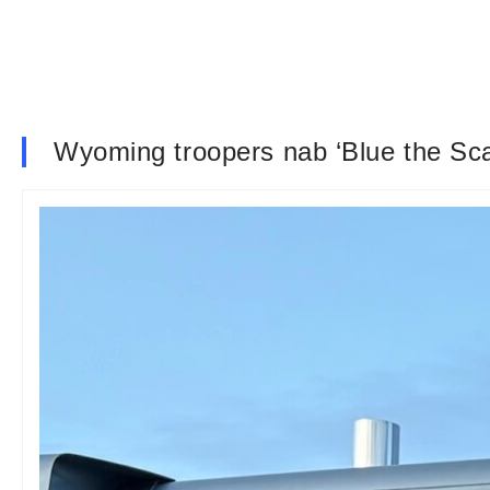
Wyoming troopers nab ‘Blue the Scale