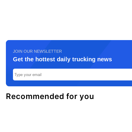
JOIN OUR NEWSLETTER
Get the hottest daily trucking news