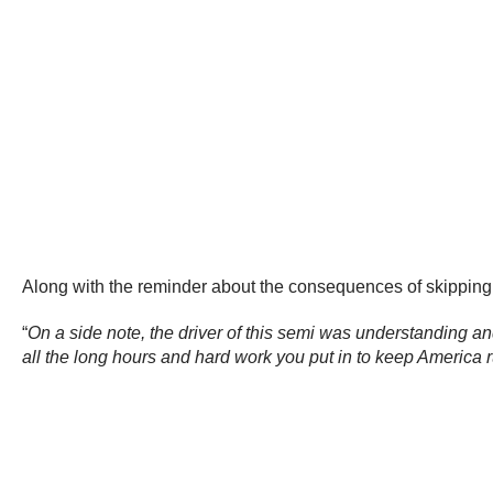
Along with the reminder about the consequences of skipping
“
On a side note, the driver of this semi was understanding an
all the long hours and hard work you put in to keep America 