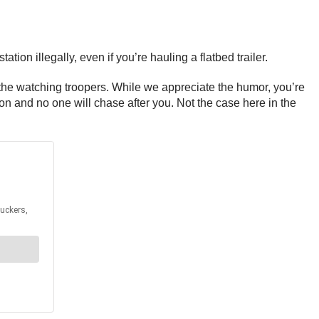
n illegally, even if you’re hauling a flatbed trailer.
the watching troopers. While we appreciate the humor, you’re
ion and no one will chase after you. Not the case here in the