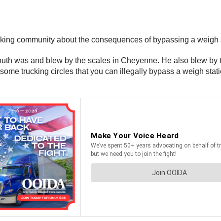
ing community about the consequences of bypassing a weigh statio
outh was and blew by the scales in Cheyenne. He also blew by 
n some trucking circles that you can illegally bypass a weigh stat