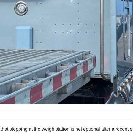
hat stopping at the weigh station is not optional after a recent