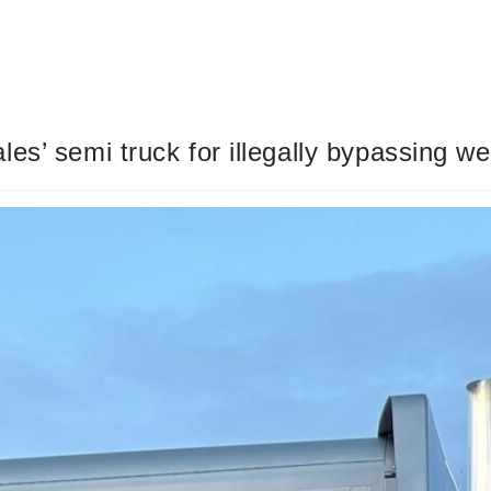
s’ semi truck for illegally bypassing we