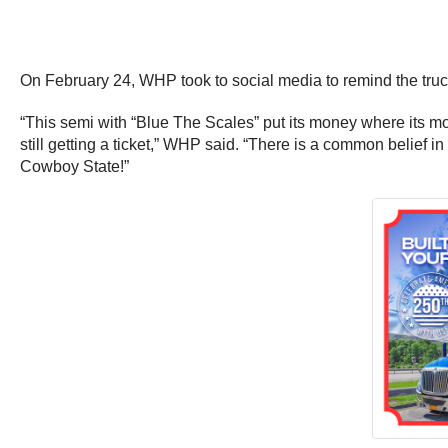
On February 24, WHP took to social media to remind the truck
“This semi with “Blue The Scales” put its money where its m
still getting a ticket,” WHP said. “There is a common belief i
Cowboy State!”