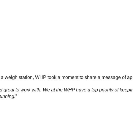
 a weigh station, WHP took a moment to share a message of appr
d great to work with. We at the WHP have a top priority of keepi
running.
”