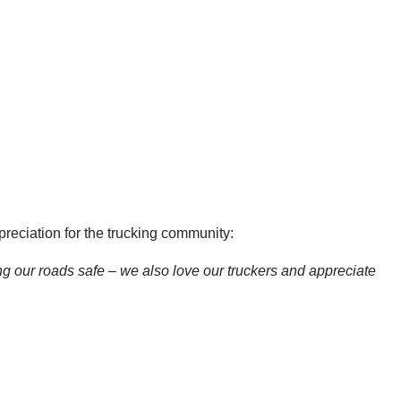
eciation for the trucking community:
ng our roads safe – we also love our truckers and appreciate