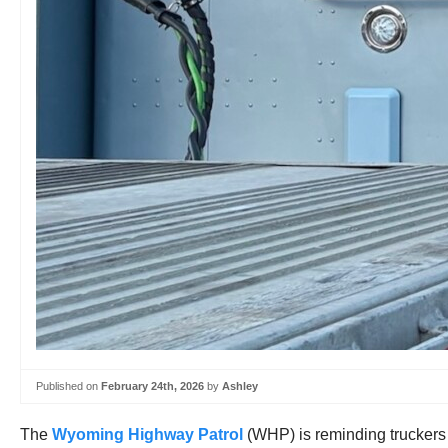
Published on
February 24th, 2026
by
Ashley
The
Wyoming Highway Patrol
(WHP) is reminding truckers t