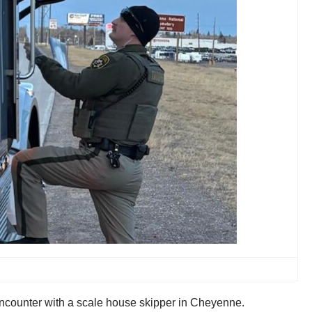
 encounter with a scale house skipper in Cheyenne.