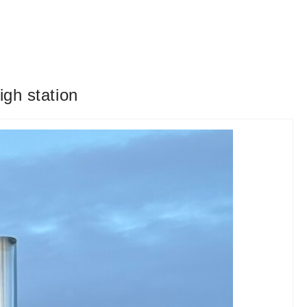
igh station