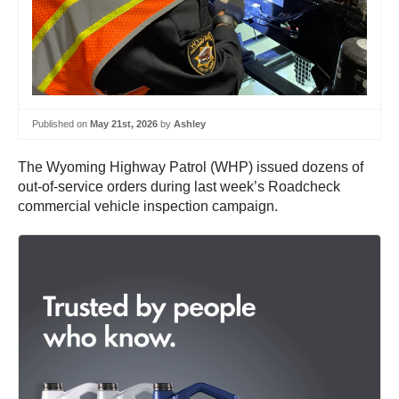
Published on
May 21st, 2026
by
Ashley
The Wyoming Highway Patrol (WHP) issued dozens of
out-of-service orders during last week’s Roadcheck
commercial vehicle inspection campaign.