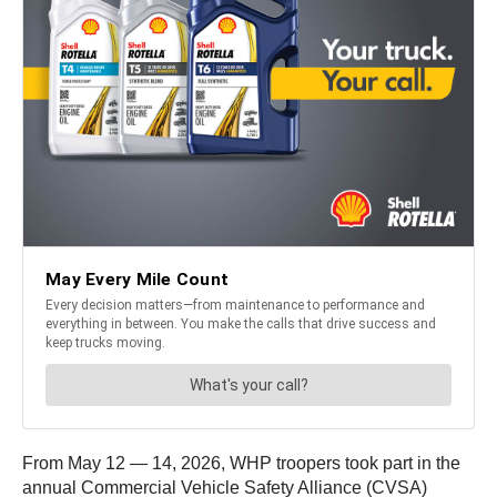
From May 12 — 14, 2026, WHP troopers took part in the
annual Commercial Vehicle Safety Alliance (CVSA)