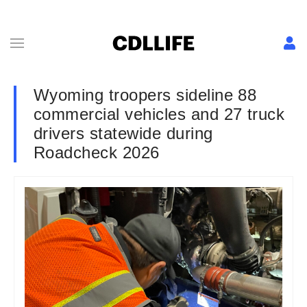
Wyoming troopers sideline 88
commercial vehicles and 27 truck
drivers statewide during
Roadcheck 2026