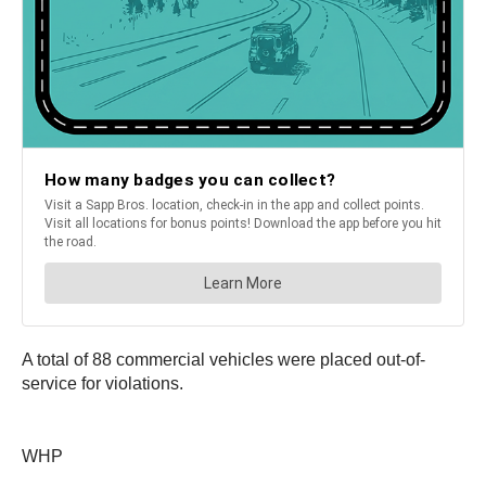
A total of 88 commercial vehicles were placed out-of-
service for violations.
WHP