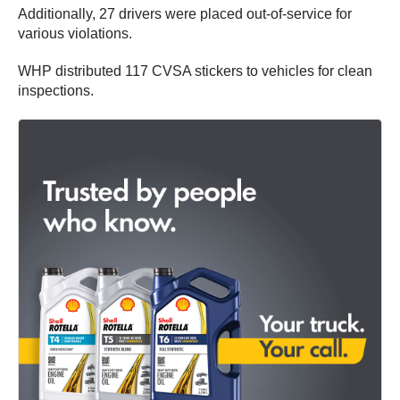
Additionally, 27 drivers were placed out-of-service for
various violations.
WHP distributed 117 CVSA stickers to vehicles for clean
inspections.