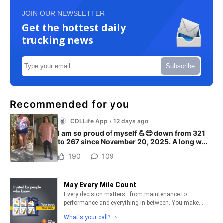
JOIN OUR NEWSLETTER
Get the hottest daily
trucking news