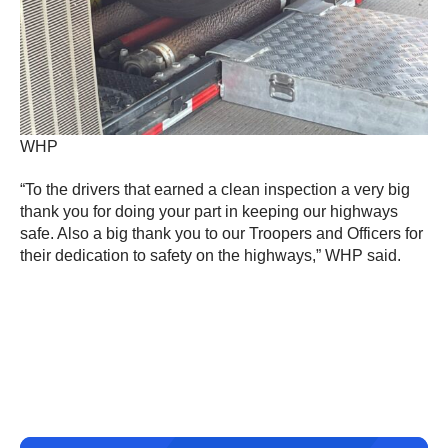
WHP
“To the drivers that earned a clean inspection a very big
thank you for doing your part in keeping our highways
safe. Also a big thank you to our Troopers and Officers for
their dedication to safety on the highways,” WHP said.