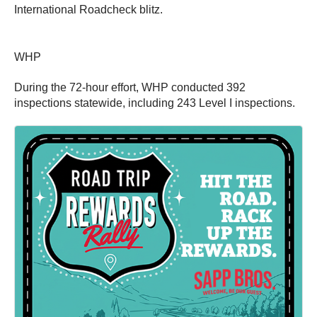
International Roadcheck blitz.
WHP
During the 72-hour effort, WHP conducted 392
inspections statewide, including 243 Level I inspections.