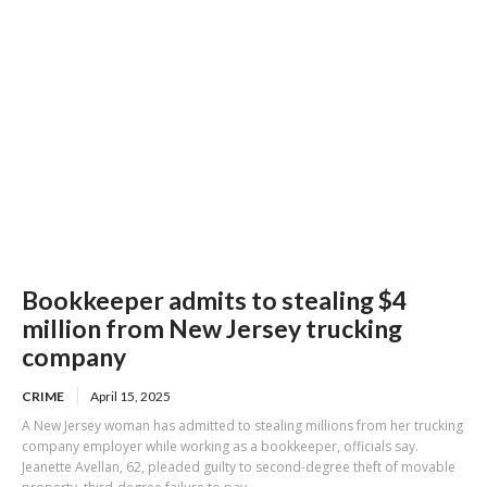
Bookkeeper admits to stealing $4
million from New Jersey trucking
company
CRIME
April 15, 2025
A New Jersey woman has admitted to stealing millions from her trucking
company employer while working as a bookkeeper, officials say.
Jeanette Avellan, 62, pleaded guilty to second-degree theft of movable