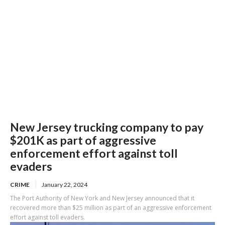
New Jersey trucking company to pay
$201K as part of aggressive
enforcement effort against toll
evaders
CRIME
January 22, 2024
The Port Authority of New York and New Jersey announced that it
recovered more than $25 million as part of an aggressive enforcement
effort against toll evaders.