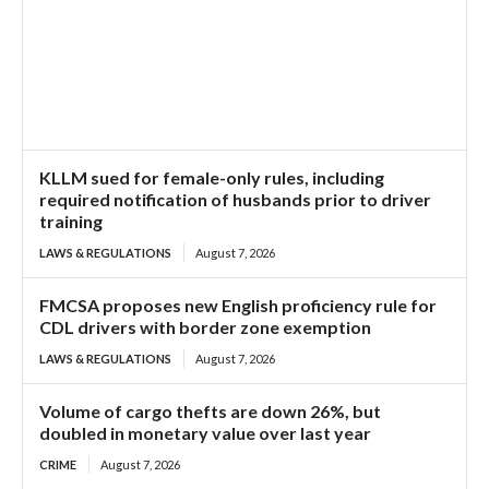
KLLM sued for female-only rules, including
required notification of husbands prior to driver
training
LAWS & REGULATIONS
August 7, 2026
FMCSA proposes new English proficiency rule for
CDL drivers with border zone exemption
LAWS & REGULATIONS
August 7, 2026
Volume of cargo thefts are down 26%, but
doubled in monetary value over last year
CRIME
August 7, 2026