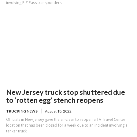
involving E-Z Pass transponders.
New Jersey truck stop shuttered due
to ‘rotten egg’ stench reopens
TRUCKING NEWS
August 18, 2022
Officials in New Jersey gave the all-clear to reopen a TA Travel Center
location that has been closed for a week due to an incident involving a
tanker truck.