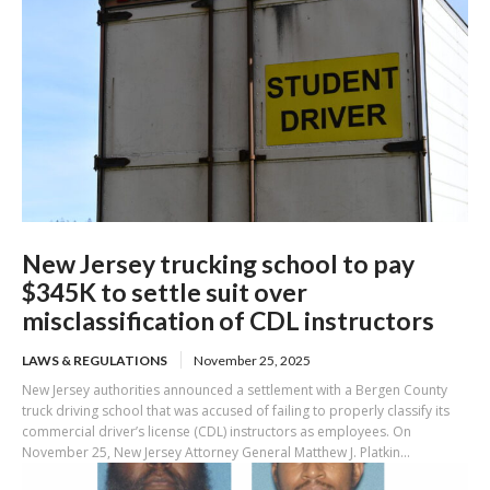
New Jersey trucking school to pay
$345K to settle suit over
misclassification of CDL instructors
LAWS & REGULATIONS
November 25, 2025
New Jersey authorities announced a settlement with a Bergen County
truck driving school that was accused of failing to properly classify its
commercial driver’s license (CDL) instructors as employees. On
November 25, New Jersey Attorney General Matthew J. Platkin...