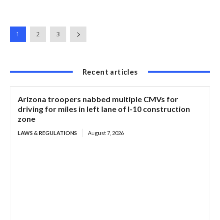
1
2
3
Recent articles
Arizona troopers nabbed multiple CMVs for
driving for miles in left lane of I-10 construction
zone
LAWS & REGULATIONS
August 7, 2026