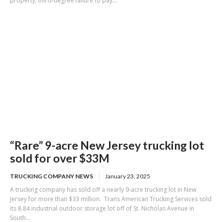
property, third-degree failure to pay...
“Rare” 9-acre New Jersey trucking lot
sold for over $33M
TRUCKING COMPANY NEWS
January 23, 2025
A trucking company has sold off a nearly 9-acre trucking lot in New
Jersey for more than $33 million. Trans American Trucking Services sold
its 8.84 industrial outdoor storage lot off of St. Nicholas Avenue in
South...