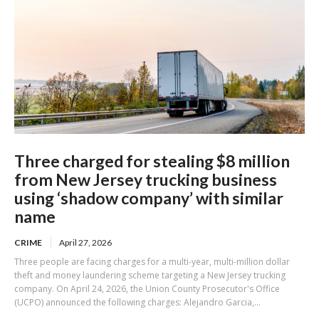
Three charged for stealing $8 million
from New Jersey trucking business
using ‘shadow company’ with similar
name
CRIME
April 27, 2026
Three people are facing charges for a multi-year, multi-million dollar
theft and money laundering scheme targeting a New Jersey trucking
company. On April 24, 2026, the Union County Prosecutor's Office
(UCPO) announced the following charges: Alejandro Garcia,...