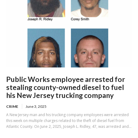
Public Works employee arrested for
stealing county-owned diesel to fuel
his New Jersey trucking company
CRIME
June 3, 2025
A New Jersey man and his trucking company employees were arrested
this week on multiple charges related to the theft of diesel fuel from
Atlantic County. On June 2, 2025, Joseph L. Ridley, 47, was arrested and...