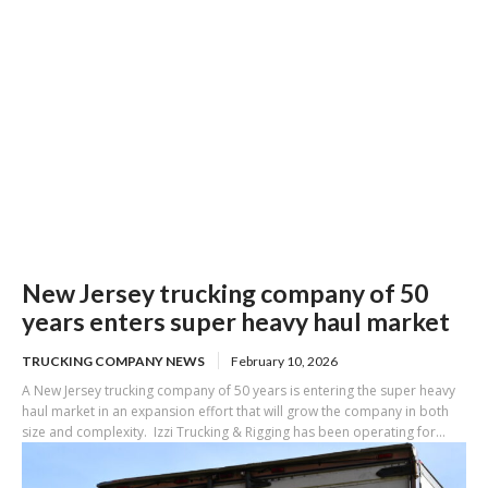
New Jersey trucking company of 50
years enters super heavy haul market
TRUCKING COMPANY NEWS
February 10, 2026
A New Jersey trucking company of 50 years is entering the super heavy
haul market in an expansion effort that will grow the company in both
size and complexity. Izzi Trucking & Rigging has been operating for...