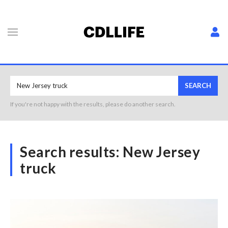
SEARCH
If you're not happy with the results, please do another search.
Search results:
New Jersey
truck