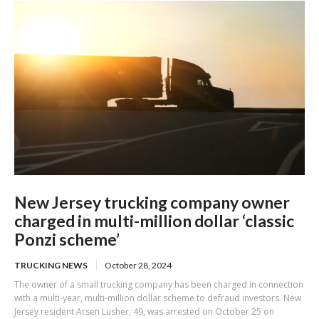
New Jersey trucking company owner
charged in multi-million dollar ‘classic
Ponzi scheme’
TRUCKING NEWS
October 28, 2024
The owner of a small trucking company has been charged in connection
with a multi-year, multi-million dollar scheme to defraud investors. New
Jersey resident Arsen Lusher, 49, was arrested on October 25 on