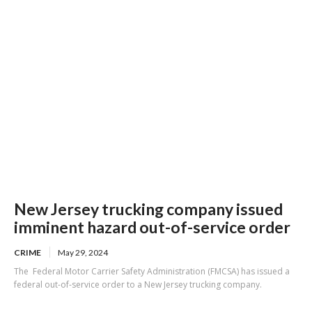
New Jersey trucking company issued
imminent hazard out-of-service order
CRIME
May 29, 2024
The Federal Motor Carrier Safety Administration (FMCSA) has issued a
federal out-of-service order to a New Jersey trucking company.