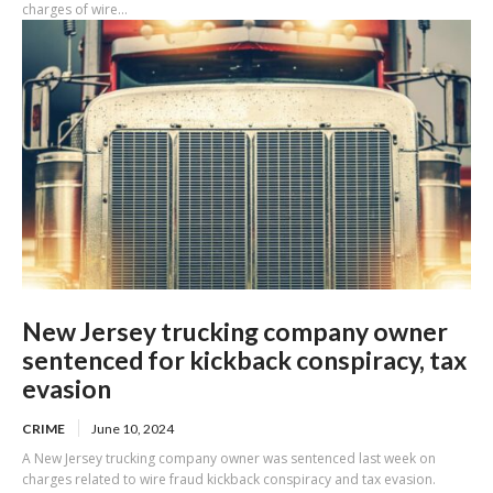
charges of wire...
New Jersey trucking company owner
sentenced for kickback conspiracy, tax
evasion
CRIME
June 10, 2024
A New Jersey trucking company owner was sentenced last week on
charges related to wire fraud kickback conspiracy and tax evasion.