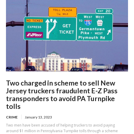
Two charged in scheme to sell New
Jersey truckers fraudulent E-Z Pass
transponders to avoid PA Turnpike
tolls
CRIME
January 13, 2023
Two men have been accused of helping truckers to avoid paying
around $1 million in Pennsylvania Turnpike tolls through a scheme