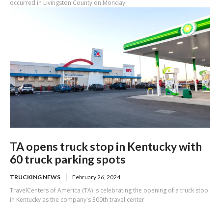
occurred in Livingston County on Monday.
TA opens truck stop in Kentucky with
60 truck parking spots
TRUCKING NEWS
February 26, 2024
TravelCenters of America (TA) is celebrating the opening of a truck stop
in Kentucky as the company's 300th travel center.