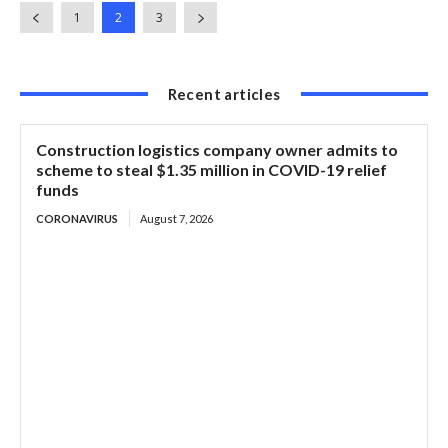
1
2
3
Recent articles
Construction logistics company owner admits to
scheme to steal $1.35 million in COVID-19 relief
funds
CORONAVIRUS
August 7, 2026