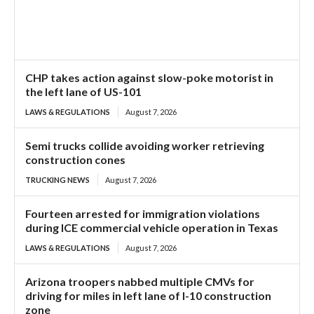
CHP takes action against slow-poke motorist in
the left lane of US-101
LAWS & REGULATIONS
August 7, 2026
Semi trucks collide avoiding worker retrieving
construction cones
TRUCKING NEWS
August 7, 2026
Fourteen arrested for immigration violations
during ICE commercial vehicle operation in Texas
LAWS & REGULATIONS
August 7, 2026
Arizona troopers nabbed multiple CMVs for
driving for miles in left lane of I-10 construction
zone