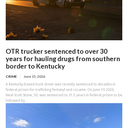
OTR trucker sentenced to over 30
years for hauling drugs from southern
border to Kentucky
CRIME
June 15, 2026
A Kentucky-based truck driver was recently sentenced to decades in
federal prison for trafficking fentanyl and cocaine. On June 10 2026,
Neal Scott Stone, 50, was sentenced to 31.5 years in federal prison to be
followed by...