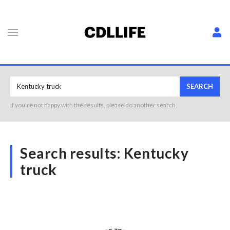
SEARCH
If you're not happy with the results, please do another search.
Search results:
Kentucky
truck