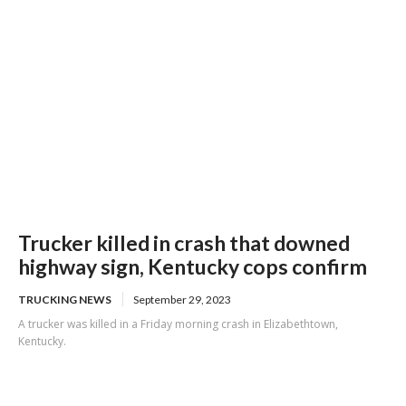
Trucker killed in crash that downed
highway sign, Kentucky cops confirm
TRUCKING NEWS
September 29, 2023
A trucker was killed in a Friday morning crash in Elizabethtown,
Kentucky.