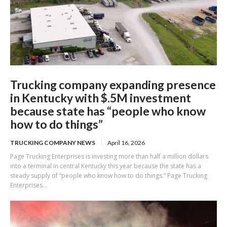
Trucking company expanding presence
in Kentucky with $.5M investment
because state has “people who know
how to do things”
TRUCKING COMPANY NEWS
April 16, 2026
Page Trucking Enterprises is investing more than half a million dollars
into a terminal in central Kentucky this year because the state has a
steady supply of “people who know how to do things.” Page Trucking
Enterprises...