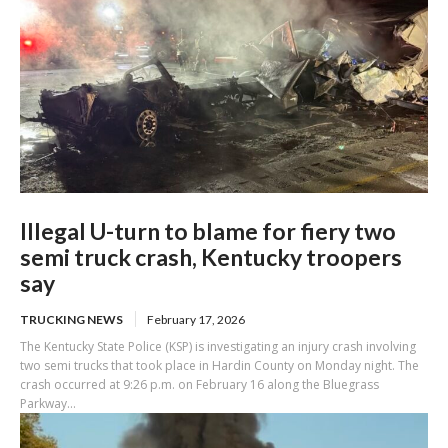
Illegal U-turn to blame for fiery two
semi truck crash, Kentucky troopers
say
TRUCKING NEWS
February 17, 2026
The Kentucky State Police (KSP) is investigating an injury crash involving
two semi trucks that took place in Hardin County on Monday night. The
crash occurred at 9:26 p.m. on February 16 along the Bluegrass
Parkway...