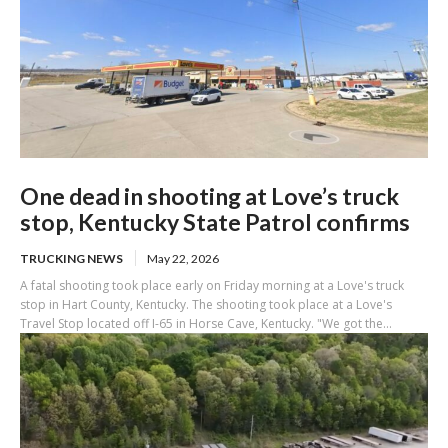
One dead in shooting at Love’s truck
stop, Kentucky State Patrol confirms
TRUCKING NEWS
May 22, 2026
A fatal shooting took place early on Friday morning at a Love's truck
stop in Hart County, Kentucky. The shooting took place at a Love's
Travel Stop located off I-65 in Horse Cave, Kentucky. "We got the...