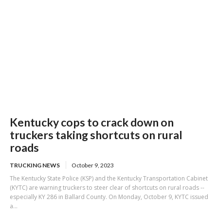
Kentucky cops to crack down on
truckers taking shortcuts on rural
roads
TRUCKING NEWS
October 9, 2023
The Kentucky State Police (KSP) and the Kentucky Transportation Cabinet
(KYTC) are warning truckers to steer clear of shortcuts on rural roads --
especially KY 286 in Ballard County. On Monday, October 9, KYTC issued
a...