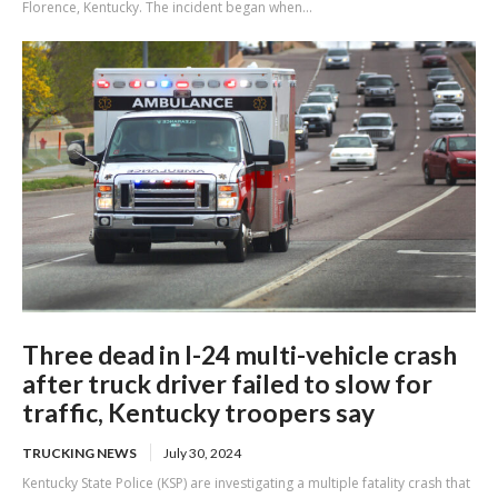
Florence, Kentucky. The incident began when...
Three dead in I-24 multi-vehicle crash
after truck driver failed to slow for
traffic, Kentucky troopers say
TRUCKING NEWS
July 30, 2024
Kentucky State Police (KSP) are investigating a multiple fatality crash that