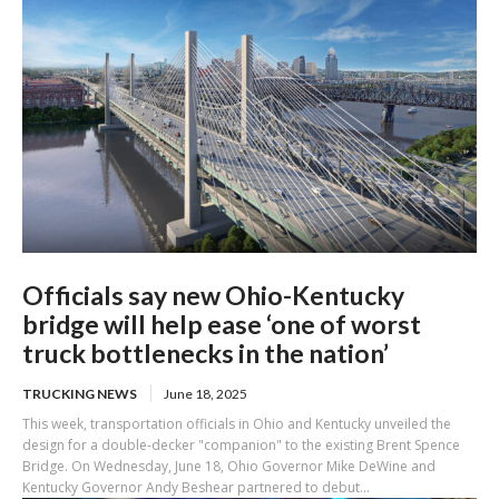
Officials say new Ohio-Kentucky
bridge will help ease ‘one of worst
truck bottlenecks in the nation’
TRUCKING NEWS
June 18, 2025
This week, transportation officials in Ohio and Kentucky unveiled the
design for a double-decker "companion" to the existing Brent Spence
Bridge. On Wednesday, June 18, Ohio Governor Mike DeWine and
Kentucky Governor Andy Beshear partnered to debut...