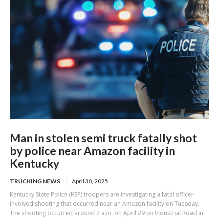
Man in stolen semi truck fatally shot
by police near Amazon facility in
Kentucky
TRUCKING NEWS
April 30, 2025
Kentucky State Police (KSP) troopers are investigating a fatal officer-
involved shooting that occurred near an Amazon facility on Tuesday.
The shooting occurred around 7 a.m. on April 29 on Industrial Road in