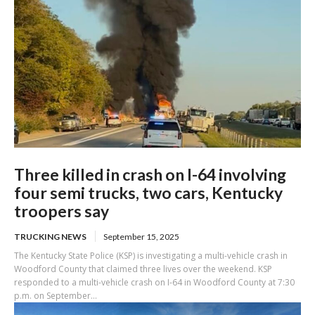
Three killed in crash on I-64 involving
four semi trucks, two cars, Kentucky
troopers say
TRUCKING NEWS
September 15, 2025
The Kentucky State Police (KSP) is investigating a multi-vehicle crash in
Woodford County that claimed three lives over the weekend. KSP
responded to a multi-vehicle crash on I-64 in Woodford County at 7:30
p.m. on September...