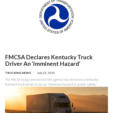
FMCSA Declares Kentucky Truck
Driver An ‘Imminent Hazard’
TRUCKING NEWS
July 22, 2015
The FMCSA today announced the agency has declared a Kentucky-
licensed truck driver to be an "imminent hazard to public safety."