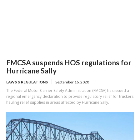
FMCSA suspends HOS regulations for
Hurricane Sally
LAWS & REGULATIONS
September 16, 2020
The Federal Motor Carrier Safety Administration (FMCSA) has issued a
regional emergency declaration to provide regulatory relief for truckers
hauling relief supplies in areas affected by Hurricane Sally.