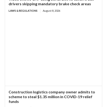
drivers skipping mandatory brake check areas
LAWS & REGULATIONS
August 8, 2026
Construction logistics company owner admits to
scheme to steal $1.35 million in COVID-19 relief
funds