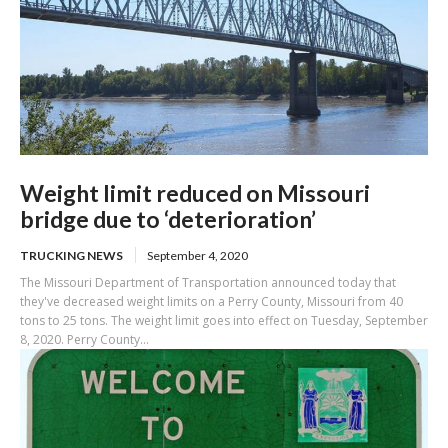
Weight limit reduced on Missouri
bridge due to ‘deterioration’
TRUCKING NEWS
September 4, 2020
The Missouri Department of Transportation announced today that
they've decreased weight limits on a Perry County, Missouri from 40
tons to 25 tons. The weight limit goes into effect on Tuesday, September
8, 2020. Perry County...