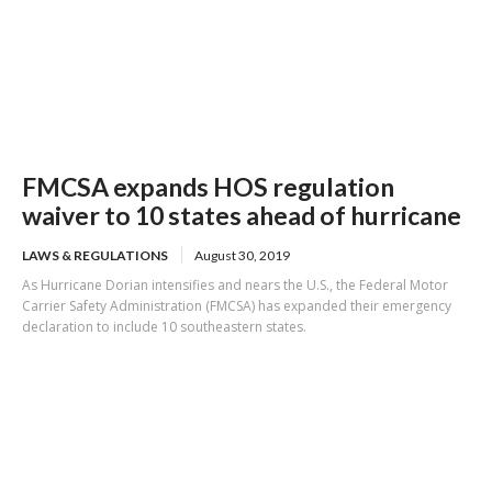
FMCSA expands HOS regulation
waiver to 10 states ahead of hurricane
LAWS & REGULATIONS
August 30, 2019
As Hurricane Dorian intensifies and nears the U.S., the Federal Motor
Carrier Safety Administration (FMCSA) has expanded their emergency
declaration to include 10 southeastern states.