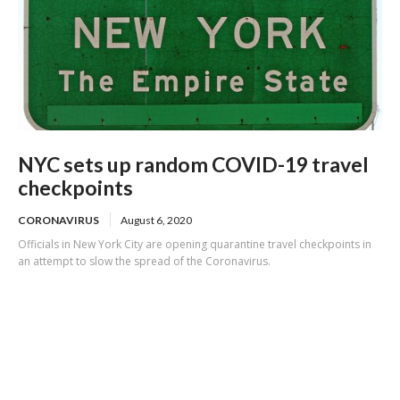
NYC sets up random COVID-19 travel
checkpoints
CORONAVIRUS
August 6, 2020
Officials in New York City are opening quarantine travel checkpoints in
an attempt to slow the spread of the Coronavirus.