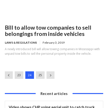
Bill to allow tow companies to sell
belongings from inside vehicles
LAWS & REGULATIONS
February 3, 2019
A newly introduced bill will allow towing companies in Mississippi with
unpaid tow bills to sell the personal property inside the vehicle.
23
24
25
Recent articles
Video shows CHP using aerial unit to catch truck