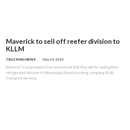
Maverick to sell off reefer division to
KLLM
TRUCKING NEWS
May 24, 2019
Maverick Transportation has announced that they will be selling their
refrigerated division to Mississippi-based trucking company KLLM
Transport Services.