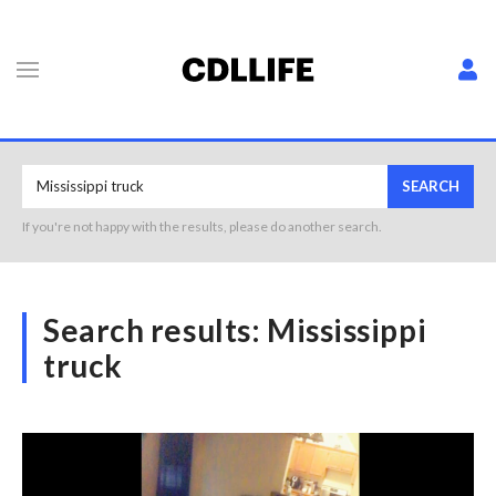
SEARCH
If you're not happy with the results, please do another search.
Search results:
Mississippi
truck