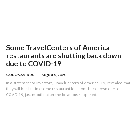
Some TravelCenters of America
restaurants are shutting back down
due to COVID-19
CORONAVIRUS
August 5, 2020
In a statement to investors, TravelCenters of America (TA) revealed that
they will be shutting some restaurant locations back down due to
COVID-19, just months after the locations reopened.