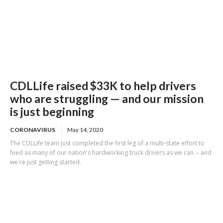
CDLLife raised $33K to help drivers
who are struggling — and our mission
is just beginning
CORONAVIRUS
May 14, 2020
The CDLLife team just completed the first leg of a multi-state effort to
feed as many of our nation's hardworking truck drivers as we can -- and
we're just getting started.