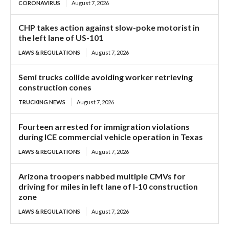
CORONAVIRUS
August 7, 2026
CHP takes action against slow-poke motorist in
the left lane of US-101
LAWS & REGULATIONS
August 7, 2026
Semi trucks collide avoiding worker retrieving
construction cones
TRUCKING NEWS
August 7, 2026
Fourteen arrested for immigration violations
during ICE commercial vehicle operation in Texas
LAWS & REGULATIONS
August 7, 2026
Arizona troopers nabbed multiple CMVs for
driving for miles in left lane of I-10 construction
zone
LAWS & REGULATIONS
August 7, 2026