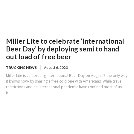
Miller Lite to celebrate ‘International
Beer Day’ by deploying semi to hand
out load of free beer
TRUCKING NEWS
August 6, 2020
Miller Lite is celebrating International Beer Day on August 7 the only way
it knows how- by sharing a free cold one with Americans. While travel
restrictions and an international pandemic have confined most of us
to...