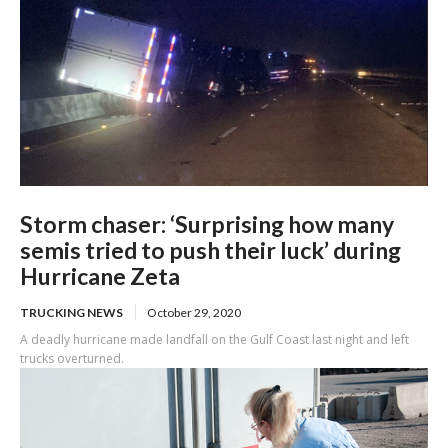
Storm chaser: ‘Surprising how many
semis tried to push their luck’ during
Hurricane Zeta
TRUCKING NEWS
October 29, 2020
A deadly hurricane made landfall on the Gulf Coast last night and left
trucks overturned.