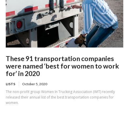
These 91 transportation companies
were named ‘best for women to work
for’ in 2020
LISTS
October 5, 2020
The non-profit group Women In Trucking Association (WIT) recently
released their annual list of the best transportation companies for
women.