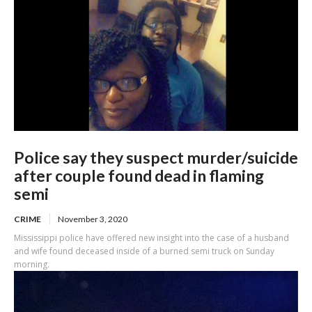
Police say they suspect murder/suicide
after couple found dead in flaming
semi
CRIME
November 3, 2020
Mississippi police have offered new insight into the case of a husband
and wife found deceased inside of a burned semi truck on Sunday
morning.