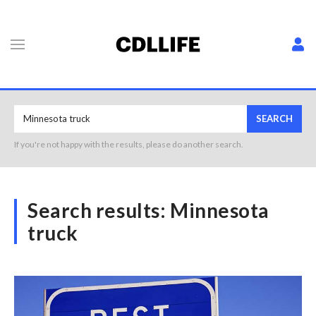
SEARCH
If you're not happy with the results, please do another search.
Search results:
Minnesota
truck