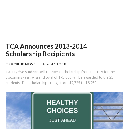
TCA Announces 2013-2014
Scholarship Recipients
TRUCKING NEWS
August 13, 2013
Twenty-five students will receive a scholarship from the TCA for the
upcoming year. A grand total of $75,000 will be awarded to the 25
students. The scholarships range from $2,725 to $6,250.