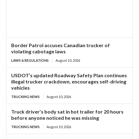
Border Patrol accuses Canadian trucker of
violating cabotage laws
LAWS & REGULATIONS
August 10, 2026
USDOT’s updated Roadway Safety Plan continues
illegal trucker crackdown, encourages self-driving
vehicles
TRUCKING NEWS
August 10, 2026
Truck driver’s body sat in hot trailer for 20 hours
before anyone noticed he was missing
TRUCKING NEWS
August 10, 2026