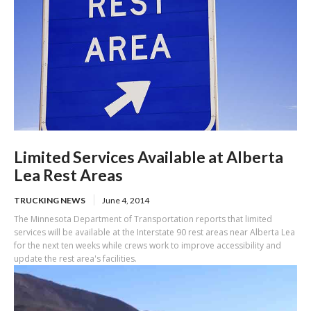
Limited Services Available at Alberta
Lea Rest Areas
TRUCKING NEWS
June 4, 2014
The Minnesota Department of Transportation reports that limited
services will be available at the Interstate 90 rest areas near Alberta Lea
for the next ten weeks while crews work to improve accessibility and
update the rest area's facilities.