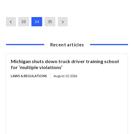
33
34
35
Recent articles
Michigan shuts down truck driver training school
for ‘multiple violations’
LAWS & REGULATIONS
August 10, 2026