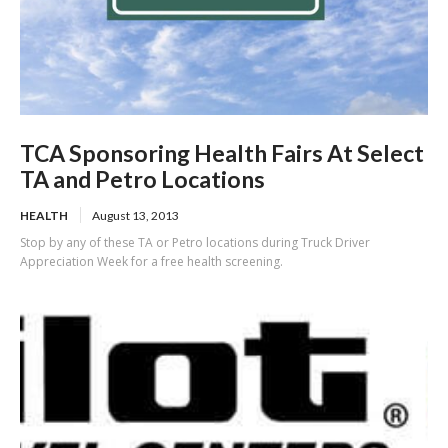
TCA Sponsoring Health Fairs At Select
TA and Petro Locations
HEALTH
August 13, 2013
Stop by any of these TA or Petro locations during Truck Driver
Appreciation Week for a free health screening.