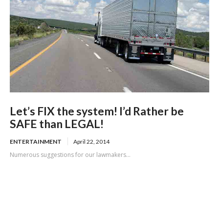
Let’s FIX the system! I’d Rather be
SAFE than LEGAL!
ENTERTAINMENT
April 22, 2014
Numerous suggestions for our lawmakers...