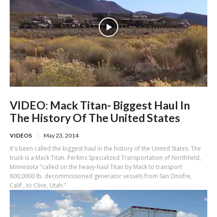
VIDEO: Mack Titan- Biggest Haul In
The History Of The United States
VIDEOS
May 23, 2014
It's been called the biggest haul in the history of the United States. The
truck is a Mack Titan. Perkins Specialized Transportation of Northfield,
Minnesota "called on the heavy-haul Titan by Mack to transport
800,0000 lb. decommissioned generator vessels from San Onofre,
Calif., to Clive, Utah."