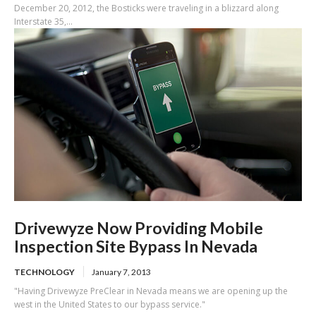
December 20, 2012, the Bosticks were traveling in a blizzard along
Interstate 35,...
Drivewyze Now Providing Mobile
Inspection Site Bypass In Nevada
TECHNOLOGY
January 7, 2013
"Having Drivewyze PreClear in Nevada means we are opening up the
west in the United States to our bypass service."