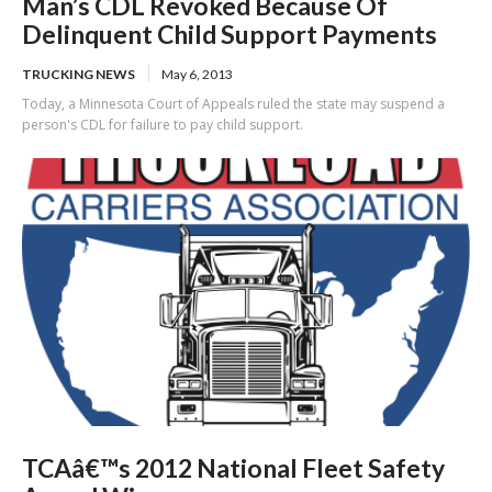
Man’s CDL Revoked Because Of
Delinquent Child Support Payments
TRUCKING NEWS
May 6, 2013
Today, a Minnesota Court of Appeals ruled the state may suspend a
person's CDL for failure to pay child support.
TCAâ€™s 2012 National Fleet Safety