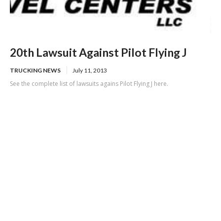
20th Lawsuit Against Pilot Flying J
TRUCKING NEWS
July 11, 2013
See the complete list of lawsuits agains Pilot Flying J here.