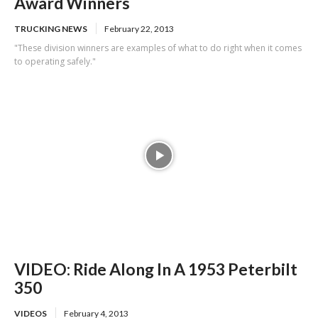
Award Winners
TRUCKING NEWS
February 22, 2013
"These division winners are examples of what to do right when it comes
to operating safely."
VIDEO: Ride Along In A 1953 Peterbilt
350
VIDEOS
February 4, 2013