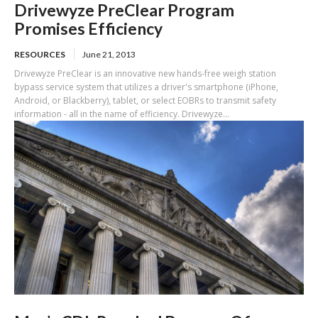
Drivewyze PreClear Program
Promises Efficiency
RESOURCES
June 21, 2013
Drivewyze PreClear is an innovative new hands-free weigh station
bypass service system that utilizes a driver's smartphone (iPhone,
Android, or Blackberry), tablet, or select EOBRs to transmit safety
information - all in the name of efficiency. Drivewyze...