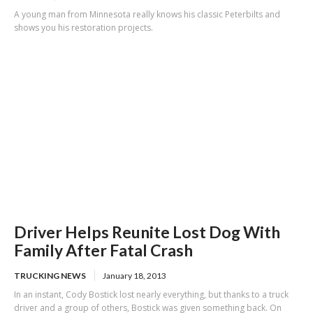
A young man from Minnesota really knows his classic Peterbilts and
shows you his restoration projects.
Driver Helps Reunite Lost Dog With
Family After Fatal Crash
TRUCKING NEWS
January 18, 2013
In an instant, Cody Bostick lost nearly everything, but thanks to a truck
driver and a group of others, Bostick was given something back. On