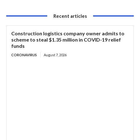
Recent articles
Construction logistics company owner admits to
scheme to steal $1.35 million in COVID-19 relief
funds
CORONAVIRUS
August 7, 2026