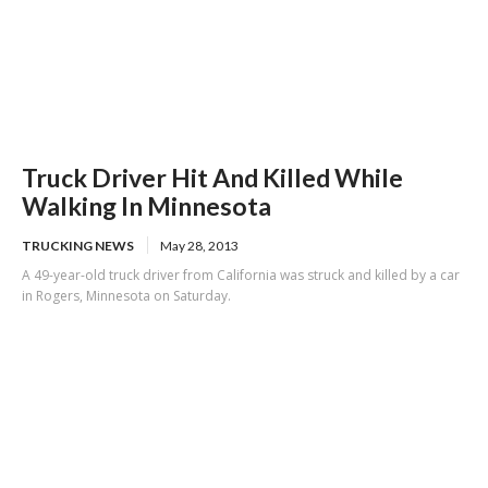
Truck Driver Hit And Killed While
Walking In Minnesota
TRUCKING NEWS
May 28, 2013
A 49-year-old truck driver from California was struck and killed by a car
in Rogers, Minnesota on Saturday.