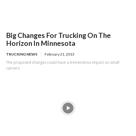
Big Changes For Trucking On The
Horizon In Minnesota
TRUCKING NEWS
February 21, 2013
The proposed changes could have a tremendous impact on small
carriers.