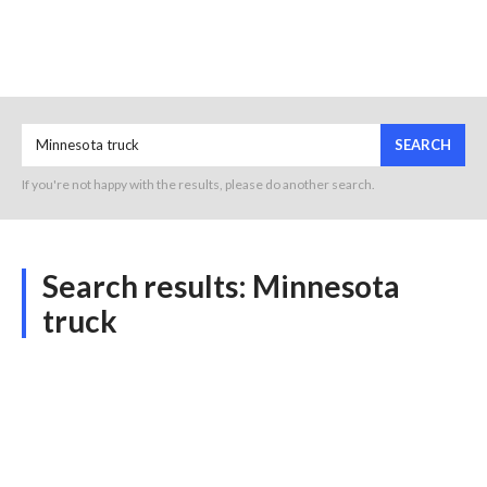
SEARCH
If you're not happy with the results, please do another search.
Search results:
Minnesota
truck