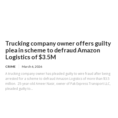
Trucking company owner offers guilty
plea in scheme to defraud Amazon
Logistics of $3.5M
CRIME
March 6, 2026
A trucking company owner has pleaded guilty to wire fraud after being
arrested for a scheme to defraud Amazon Logistics of more than $3.5
million. 25-year-old Ameer Nasir, owner of Pak Express Transport LLC,
pleaded guilty to...