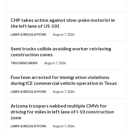
CHP takes action against slow-poke motorist in
the left lane of US-101
LAWS & REGULATIONS
August 7, 2026
Semi trucks collide avoiding worker retrieving
construction cones
TRUCKING NEWS
August 7, 2026
Fourteen arrested for immigration violations
during ICE commercial vehicle operation in Texas
LAWS & REGULATIONS
August 7, 2026
Arizona troopers nabbed multiple CMVs for
driving for miles in left lane of I-10 construction
zone
LAWS & REGULATIONS
August 7, 2026