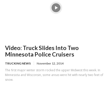
Video: Truck Slides Into Two
Minnesota Police Cruisers
TRUCKING NEWS
November 12, 2014
The first major winter storm rocked the upper Midwest this week. In
Minnesota and Wisconsin, some areas were hit with nearly two feet of
snow.