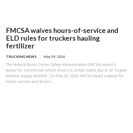
FMCSA waives hours-of-service and
ELD rules for truckers hauling
fertilizer
TRUCKING NEWS
May 29, 2026
The Federal Motor Carrier Safety Administration (FMCSA) issued a
waiver for commercial vehicle drivers in certain states due to an "urgent
fertilizer supply shortfall." On May 26, 2026, FMCSA issued a waiver for
motor carriers and drivers...