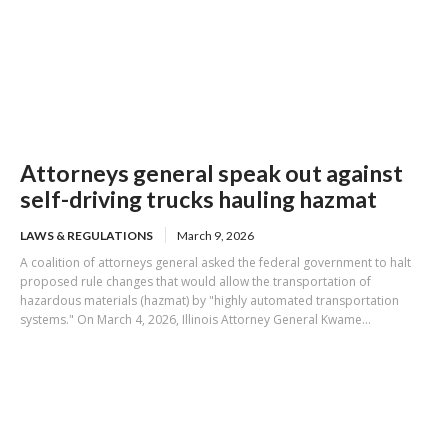
Attorneys general speak out against
self-driving trucks hauling hazmat
LAWS & REGULATIONS
March 9, 2026
A coalition of attorneys general asked the federal government to halt
proposed rule changes that would allow the transportation of
hazardous materials (hazmat) by "highly automated transportation
systems." On March 4, 2026, Illinois Attorney General Kwame...