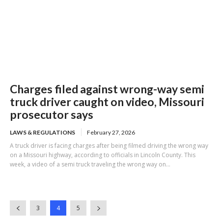
Charges filed against wrong-way semi
truck driver caught on video, Missouri
prosecutor says
LAWS & REGULATIONS
February 27, 2026
A truck driver is facing charges after being filmed driving the wrong way
on a Missouri highway, according to officials in Lincoln County. This
week, a video of a semi truck traveling the wrong way on...
3
4
5