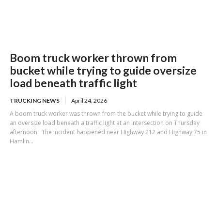
Boom truck worker thrown from
bucket while trying to guide oversize
load beneath traffic light
TRUCKING NEWS
April 24, 2026
A boom truck worker was thrown from the bucket while trying to guide
an oversize load beneath a traffic light at an intersection on Thursday
afternoon. The incident happened near Highway 212 and Highway 75 in
Hamlin...