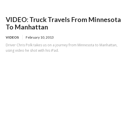
VIDEO: Truck Travels From Minnesota
To Manhattan
VIDEOS
February 10, 2013
Driver Chris Polk takes us on a journey from Minnesota to Manhattan,
using video he shot with his iPad.