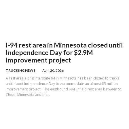
I-94 rest area in Minnesota closed until
Independence Day for $2.9M
improvement project
TRUCKING NEWS
April 20, 2026
A rest area along Interstate 94 in Minnesota has been closed to trucks
until about Independence Day to accommodate an almost $3 million
improvement project. The eastbound I-94 Enfield rest area between St.
Cloud, Minnesota and the...