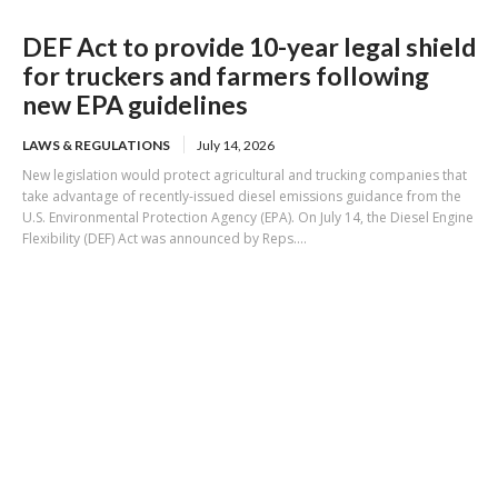
DEF Act to provide 10-year legal shield
for truckers and farmers following
new EPA guidelines
LAWS & REGULATIONS
July 14, 2026
New legislation would protect agricultural and trucking companies that
take advantage of recently-issued diesel emissions guidance from the
U.S. Environmental Protection Agency (EPA). On July 14, the Diesel Engine
Flexibility (DEF) Act was announced by Reps....