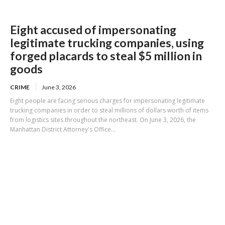
Eight accused of impersonating
legitimate trucking companies, using
forged placards to steal $5 million in
goods
CRIME
June 3, 2026
Eight people are facing serious charges for impersonating legitimate
trucking companies in order to steal millions of dollars worth of items
from logistics sites throughout the northeast. On June 3, 2026, the
Manhattan District Attorney's Office...