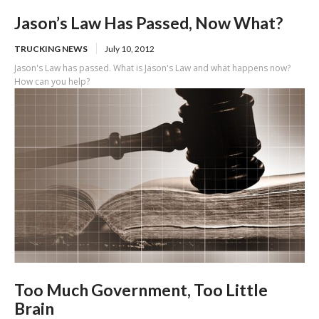
Jason’s Law Has Passed, Now What?
TRUCKING NEWS
July 10, 2012
Jason's Law has passed. What is Jason's Law and what happens now?
How can you help?
Too Much Government, Too Little
Brain