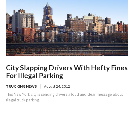
City Slapping Drivers With Hefty Fines
For Illegal Parking
TRUCKING NEWS
August 24, 2012
This New York city is sending drivers a loud and clear message about
illegal truck parking.