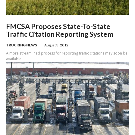
FMCSA Proposes State-To-State
Traffic Citation Reporting System
TRUCKING NEWS
August 3, 2012
A more streamlined process for reporting traffic citations may soon be
available.