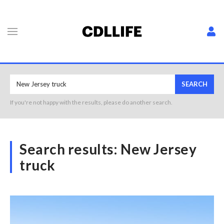
SEARCH
If you're not happy with the results, please do another search.
Search results:
New Jersey
truck