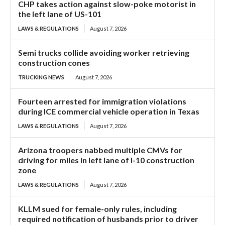
CHP takes action against slow-poke motorist in
the left lane of US-101
LAWS & REGULATIONS
August 7, 2026
Semi trucks collide avoiding worker retrieving
construction cones
TRUCKING NEWS
August 7, 2026
Fourteen arrested for immigration violations
during ICE commercial vehicle operation in Texas
LAWS & REGULATIONS
August 7, 2026
Arizona troopers nabbed multiple CMVs for
driving for miles in left lane of I-10 construction
zone
LAWS & REGULATIONS
August 7, 2026
KLLM sued for female-only rules, including
required notification of husbands prior to driver