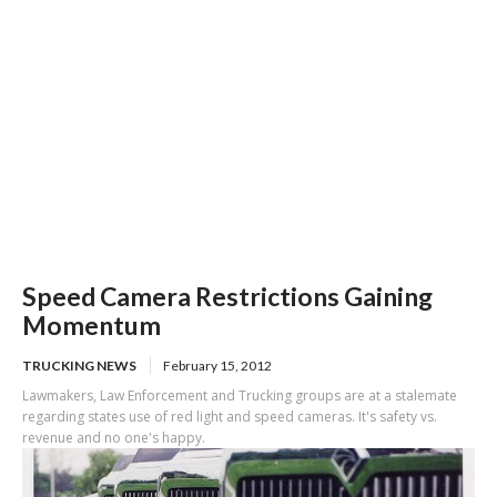
Speed Camera Restrictions Gaining
Momentum
TRUCKING NEWS
February 15, 2012
Lawmakers, Law Enforcement and Trucking groups are at a stalemate
regarding states use of red light and speed cameras. It's safety vs.
revenue and no one's happy.