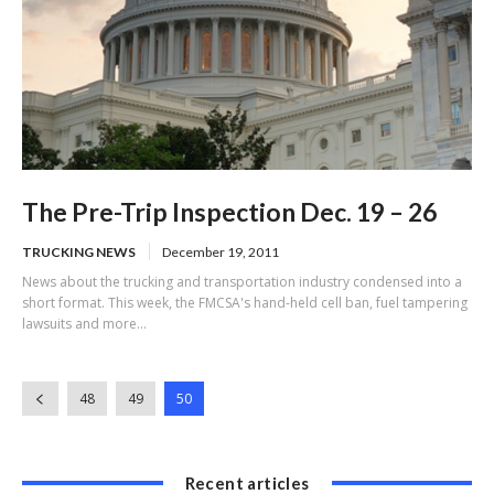
The Pre-Trip Inspection Dec. 19 – 26
TRUCKING NEWS
December 19, 2011
News about the trucking and transportation industry condensed into a
short format. This week, the FMCSA's hand-held cell ban, fuel tampering
lawsuits and more...
48
49
50
Recent articles