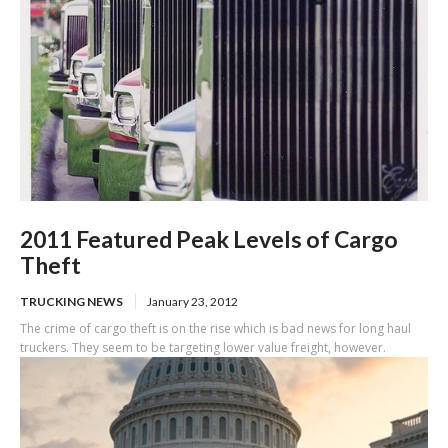
2011 Featured Peak Levels of Cargo
Theft
TRUCKING NEWS
January 23, 2012
The crime of cargo theft is on the rise which is bad news for long haul
truckers. They seem to be targeting lower value freight, however.