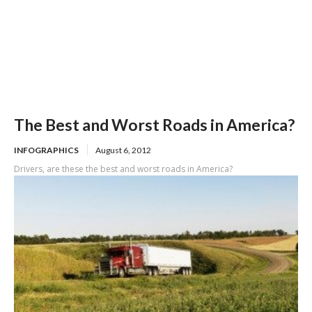
The Best and Worst Roads in America?
INFOGRAPHICS
August 6, 2012
Drivers, are these the best and worst roads in America?