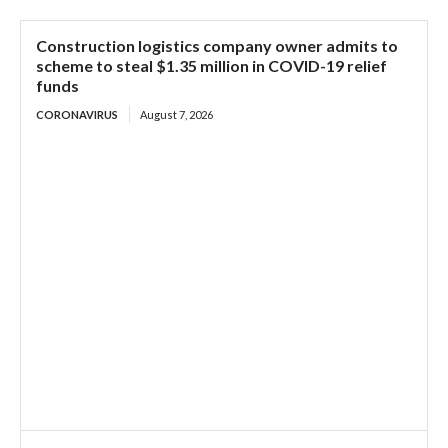
Construction logistics company owner admits to
scheme to steal $1.35 million in COVID-19 relief
funds
CORONAVIRUS
August 7, 2026