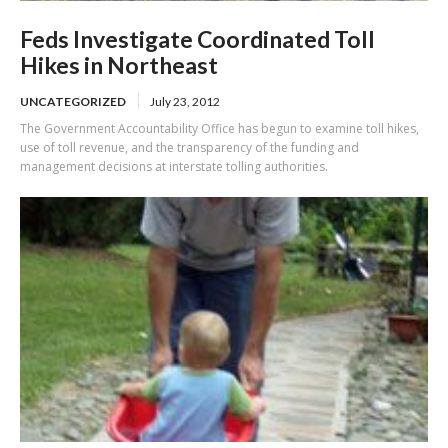
Feds Investigate Coordinated Toll
Hikes in Northeast
UNCATEGORIZED
July 23, 2012
The Government Accountability Office has begun to examine toll hikes,
use of toll revenue, and the transparency of the funding and
management decisions at interstate tolling authorities.