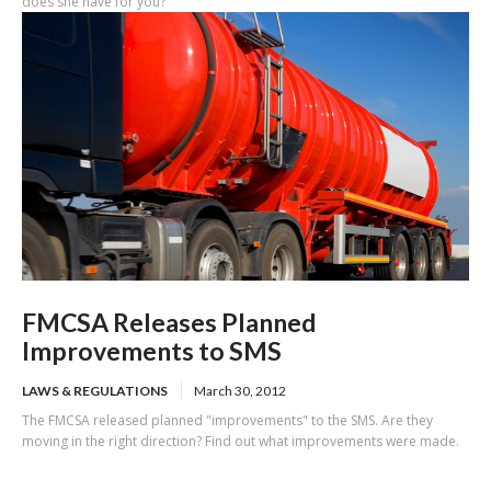
does she have for you?
FMCSA Releases Planned
Improvements to SMS
LAWS & REGULATIONS
March 30, 2012
The FMCSA released planned "improvements" to the SMS. Are they
moving in the right direction? Find out what improvements were made.