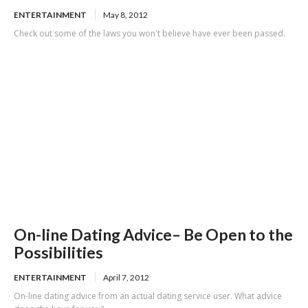
ENTERTAINMENT
May 8, 2012
Check out some of the laws you won't believe have ever been passed.
On-line Dating Advice– Be Open to the
Possibilities
ENTERTAINMENT
April 7, 2012
On-line dating advice from an actual dating service user. What advice