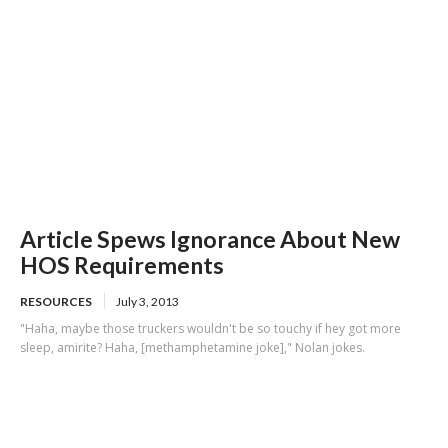
Article Spews Ignorance About New
HOS Requirements
RESOURCES
July 3, 2013
"Haha, maybe those truckers wouldn't be so touchy if hey got more
sleep, amirite? Haha, [methamphetamine joke]," Nolan jokes.