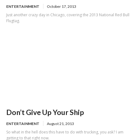
ENTERTAINMENT
October 17, 2013
Just another crazy day in Chicago, covering the 2013 National Red Bull
Flugtag.
Don’t Give Up Your Ship
ENTERTAINMENT
August 21, 2013
So what in the hell does this have to do with trucking, you ask? I am
getting to that right now.