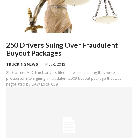
250 Drivers Suing Over Fraudulent
Buyout Packages
TRUCKING NEWS
May 6, 2013
250 former ACC truck drivers filed a lawsuit claiming they were
pressured into signing a fraudulent 2009 buyout package that was
negotiated by UAW Local 659.