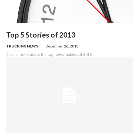
Top 5 Stories of 2013
TRUCKING NEWS
December 26, 2013
Take a look back at the top news makers of 2013.