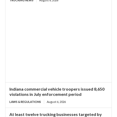
TRUCKING NEWS
August 6, 2026
Indiana commercial vehicle troopers issued 8,650
violations in July enforcement period
LAWS & REGULATIONS
August 6, 2026
At least twelve trucking businesses targeted by