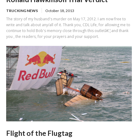
TRUCKING NEWS
October 18, 2013
The story of my husband's murder on May 17, 2012. I am now free to
write and talk about any/all of it. Thank you, CDL Life, for allowing me to
continue to hold Bob's memory close through this outletâ€¦and thank
you , the readers, for your prayers and your support.
Flight of the Flugtag