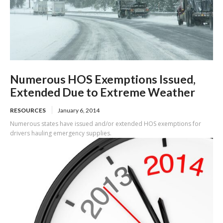
Numerous HOS Exemptions Issued,
Extended Due to Extreme Weather
RESOURCES
January 6, 2014
Numerous states have issued and/or extended HOS exemptions for
drivers hauling emergency supplies.