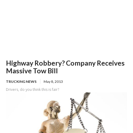
Highway Robbery? Company Receives
Massive Tow Bill
TRUCKING NEWS
May 8, 2013
Drivers, do you think this is fair?