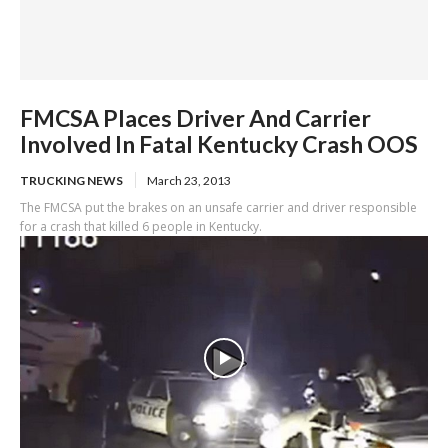
FMCSA Places Driver And Carrier
Involved In Fatal Kentucky Crash OOS
TRUCKING NEWS
March 23, 2013
The FMCSA put the brakes on an unsafe carrier and driver responsible
for a crash that killed 6 people in Kentucky.