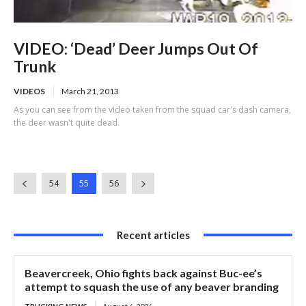
VIDEO: ‘Dead’ Deer Jumps Out Of
Trunk
VIDEOS
March 21, 2013
As you can see from the video taken from the squad car's dash camera,
the deer wasn't quite dead.
54
55
56
Recent articles
Beavercreek, Ohio fights back against Buc-ee’s
attempt to squash the use of any beaver branding