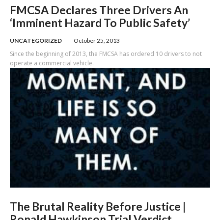
FMCSA Declares Three Drivers An
‘Imminent Hazard To Public Safety’
UNCATEGORIZED
October 25, 2013
Since the beginning of 2013, the FMCSA has ordered 10 drivers to not
operate a commercial vehicle.
The Brutal Reality Before Justice |
Ronald Hawkinson Trial Verdict