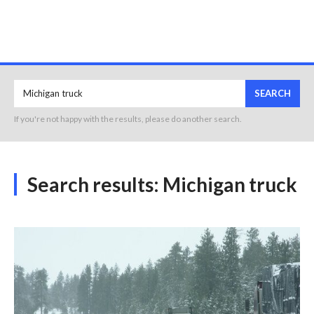
SEARCH
If you're not happy with the results, please do another search.
Search results:
Michigan truck