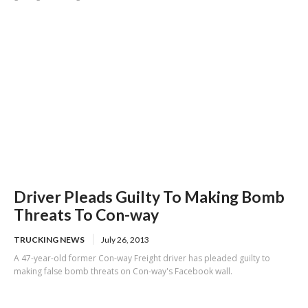
Driver Pleads Guilty To Making Bomb
Threats To Con-way
TRUCKING NEWS
July 26, 2013
A 47-year-old former Con-way Freight driver has pleaded guilty to
making false bomb threats on Con-way's Facebook wall.