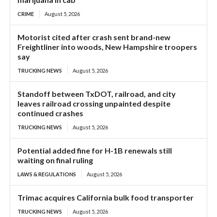
CRIME
August 5, 2026
Motorist cited after crash sent brand-new
Freightliner into woods, New Hampshire troopers
say
TRUCKING NEWS
August 5, 2026
Standoff between TxDOT, railroad, and city
leaves railroad crossing unpainted despite
continued crashes
TRUCKING NEWS
August 5, 2026
Potential added fine for H-1B renewals still
waiting on final ruling
LAWS & REGULATIONS
August 5, 2026
Trimac acquires California bulk food transporter
TRUCKING NEWS
August 5, 2026