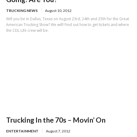
TRUCKING NEWS
August 10, 2012
Will you be in Dallas, Texas on August 23rd, 24th and 25th for the Great
American Trucking Show? We will! Find out how to get tickets and where
the CDL Life crew will be.
Trucking In the 70s – Movin’ On
ENTERTAINMENT
August 7, 2012