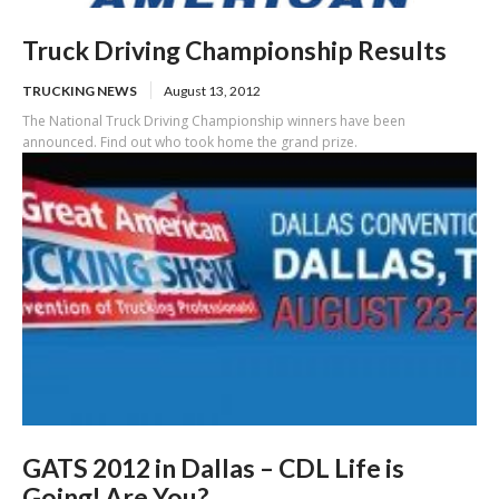
Truck Driving Championship Results
TRUCKING NEWS
August 13, 2012
The National Truck Driving Championship winners have been
announced. Find out who took home the grand prize.
GATS 2012 in Dallas – CDL Life is
Going! Are You?