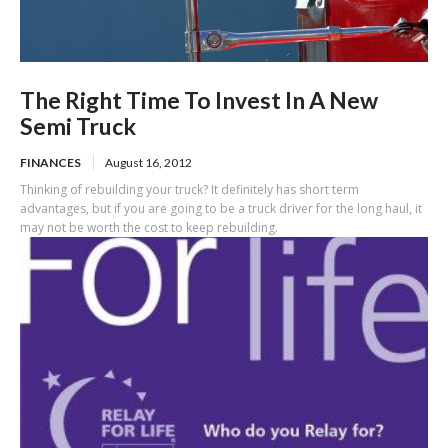
The Right Time To Invest In A New
Semi Truck
FINANCES
August 16, 2012
Thinking of rebuilding your truck? It definitely has short term
advantages, but if you are going to be a truck driver for the long haul, it
may not be worth the cost to keep rebuilding.