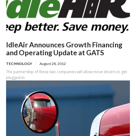
IdleAir Announces Growth Financing
and Operating Update at GATS
TECHNOLOGY
August 28, 2012
The partnership of these two companies will allow move drivers to get
plugged-in.