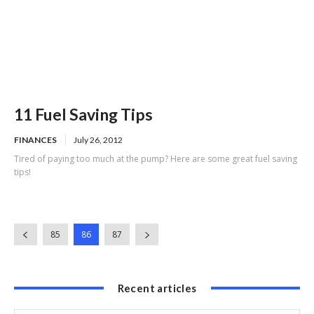
11 Fuel Saving Tips
FINANCES
July 26, 2012
Tired of paying too much at the pump? Here are some great fuel saving
tips!
85
86
87
Recent articles