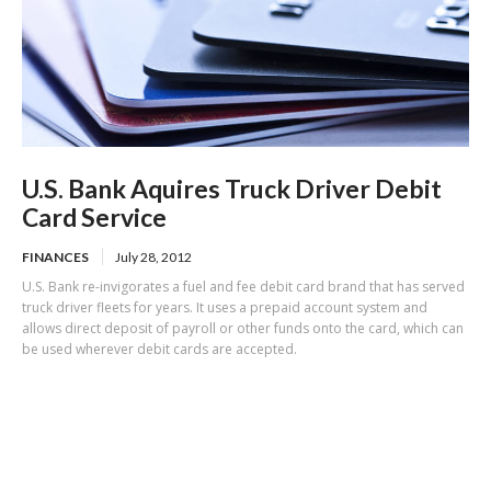
U.S. Bank Aquires Truck Driver Debit
Card Service
FINANCES
July 28, 2012
U.S. Bank re-invigorates a fuel and fee debit card brand that has served
truck driver fleets for years. It uses a prepaid account system and
allows direct deposit of payroll or other funds onto the card, which can
be used wherever debit cards are accepted.