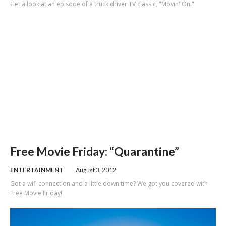
Get a look at an episode of a truck driver TV classic, "Movin' On."
Free Movie Friday: “Quarantine”
ENTERTAINMENT
August 3, 2012
Got a wifi connection and a little down time? We got you covered with
Free Movie Friday!