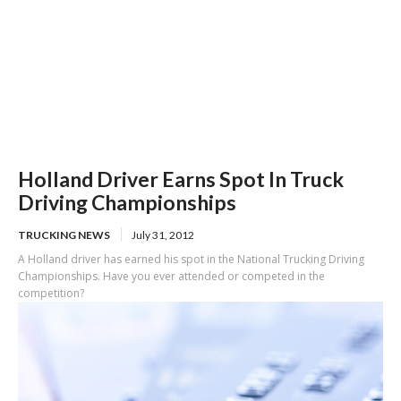
Holland Driver Earns Spot In Truck
Driving Championships
TRUCKING NEWS
July 31, 2012
A Holland driver has earned his spot in the National Trucking Driving
Championships. Have you ever attended or competed in the
competition?