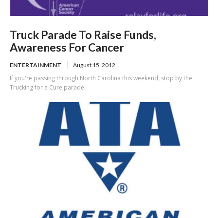
Truck Parade To Raise Funds,
Awareness For Cancer
ENTERTAINMENT
August 15, 2012
If you're passing through North Carolina this weekend, stop by the
Trucking for a Cure parade.