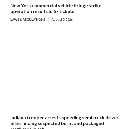
New York commercial vehicle bridge strike
operation results in 67 tickets
LAWS & REGULATIONS
August 5, 2026
Indiana trooper arrests speeding semi truck driver
after finding suspected burnt and packaged
marijuana in cab