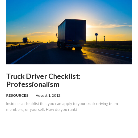
Truck Driver Checklist:
Professionalism
RESOURCES
August 1, 2012
Inside is a checklist that you can apply to your truck driving team
members, or yourself. How do you rank?