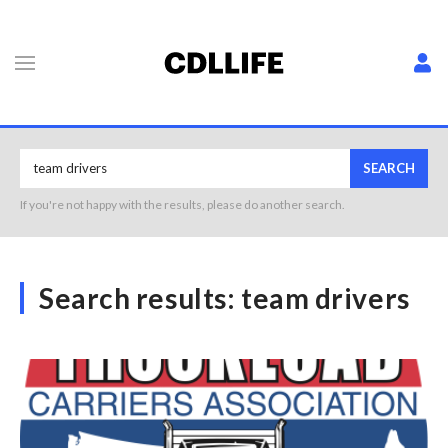
SEARCH
If you're not happy with the results, please do another search.
Search results:
team drivers