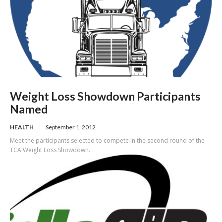
Weight Loss Showdown Participants
Named
HEALTH
September 1, 2012
Meet the participants selected to compete in the second round of the
TCA Weight Loss Showdown.