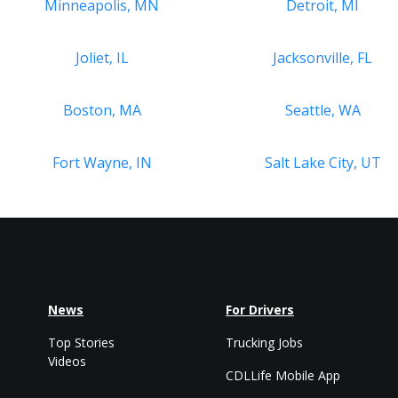
Minneapolis, MN
Detroit, MI
Joliet, IL
Jacksonville, FL
Boston, MA
Seattle, WA
Fort Wayne, IN
Salt Lake City, UT
News
For Drivers
Top Stories
Trucking Jobs
Videos
CDLLife Mobile App