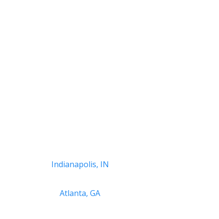
Indianapolis, IN
Atlanta, GA