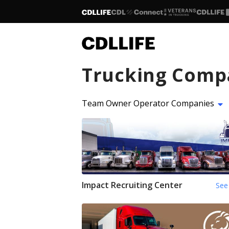
Trucking Comp
Team Owner Operator Companies
Impact Recruiting Center
See 