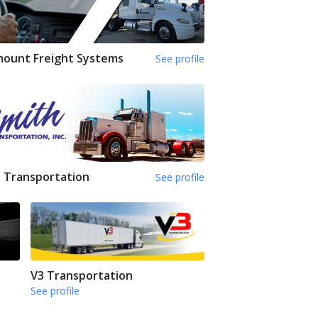
mount Freight Systems
See profile
 Transportation
See profile
V3 Transportation
See profile