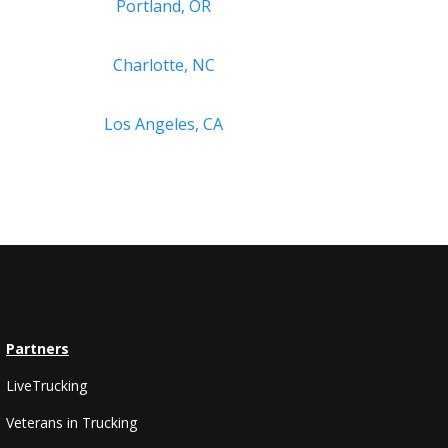
Portland, OR
Charlotte, NC
Los Angeles, CA
Partners
LiveTrucking
Veterans in Trucking