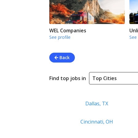
WEL Companies
Unl
See profile
See 
Back
Find top jobs in
Dallas, TX
Cincinnati, OH