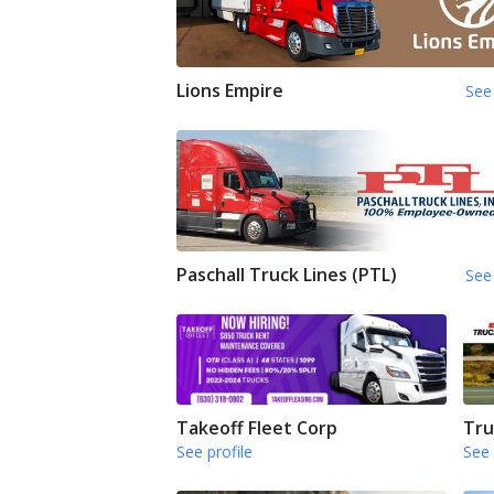
Lions Empire
See 
Paschall Truck Lines (PTL)
See 
Takeoff Fleet Corp
Tru
See profile
See 