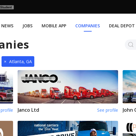
NEWS
JOBS
MOBILE APP
COMPANIES
DEAL DEPOT
anies
×
Atlanta, GA
Janco Ltd
John 
profile
See profile