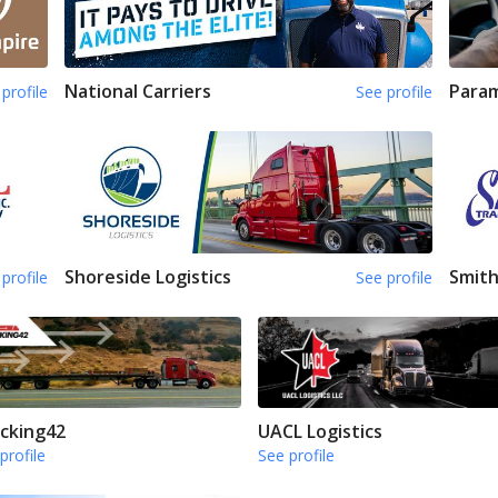
National Carriers
Para
profile
See profile
Shoreside Logistics
Smith
profile
See profile
cking42
UACL Logistics
profile
See profile