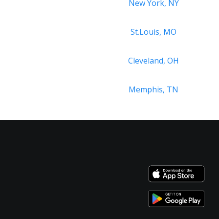
New York, NY
St.Louis, MO
Cleveland, OH
Memphis, TN