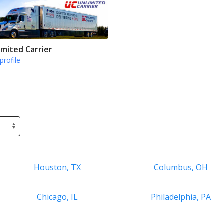
imited Carrier
profile
Houston, TX
Columbus, OH
Chicago, IL
Philadelphia, PA