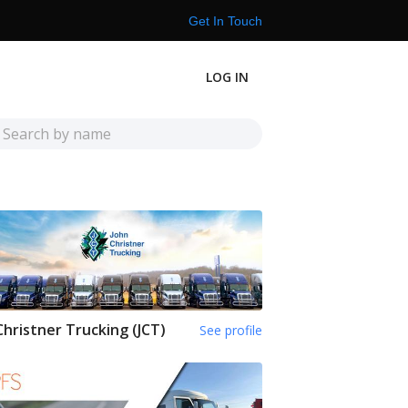
Get In Touch
LOG IN
Christner Trucking (JCT)
See profile