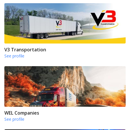
V3 Transportation
See profile
WEL Companies
See profile