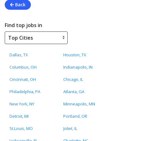
Back
Find top jobs in
Dallas, TX
Houston, TX
Columbus, OH
Indianapolis, IN
Cincinnati, OH
Chicago, IL
Philadelphia, PA
Atlanta, GA
New York, NY
Minneapolis, MN
Detroit, MI
Portland, OR
St.Louis, MO
Joliet, IL
Jacksonville, FL
Charlotte, NC