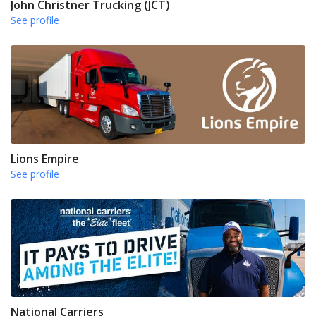
John Christner Trucking (JCT)
See profile
Lions Empire
See profile
National Carriers