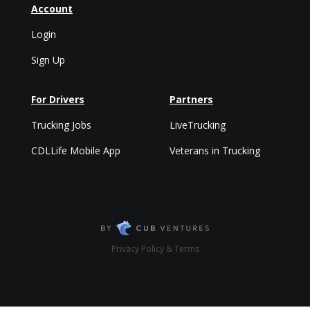
Account
Login
Sign Up
For Drivers
Partners
Trucking Jobs
LiveTrucking
CDLLife Mobile App
Veterans in Trucking
Privacy Policy & Terms