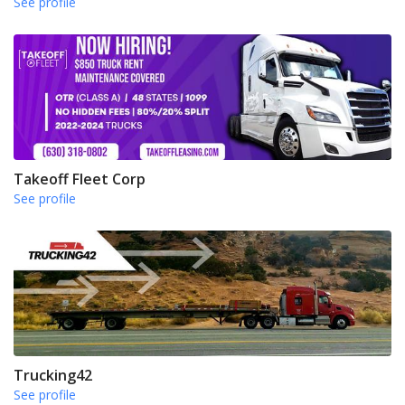
See profile
Takeoff Fleet Corp
See profile
Trucking42
See profile