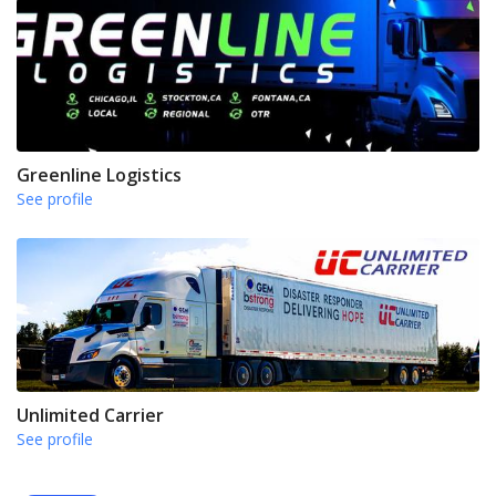
Greenline Logistics
See profile
Unlimited Carrier
See profile