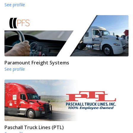
See profile
Paramount Freight Systems
See profile
Paschall Truck Lines (PTL)