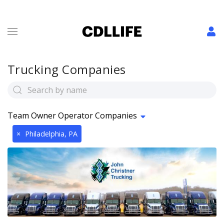
Trucking Companies
Team Owner Operator Companies
×
Philadelphia, PA