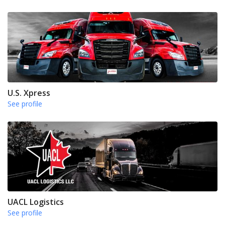
U.S. Xpress
See profile
UACL Logistics
See profile