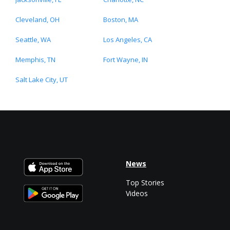
Cleveland, OH
Boston, MA
Seattle, WA
Los Angeles, CA
Memphis, TN
Fort Wayne, IN
Salt Lake City, UT
News
Top Stories
Videos