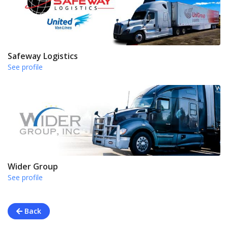
Safeway Logistics
See profile
Wider Group
See profile
Back