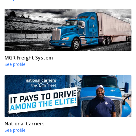
MGR Freight System
See profile
National Carriers
See profile