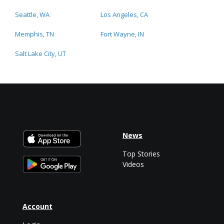
Seattle, WA
Los Angeles, CA
Memphis, TN
Fort Wayne, IN
Salt Lake City, UT
News
Top Stories
Videos
Account