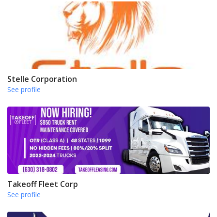
Stelle Corporation
See profile
Takeoff Fleet Corp
See profile