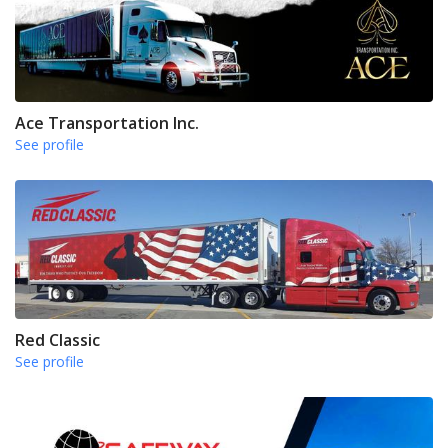
Ace Transportation Inc.
See profile
Red Classic
See profile