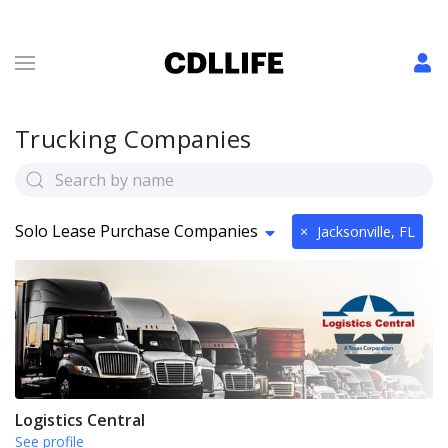
Trucking Companies
Solo Lease Purchase Companies
×
Jacksonville, FL
Logistics Central
See profile