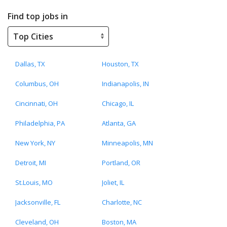
Find top jobs in
Dallas, TX
Houston, TX
Columbus, OH
Indianapolis, IN
Cincinnati, OH
Chicago, IL
Philadelphia, PA
Atlanta, GA
New York, NY
Minneapolis, MN
Detroit, MI
Portland, OR
St.Louis, MO
Joliet, IL
Jacksonville, FL
Charlotte, NC
Cleveland, OH
Boston, MA