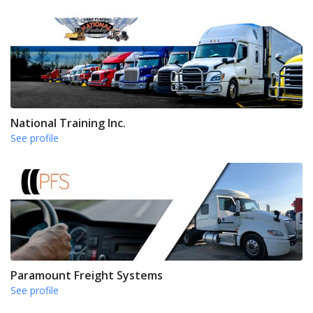
National Training Inc.
See profile
Paramount Freight Systems
See profile