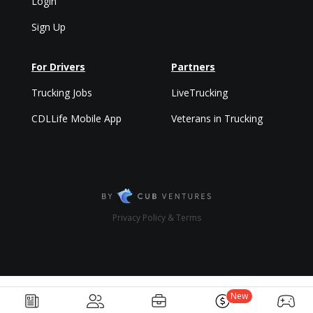
Login
Sign Up
For Drivers
Partners
Trucking Jobs
LiveTrucking
CDLLife Mobile App
Veterans in Trucking
Privacy Policy & Terms
New