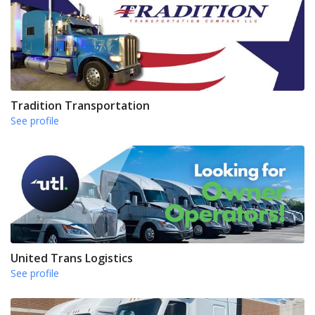
Tradition Transportation
See profile
United Trans Logistics
See profile