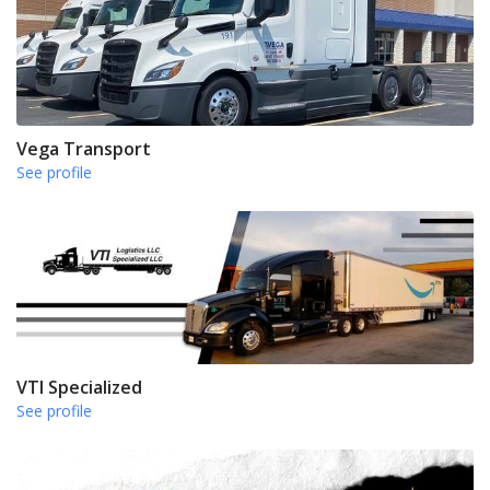
Vega Transport
See profile
VTI Specialized
See profile