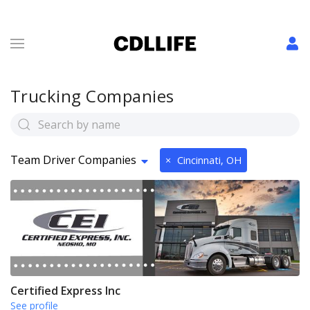
Trucking Companies
Team Driver Companies
×
Cincinnati, OH
Certified Express Inc
See profile