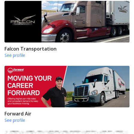
Falcon Transportation
See profile
Forward Air
See profile