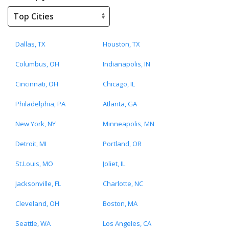
Dallas, TX
Houston, TX
Columbus, OH
Indianapolis, IN
Cincinnati, OH
Chicago, IL
Philadelphia, PA
Atlanta, GA
New York, NY
Minneapolis, MN
Detroit, MI
Portland, OR
St.Louis, MO
Joliet, IL
Jacksonville, FL
Charlotte, NC
Cleveland, OH
Boston, MA
Seattle, WA
Los Angeles, CA