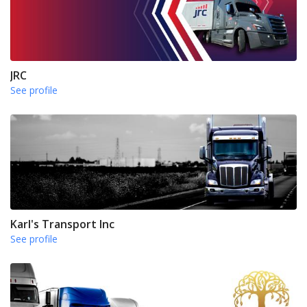
JRC
See profile
Karl's Transport Inc
See profile