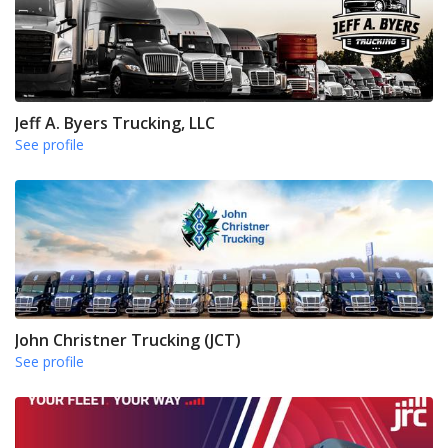
Jeff A. Byers Trucking, LLC
See profile
John Christner Trucking (JCT)
See profile