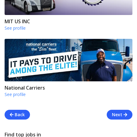
MIT US INC
See profile
National Carriers
See profile
Back
Next
Find top jobs in