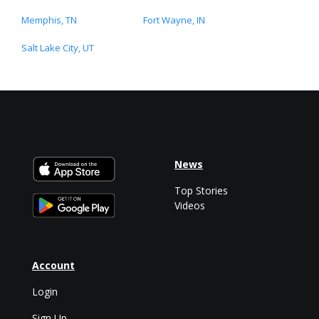
Memphis, TN
Fort Wayne, IN
Salt Lake City, UT
News
Top Stories
Videos
Account
Login
Sign Up