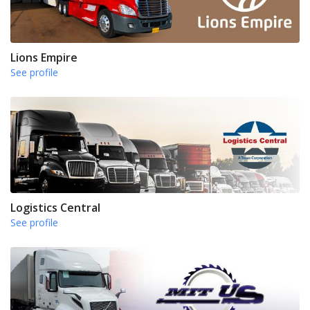
Lions Empire
See profile
Logistics Central
See profile