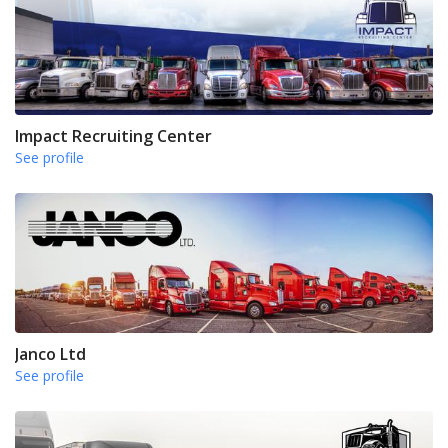
Impact Recruiting Center
See profile
Janco Ltd
See profile