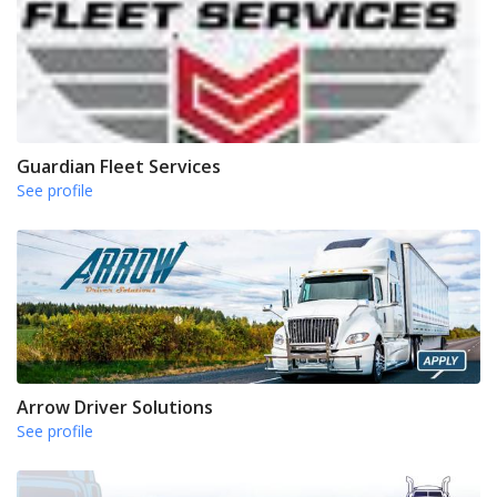
Guardian Fleet Services
See profile
Arrow Driver Solutions
See profile