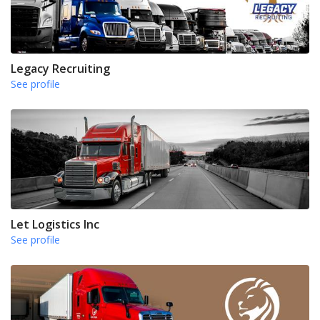
Legacy Recruiting
See profile
Let Logistics Inc
See profile