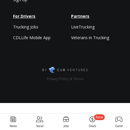
For Drivers
Partners
Trucking Jobs
LiveTrucking
CDLLife Mobile App
Veterans in Trucking
Privacy Policy & Terms
New
News
Social
Jobs
Deals
Game