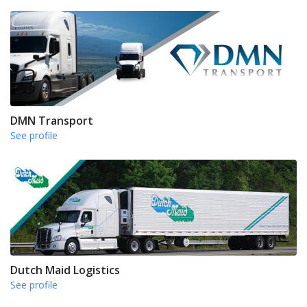
DMN Transport
See profile
Dutch Maid Logistics
See profile