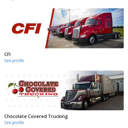
CFI
See profile
Chocolate Covered Trucking
See profile