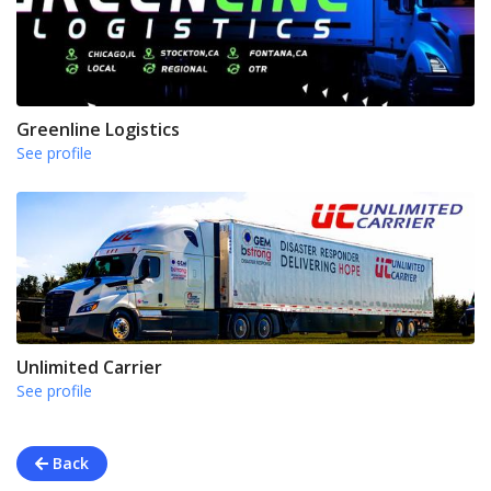
Greenline Logistics
See profile
Unlimited Carrier
See profile
Back