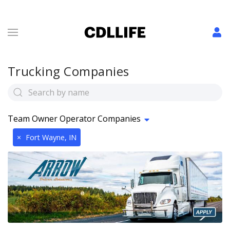
Trucking Companies
Team Owner Operator Companies
×
Fort Wayne, IN