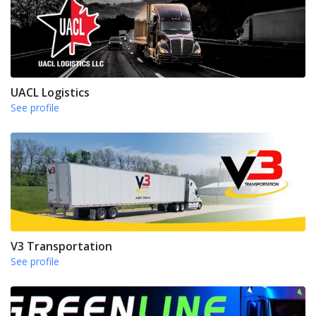
UACL Logistics
See profile
V3 Transportation
See profile