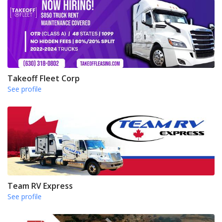
Takeoff Fleet Corp
See profile
Team RV Express
See profile