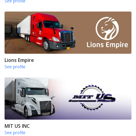
See profile
Lions Empire
See profile
MIT US INC
See profile