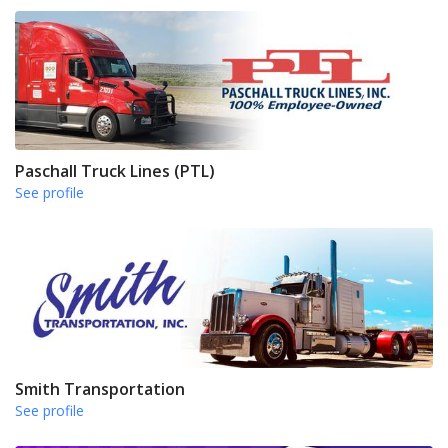
Paschall Truck Lines (PTL)
See profile
Smith Transportation
See profile