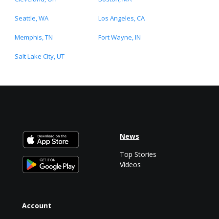
Seattle, WA
Los Angeles, CA
Memphis, TN
Fort Wayne, IN
Salt Lake City, UT
News
Top Stories
Videos
Account