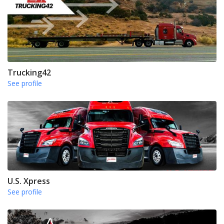
Trucking42
See profile
U.S. Xpress
See profile