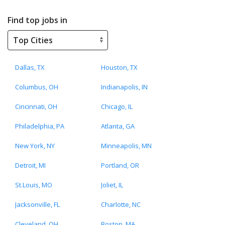
Find top jobs in
Dallas, TX
Houston, TX
Columbus, OH
Indianapolis, IN
Cincinnati, OH
Chicago, IL
Philadelphia, PA
Atlanta, GA
New York, NY
Minneapolis, MN
Detroit, MI
Portland, OR
St.Louis, MO
Joliet, IL
Jacksonville, FL
Charlotte, NC
Cleveland, OH
Boston, MA