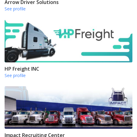
Arrow Driver Solutions
See profile
HP Freight INC
See profile
Impact Recruiting Center