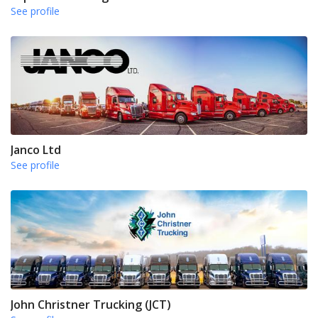
See profile
Janco Ltd
See profile
John Christner Trucking (JCT)