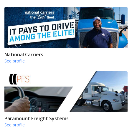
National Carriers
See profile
Paramount Freight Systems
See profile