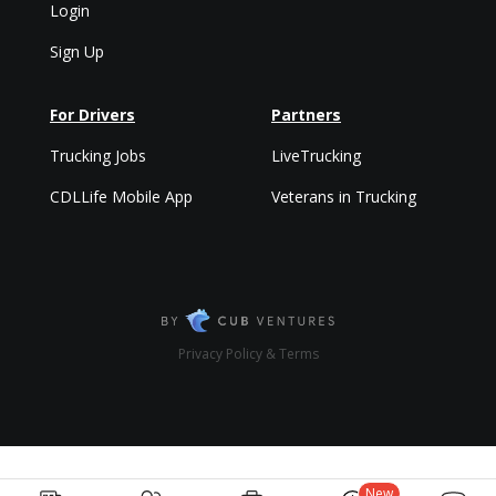
Login
Sign Up
For Drivers
Partners
Trucking Jobs
LiveTrucking
CDLLife Mobile App
Veterans in Trucking
Privacy Policy & Terms
New