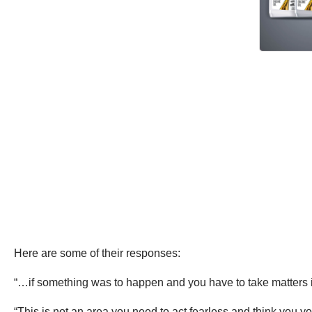
Here are some of their responses:
“…if something was to happen and you have to take matters in
“This is not an area you need to act fearless and think you you