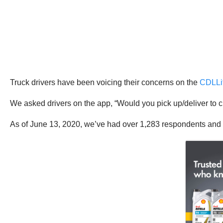
Truck drivers have been voicing their concerns on the
CDLLi
We asked drivers on the app, “Would you pick up/deliver to 
As of June 13, 2020, we’ve had over 1,283 respondents and 7