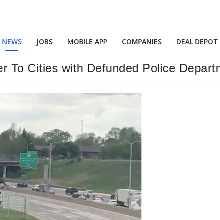
NEWS
JOBS
MOBILE APP
COMPANIES
DEAL DEPOT
er To Cities with Defunded Police Depar