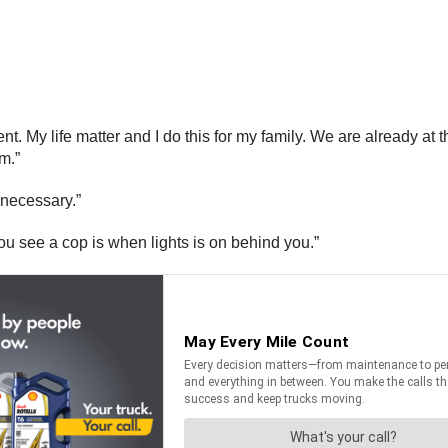
ent. My life matter and I do this for my family. We are already at
m.”
 necessary.”
u see a cop is when lights is on behind you.”