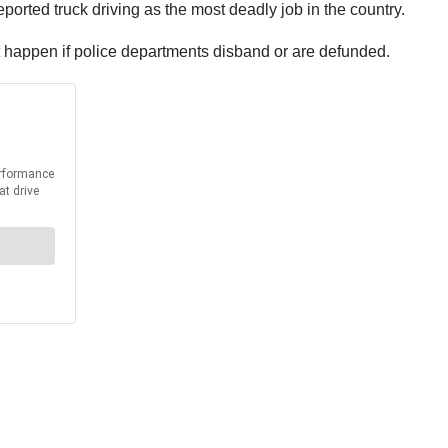
eported truck driving as the most deadly job in the country.
 happen if police departments disband or are defunded.