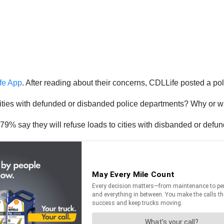
fe App
. After reading about their concerns, CDLLife posted a pol
cities with defunded or disbanded police departments? Why or w
9% say they will refuse loads to cities with disbanded or defu