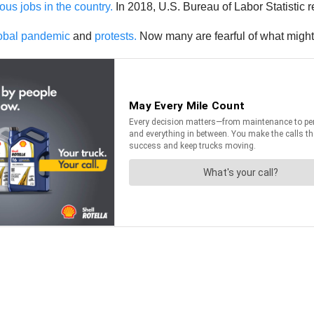
us jobs in the country.
In 2018, U.S. Bureau of Labor Statistic r
global pandemic
and
protests.
Now many are fearful of what might