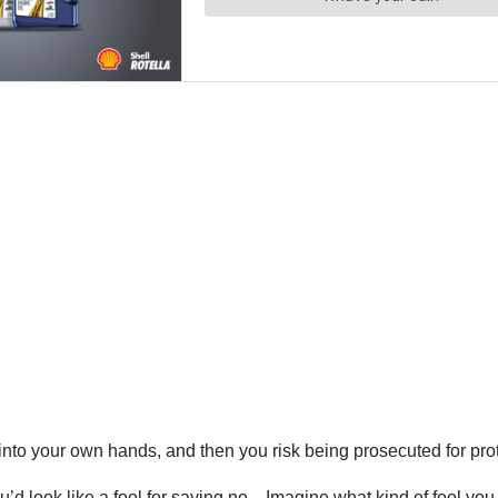
to your own hands, and then you risk being prosecuted for prot
’d look like a fool for saying no…Imagine what kind of fool you loo