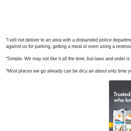
“I will not deliver to an area with a disbanded police departm
against us for parking, getting a meal or even using a restroo
“Simple. We may not like it all the time, but laws and order is
“Most places we go already can be dicy an about only time yo