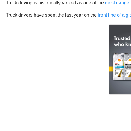
Truck driving is historically ranked as one of the
most dangero
Truck drivers have spent the last year on the
front line of a 