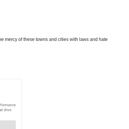
 the mercy of these towns and cities with laws and hate