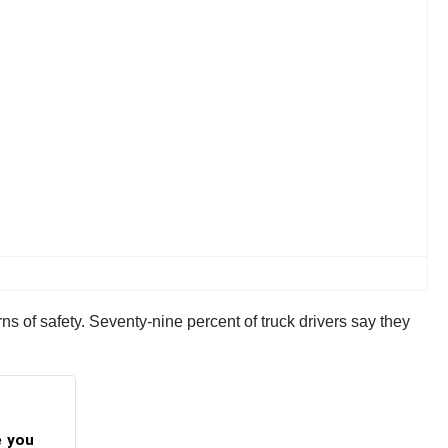
ns of safety. Seventy-nine percent of truck drivers say they