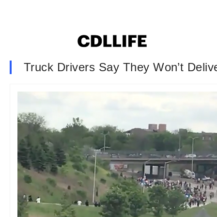
Truck Drivers Say They Won’t Deliv