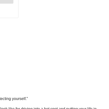
ecting yourself.”
k like for driving into a hot spot and putting your life in