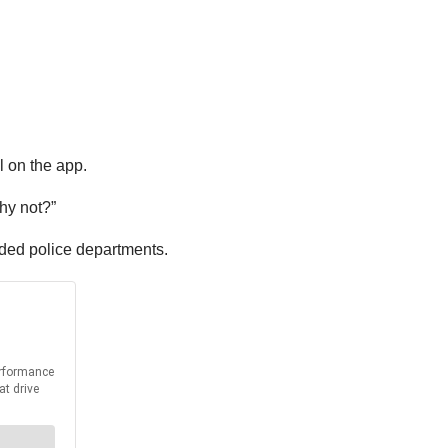
l on the app.
hy not?”
nded police departments.