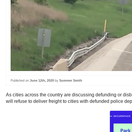
Published on
June 12th, 2020
by
Summer Smith
As cities across the country are discussing defunding or disb
will refuse to deliver freight to cities with defunded police de