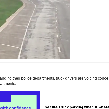
anding their police departments, truck drivers are voicing concer
partments.