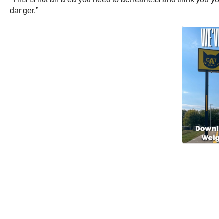
danger.”