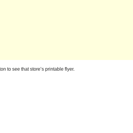
n to see that store’s printable flyer.