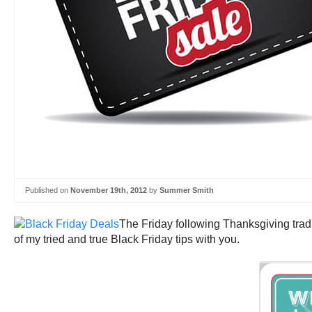
Published on
November 19th, 2012
by
Summer Smith
The Friday following Thanksgiving trad
of my tried and true Black Friday tips with you.