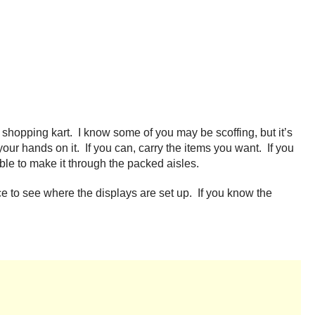
hopping kart. I know some of you may be scoffing, but it’s
 your hands on it. If you can, carry the items you want. If you
able to make it through the packed aisles.
ance to see where the displays are set up. If you know the