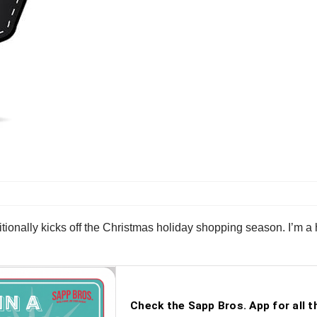
itionally kicks off the Christmas holiday shopping season. I’m a