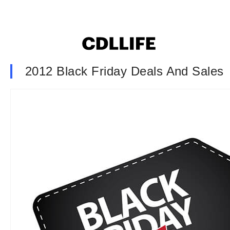
2012 Black Friday Deals And Sales