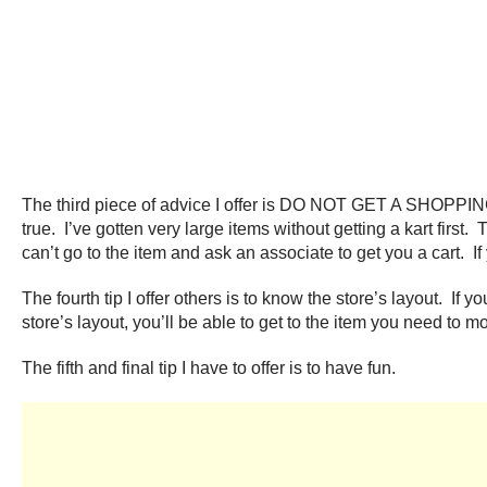
The third piece of advice I offer is DO NOT GET A SHOPPING 
true. I’ve gotten very large items without getting a kart first.
can’t go to the item and ask an associate to get you a cart. I
The fourth tip I offer others is to know the store’s layout. If 
store’s layout, you’ll be able to get to the item you need to mo
The fifth and final tip I have to offer is to have fun.