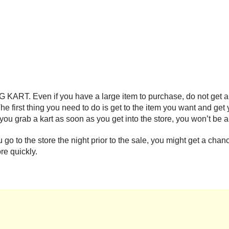
KART. Even if you have a large item to purchase, do not get a s
 The first thing you need to do is get to the item you want and get
f you grab a kart as soon as you get into the store, you won’t be 
you go to the store the night prior to the sale, you might get a ch
re quickly.