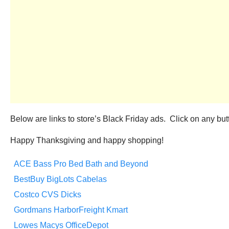
Below are links to store’s Black Friday ads. Click on any butto
Happy Thanksgiving and happy shopping!
ACE
Bass Pro
Bed Bath and Beyond
BestBuy
BigLots
Cabelas
Costco
CVS
Dicks
Gordmans
HarborFreight
Kmart
Lowes
Macys
OfficeDepot