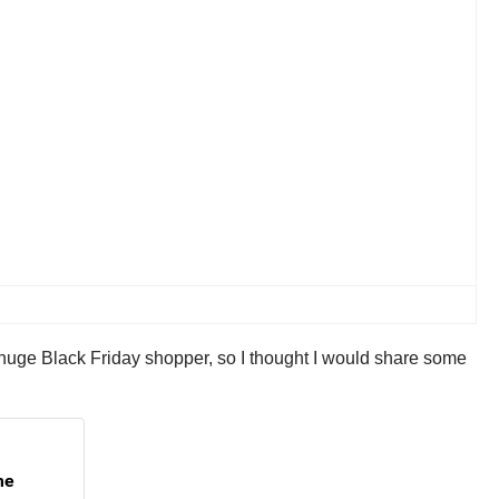
 huge Black Friday shopper, so I thought I would share some