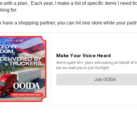
o with a plan. Each year, I make a list of specific items I need fr
ing for.
 have a shopping partner, you can hit one store while your partn