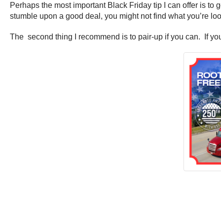
Perhaps the most important Black Friday tip I can offer is to g
stumble upon a good deal, you might not find what you’re look
The second thing I recommend is to pair-up if you can. If you