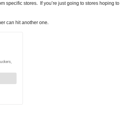
om specific stores. If you’re just going to stores hoping to
er can hit another one.