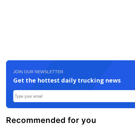
JOIN OUR NEWSLETTER
Get the hottest daily trucking news