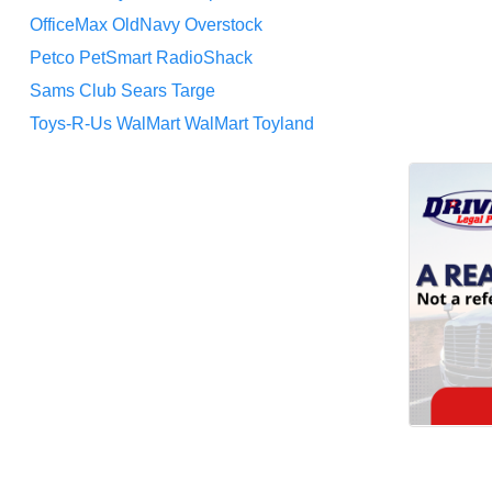
OfficeMax
OldNavy
Overstock
Petco
PetSmart
RadioShack
Sams Club
Sears
Targe
Toys-R-Us
WalMart
WalMart Toyland