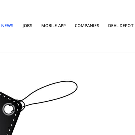
NEWS
JOBS
MOBILE APP
COMPANIES
DEAL DEPOT