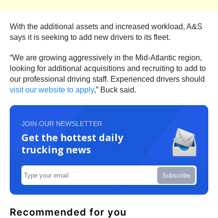
With the additional assets and increased workload, A&S
says it is seeking to add new drivers to its fleet.
“We are growing aggressively in the Mid-Atlantic region,
looking for additional acquisitions and recruiting to add to
our professional driving staff. Experienced drivers should
visit our website to apply
,” Buck said.
JOIN OUR NEWSLETTER
Get the hottest daily
trucking news