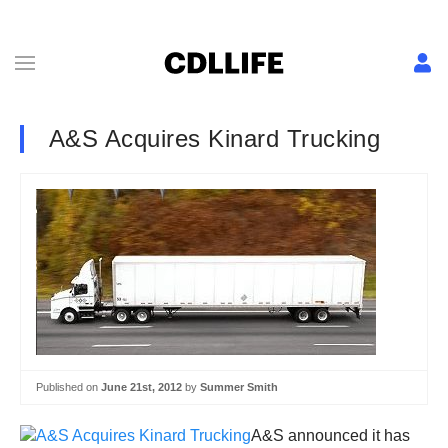
A&S Acquires Kinard Trucking
Published on
June 21st, 2012
by
Summer Smith
A&S announced it has