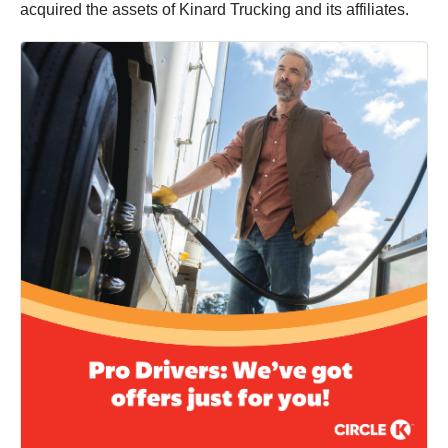
acquired the assets of Kinard Trucking and its affiliates.