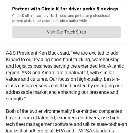
A&S President Ken Buck said, “We are excited to add
Kinard to our leading short-haul trucking, warehousing
and logistics business serving the extended Mid-Atlantic
region. A&S and Kinard are a natural fit, with similar
values and cultures. Our focus on high-quality, best-in-
class customer service will be boosted by enlarging our
addressable market and enhancing our presence and
strength.”
Both of the two environmentally like-minded companies
have a team of talented, experienced drivers, use high
tech fleet management software and utilize state-of-the-art
trucks that adhere to all EPA and FMCSA standards.