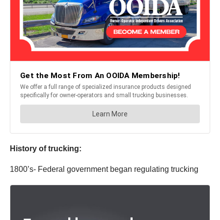
History of trucking:
1800’s- Federal government began regulating trucking