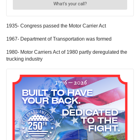
1935- Congress passed the Motor Carrier Act
1967- Department of Transportation was formed
1980- Motor Carriers Act of 1980 partly deregulated the
trucking industry