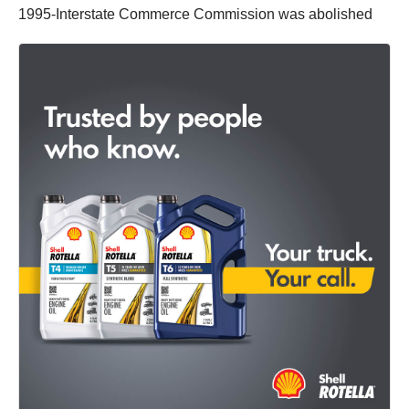
1995-Interstate Commerce Commission was abolished