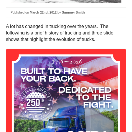
Published on
March 22nd, 2012
by
Summer Smith
A lot has changed in trucking over the years. The
following is a brief history of trucking and three slide
shows that highlight the evolution of trucks.