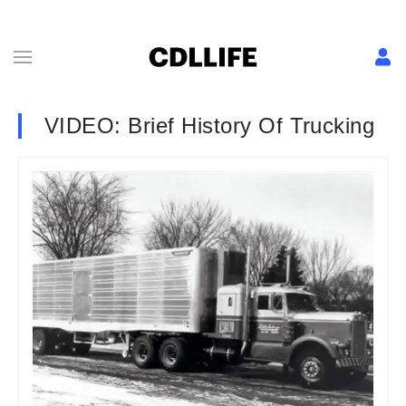
VIDEO: Brief History Of Trucking