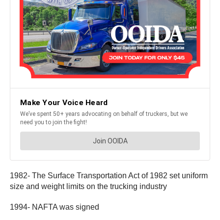
1982- The Surface Transportation Act of 1982 set uniform
size and weight limits on the trucking industry
1994- NAFTA was signed