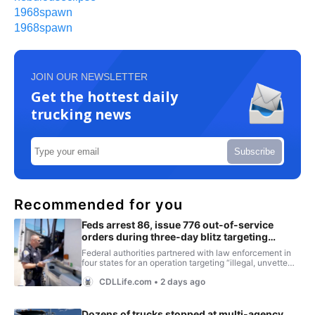
1968spawn
1968spawn
JOIN OUR NEWSLETTER
Get the hottest daily
trucking news