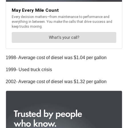
1998- Average cost of diesel was $1.04 per gallon
1999- Used truck crisis
2002- Average cost of diesel was $1.32 per gallon