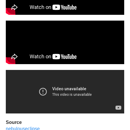
Source
nebulouseclipse