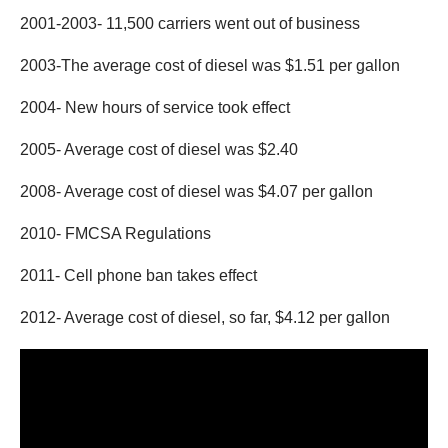
2001-2003- 11,500 carriers went out of business
2003-The average cost of diesel was $1.51 per gallon
2004- New hours of service took effect
2005- Average cost of diesel was $2.40
2008- Average cost of diesel was $4.07 per gallon
2010- FMCSA Regulations
2011- Cell phone ban takes effect
2012- Average cost of diesel, so far, $4.12 per gallon