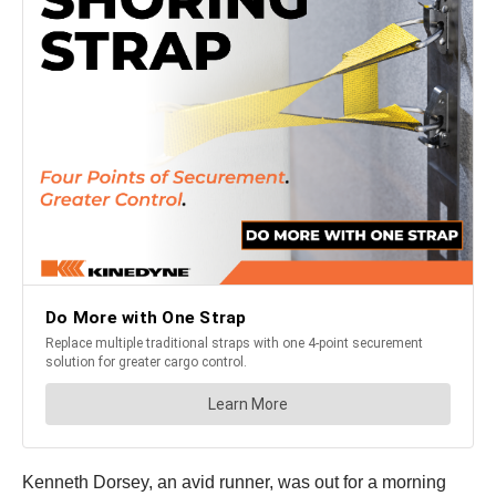
Kenneth Dorsey, an avid runner, was out for a morning