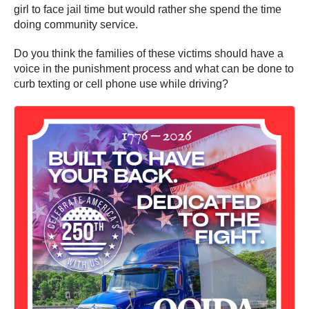
girl to face jail time but would rather she spend the time
doing community service.
Do you think the families of these victims should have a
voice in the punishment process and what can be done to
curb texting or cell phone use while driving?