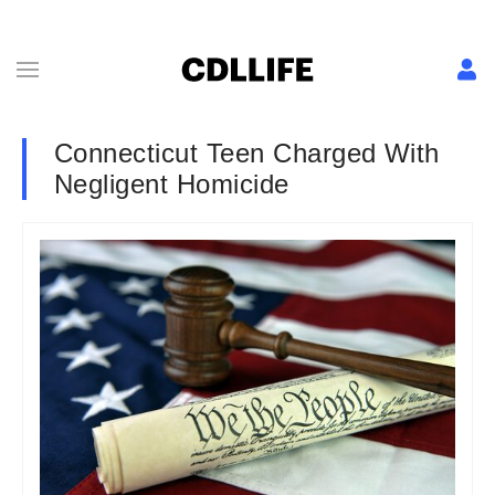
Connecticut Teen Charged With
Negligent Homicide