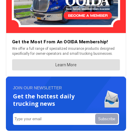
JOIN OUR NEWSLETTER
Get the hottest daily
trucking news