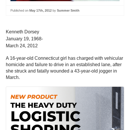
Published on
May 17th, 2012
by
Summer Smith
Kenneth Dorsey
January 19, 1968-
March 24, 2012
A 16-year-old Connecticut girl has charged with vehicular
homicide and failure to drive in an established lane, after
she struck and fatally wounded a 43-year-old jogger in
March.