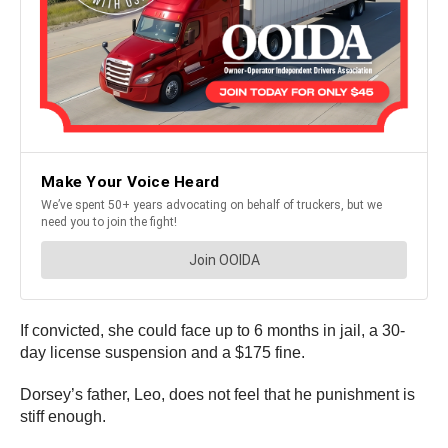
If convicted, she could face up to 6 months in jail, a 30-
day license suspension and a $175 fine.
Dorsey’s father, Leo, does not feel that he punishment is
stiff enough.