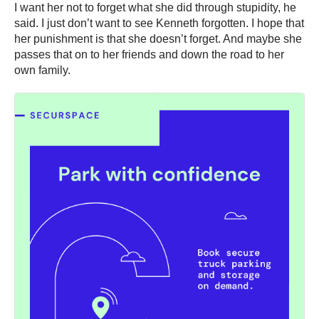
I want her not to forget what she did through stupidity, he
said. I just don’t want to see Kenneth forgotten. I hope that
her punishment is that she doesn’t forget. And maybe she
passes that on to her friends and down the road to her
own family.