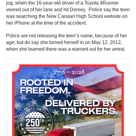
jog, when the 16-year-old driver of a Toyota 4Runner
veered out of her lane and hit Dorsey. Police say the teen
was searching the New Canaan High School website on
her iPhone at the time of the accident.
Police are not releasing the teen’s name, because of her
age, but do say she turned herself in on May 12, 2012,
when she learned there was a warrant out for her arrest.