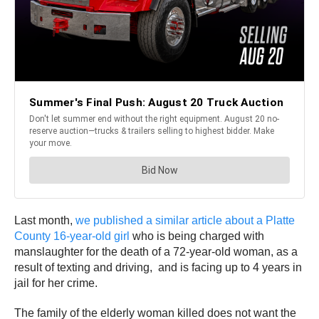
Last month,
we published a similar article about a Platte
County 16-year-old girl
who is being charged with
manslaughter for the death of a 72-year-old woman, as a
result of texting and driving, and is facing up to 4 years in
jail for her crime.
The family of the elderly woman killed does not want the