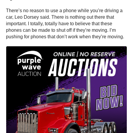
There’s no reason to use a phone while you’re driving a
car, Leo Dorsey said. There is nothing out there that
important. I totally, totally have to believe that these
phones can be made to shut off if they’re moving. I’m
pushing for phones that don’t work when they’re moving.