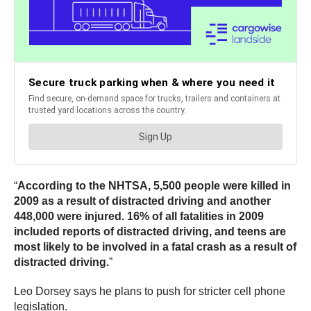
“
According to the NHTSA, 5,500 people were killed in
2009 as a result of distracted driving and another
448,000 were injured. 16% of all fatalities in 2009
included reports of distracted driving, and teens are
most likely to be involved in a fatal crash as a result of
distracted driving.
”
Leo Dorsey says he plans to push for stricter cell phone
legislation.