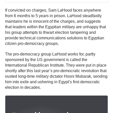
If convicted on charges, Sam LaHood faces anywhere
from 6 months to 5 years in prison. LaHood steadfastly
maintains he is innocent of the charges, and suggests
that leaders within the Egyptian military are unhappy that
his group attempts to thwart election tampering and
provide technical communications solutions to Egyptian
citizen pro-democracy groups.
The pro-democracy group LaHood works for, partly
sponsored by the US government is called the
International Republican Institute. They were put in place
shortly after this last year’s pro-democratic revolution that
ousted long-time military dictator Hosni Mubarak, sending
him into exile and ushering in Egypt’s first democratic
election in decades.