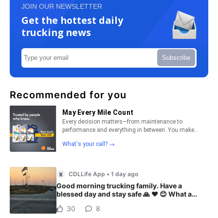
JOIN OUR NEWSLETTER
Get the hottest daily
trucking news