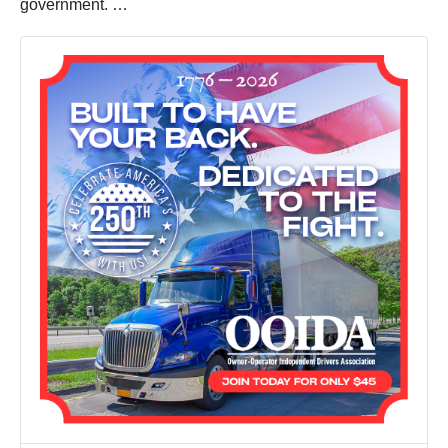
government. …