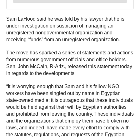
Sam LaHood said he was told by his lawyer that he is
under investigation on suspicion of managing an
unregistered nongovernmental organization and
receiving “funds” from an unregistered organization.
The move has sparked a series of statements and actions
from numerous government officials and office holders.
Sen. John McCain, R-Ariz., released this statement today
in regards to the developments:
“It is worrying enough that Sam and his fellow NGO
workers have been singled out by name in Egyptian
state-owned media; it is outrageous that these individuals
would be held against their will by Egyptian authorities
and prohibited from leaving the country. These individuals
and the organizations that employ them have broken no
laws, and indeed, have made every effort to comply with
the statutes, regulations, and requests of the Egyptian