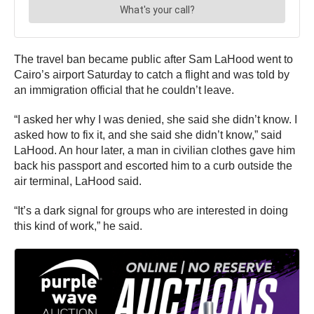
The travel ban became public after Sam LaHood went to
Cairo’s airport Saturday to catch a flight and was told by
an immigration official that he couldn’t leave.
“I asked her why I was denied, she said she didn’t know. I
asked how to fix it, and she said she didn’t know,” said
LaHood. An hour later, a man in civilian clothes gave him
back his passport and escorted him to a curb outside the
air terminal, LaHood said.
“It’s a dark signal for groups who are interested in doing
this kind of work,” he said.