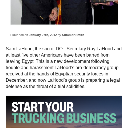
Published on
January 27th, 2012
by
Summer Smith
Sam LaHood, the son of DOT Secretary Ray LaHood and
at least five other Americans have been barred from
leaving Egypt. This is a new development following
trouble and harassment LaHood’s pro-democracy group
received at the hands of Egyptian security forces in
December, and now LaHood’s group is preparing a legal
defense as the threat of a trial solidifies.