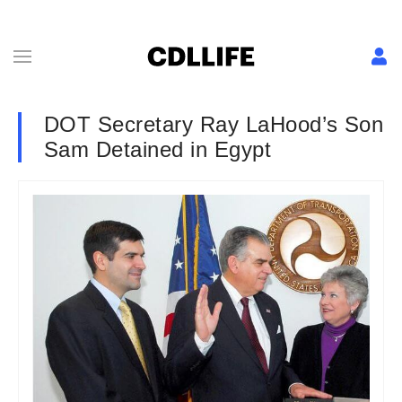
DOT Secretary Ray LaHood’s Son
Sam Detained in Egypt