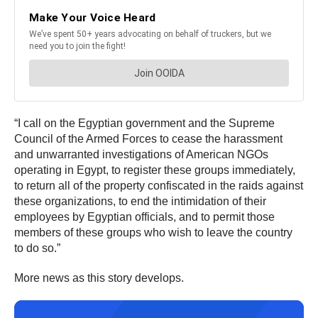
“I call on the Egyptian government and the Supreme
Council of the Armed Forces to cease the harassment
and unwarranted investigations of American NGOs
operating in Egypt, to register these groups immediately,
to return all of the property confiscated in the raids against
these organizations, to end the intimidation of their
employees by Egyptian officials, and to permit those
members of these groups who wish to leave the country
to do so.”
More news as this story develops.