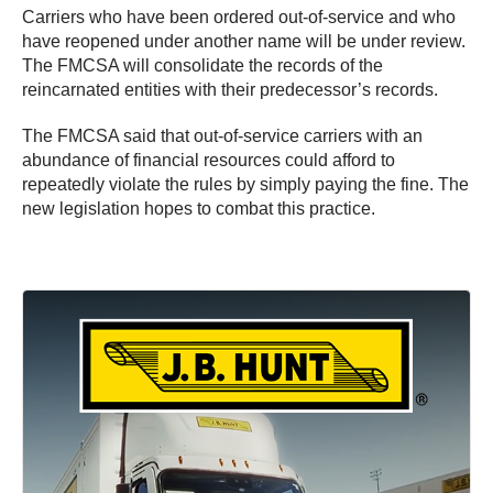
Carriers who have been ordered out-of-service and who
have reopened under another name will be under review.
The FMCSA will consolidate the records of the
reincarnated entities with their predecessor’s records.
The FMCSA said that out-of-service carriers with an
abundance of financial resources could afford to
repeatedly violate the rules by simply paying the fine. The
new legislation hopes to combat this practice.