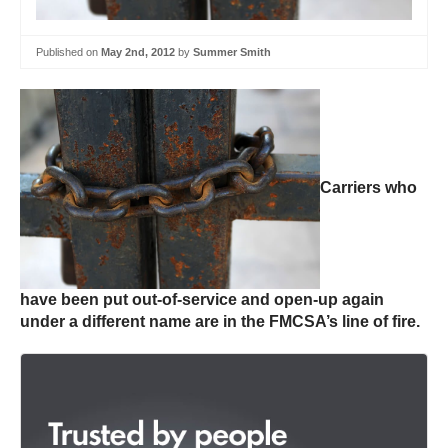
Published on
May 2nd, 2012
by
Summer Smith
Carriers who
have been put out-of-service and open-up again
under a different name are in the FMCSA’s line of fire.