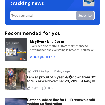
trucking news