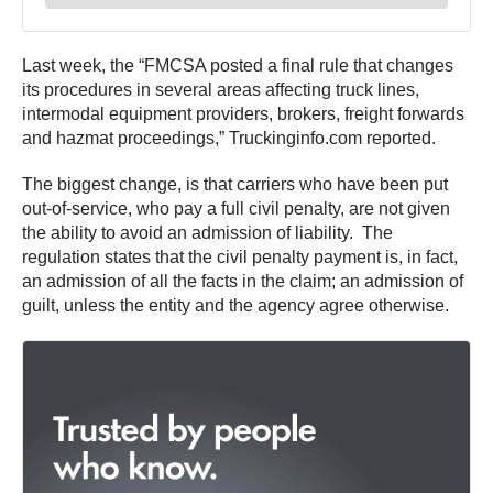
Last week, the “FMCSA posted a final rule that changes
its procedures in several areas affecting truck lines,
intermodal equipment providers, brokers, freight forwards
and hazmat proceedings,” Truckinginfo.com reported.
The biggest change, is that carriers who have been put
out-of-service, who pay a full civil penalty, are not given
the ability to avoid an admission of liability. The
regulation states that the civil penalty payment is, in fact,
an admission of all the facts in the claim; an admission of
guilt, unless the entity and the agency agree otherwise.