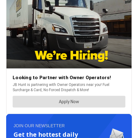
JOIN OUR NEWSLETTER
Get the hottest daily