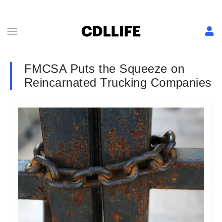
FMCSA Puts the Squeeze on
Reincarnated Trucking Companies