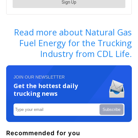
Read more about Natural Gas
Fuel Energy for the Trucking
Industry from CDL Life.
JOIN OUR NEWSLETTER
Get the hottest daily
trucking news