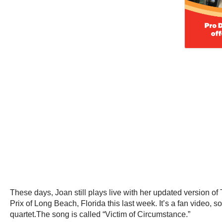
These days, Joan still plays live with her updated version o
Prix of Long Beach, Florida this last week. It’s a fan video, s
quartet.The song is called “Victim of Circumstance.”