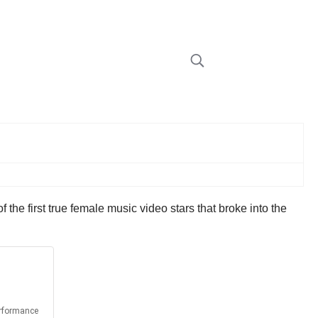
the first true female music video stars that broke into the