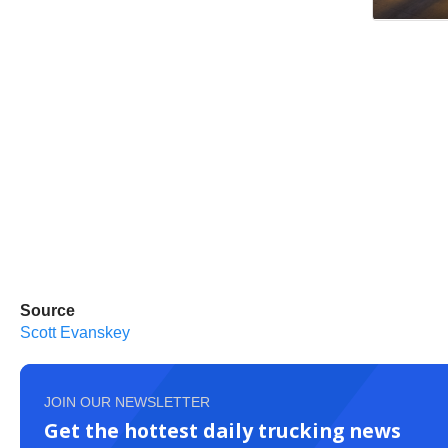
Source
Scott Evanskey
JOIN OUR NEWSLETTER
Get the hottest daily trucking news