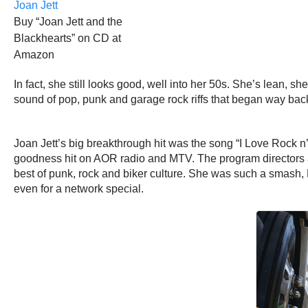
Buy “Joan Jett and the
Blackhearts” on CD at
Amazon
In fact, she still looks good, well into her 50s. She’s lean, s
sound of pop, punk and garage rock riffs that began way back i
Joan Jett’s big breakthrough hit was the song “I Love Rock n
goodness hit on AOR radio and MTV. The program directors at 
best of punk, rock and biker culture. She was such a smash,
even for a network special.