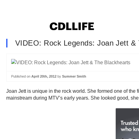
VIDEO: Rock Legends: Joan Jett & 
Published on
April 20th, 2012
by
Summer Smith
Joan Jett is unique in the rock world. She formed one of the f
mainstream during MTV’s early years. She looked good, she