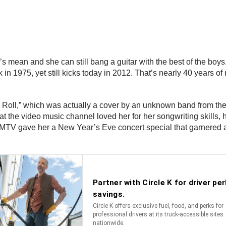
he’s mean and she can still bang a guitar with the best of the boy
n 1975, yet still kicks today in 2012. That’s nearly 40 years of 
’ Roll,” which was actually a cover by an unknown band from the 
the video music channel loved her for her songwriting skills, h
 MTV gave her a New Year’s Eve concert special that garnered a