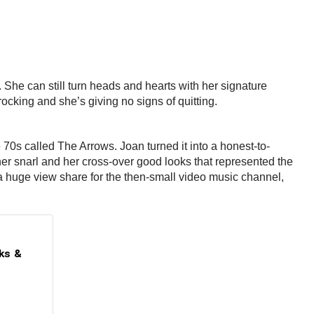
s. She can still turn heads and hearts with her signature
rocking and she’s giving no signs of quitting.
70s called The Arrows. Joan turned it into a honest-to-
er snarl and her cross-over good looks that represented the
 huge view share for the then-small video music channel,