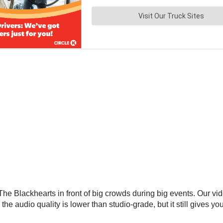
f The Blackhearts in front of big crowds during big events. Our 
o the audio quality is lower than studio-grade, but it still gives