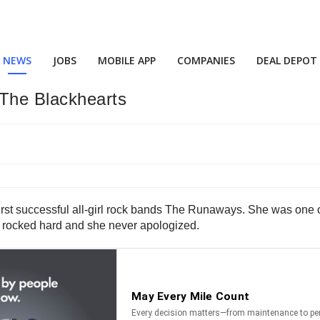
NEWS
JOBS
MOBILE APP
COMPANIES
DEAL DEPOT
The Blackhearts
irst successful all-girl rock bands The Runaways. She was one of 
 rocked hard and she never apologized.