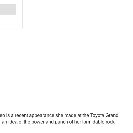
video is a recent appearance she made at the Toyota Grand
 you an idea of the power and punch of her formidable rock