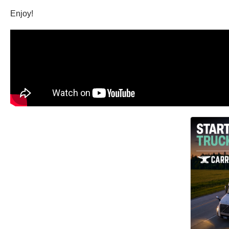
Enjoy!