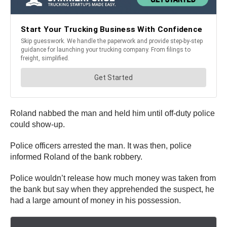
Roland nabbed the man and held him until off-duty police
could show-up.
Police officers arrested the man. It was then, police
informed Roland of the bank robbery.
Police wouldn’t release how much money was taken from
the bank but say when they apprehended the suspect, he
had a large amount of money in his possession.