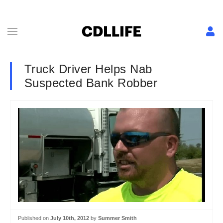
Truck Driver Helps Nab
Suspected Bank Robber
Published on
July 10th, 2012
by
Summer Smith