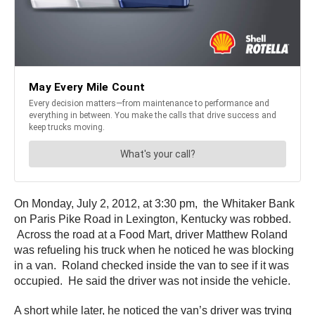
On Monday, July 2, 2012, at 3:30 pm, the Whitaker Bank
on Paris Pike Road in Lexington, Kentucky was robbed.
Across the road at a Food Mart, driver Matthew Roland
was refueling his truck when he noticed he was blocking
in a van. Roland checked inside the van to see if it was
occupied. He said the driver was not inside the vehicle.
A short while later, he noticed the van’s driver was trying