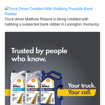
Truck driver Matthew Roland is being credited with
nabbing a suspected bank robber in Lexington, Kentucky.