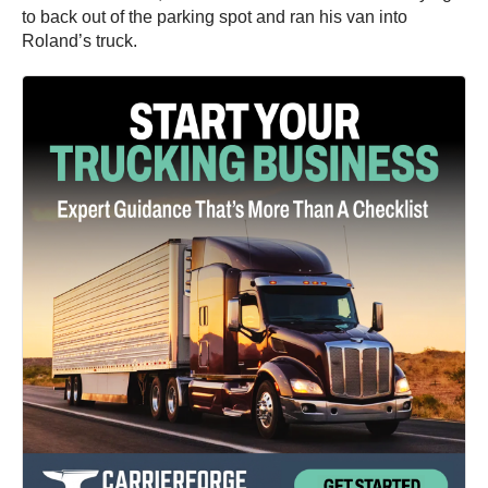
to back out of the parking spot and ran his van into
Roland’s truck.