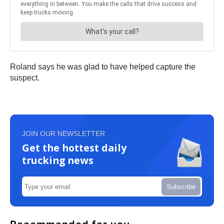
Roland says he was glad to have helped capture the
suspect.
JOIN OUR NEWSLETTER
Get the hottest daily
trucking news