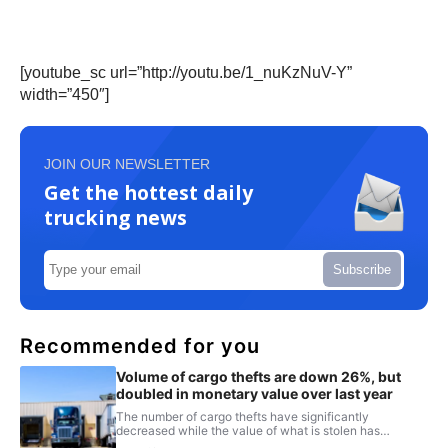
[youtube_sc url=”http://youtu.be/1_nuKzNuV-Y”
width=”450″]
JOIN OUR NEWSLETTER
Get the hottest daily
trucking news