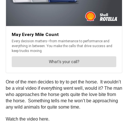
One of the men decides to try to pet the horse. It wouldn’t
be a viral video if everything went well, would it? The man
who approaches the horse gets quite the love bite from
the horse. Something tells me he won’t be approaching
any wild animals for quite some time.
Watch the video here.