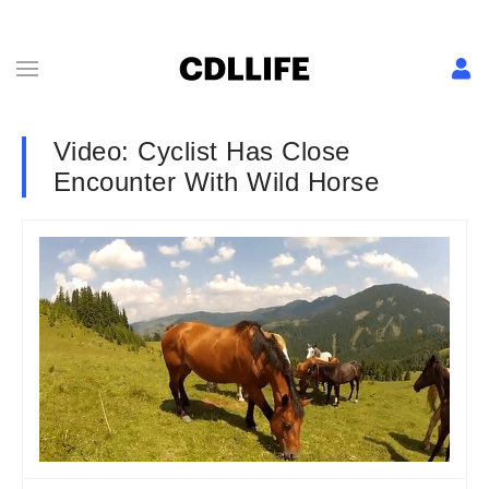
Video: Cyclist Has Close
Encounter With Wild Horse