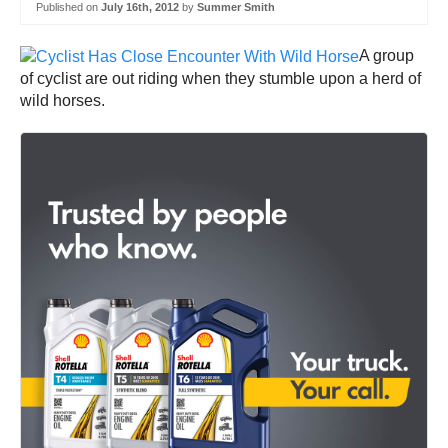
Published on
July 16th, 2012
by
Summer Smith
A group
of cyclist are out riding when they stumble upon a herd of
wild horses.