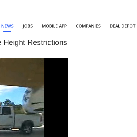
NEWS
JOBS
MOBILE APP
COMPANIES
DEAL DEPOT
 Height Restrictions