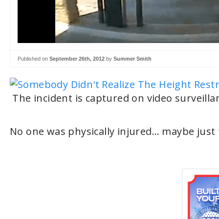
Published on
September 26th, 2012
by
Summer Smith
The incident is captured on video surveilla
No one was physically injured… maybe just t