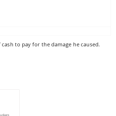
f cash to pay for the damage he caused.