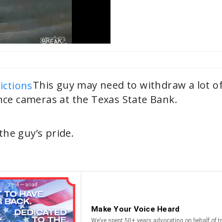
This guy may need to withdraw a lot o
nce cameras at the Texas State Bank.
he guy’s pride.