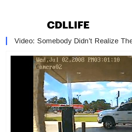
Video: Somebody Didn’t Realize The