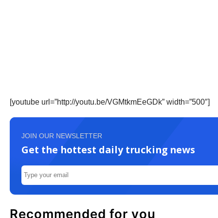
[youtube url=”http://youtu.be/VGMtkmEeGDk” width=”500″]
JOIN OUR NEWSLETTER
Get the hottest daily trucking news