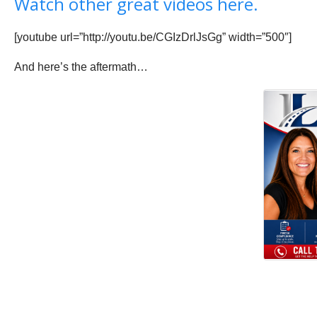
Watch other great videos here.
[youtube url=”http://youtu.be/CGIzDrlJsGg” width=”500″]
And here’s the aftermath…