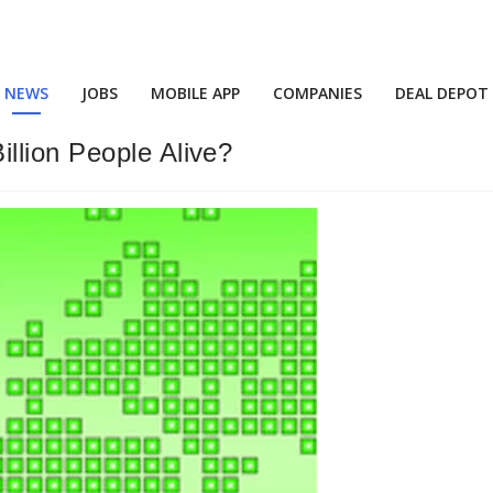
NEWS
JOBS
MOBILE APP
COMPANIES
DEAL DEPOT
llion People Alive?