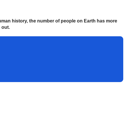
 human history, the number of people on Earth has more
 out.