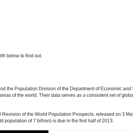
irth below to find out.
and the Population Division of the Department of Economic and S
reas of the world. Their data serves as a consistent set of glob
10 Revision of the World Population Prospects, released on 3 Ma
population of 7 billion) is due in the first half of 2013.