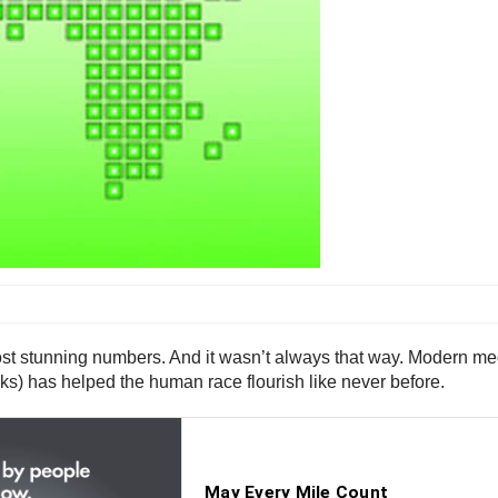
ost stunning numbers. And it wasn’t always that way. Modern medi
cks) has helped the human race flourish like never before.