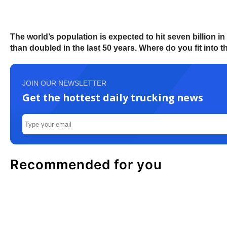
The world’s population is expected to hit seven billion 
than doubled in the last 50 years. Where do you fit into thi
JOIN OUR NEWSLETTER
Get the hottest daily trucking news