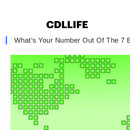
What’s Your Number Out Of The 7 Bi