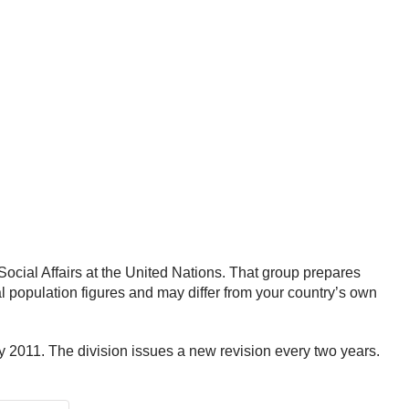
ocial Affairs at the United Nations. That group prepares
al population figures and may differ from your country’s own
y 2011. The division issues a new revision every two years.