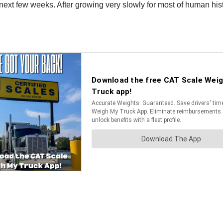
e next few weeks. After growing very slowly for most of human his