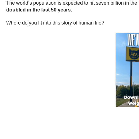
The world’s population is expected to hit seven billion in th
doubled in the last 50 years.
Where do you fit into this story of human life?