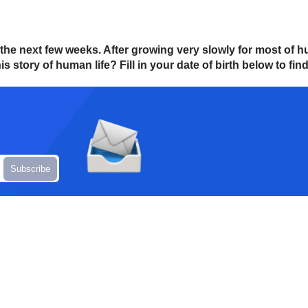
in the next few weeks. After growing very slowly for most of
s story of human life? Fill in your date of birth below to find