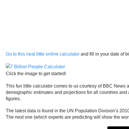
Go to this neat little online calculator
and fill in your date of b
Click the image to get started!
This fun little calculator comes to us courtesy of BBC News 
demographic estimates and projections for all countries and a
figures.
The latest data is found in the UN Population Division’s 20
The next one (which experts are predicting will show the world 