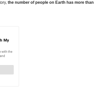
tory,
the number of people on Earth has more than