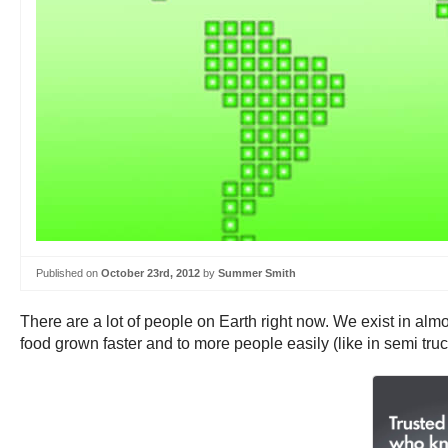
Published on
October 23rd, 2012
by
Summer Smith
There are a lot of people on Earth right now. We exist in alm
food grown faster and to more people easily (like in semi tru