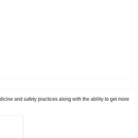
cine and safety practices along with the ability to get more