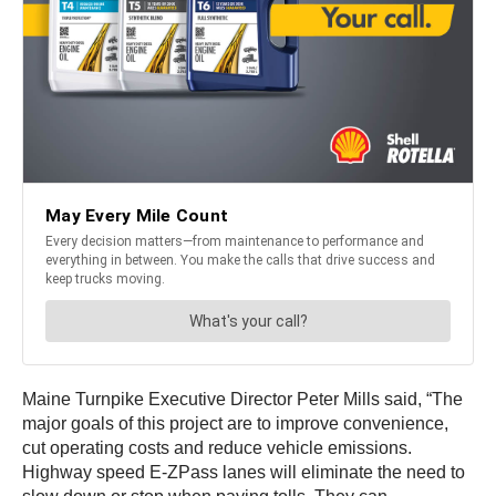
Maine Turnpike Executive Director Peter Mills said, “The
major goals of this project are to improve convenience,
cut operating costs and reduce vehicle emissions.
Highway speed E-ZPass lanes will eliminate the need to