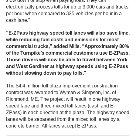
slow down or stop when paying tolls. They can
electronically process tolls for up to 3,000 cars and trucks
per hour when compared to 325 vehicles per hour in a
cash lane.”
“E-ZPass highway speed toll lanes will also save time,
while reducing fuel costs and emissions for most
commercial trucks,” added Mills. “Approximately 80%
of the Turnpike’s commercial customers use E-ZPass.
Those drivers will now be able to travel between York
and West Gardiner at highway speeds using E-ZPass
without slowing down to pay tolls.”
The $4.4 million toll plaza improvement construction
contract was awarded to Wyman & Simpson, Inc. of
Richmond, ME. The project will result in one highway
speed lane and three mixed toll lanes (cash and E-
ZPass) in each direction at the plaza. The highway speed
lanes will be separated from the mixed toll lanes by a
concrete barrier. All lanes accept E-ZPass.