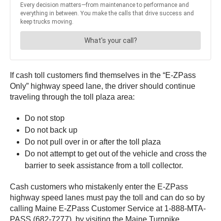
If cash toll customers find themselves in the “E-ZPass
Only” highway speed lane, the driver should continue
traveling through the toll plaza area:
Do not stop
Do not back up
Do not pull over in or after the toll plaza
Do not attempt to get out of the vehicle and cross the
barrier to seek assistance from a toll collector.
Cash customers who mistakenly enter the E-ZPass
highway speed lanes must pay the toll and can do so by
calling Maine E-ZPass Customer Service at 1-888-MTA-
PASS (682-7277), by visiting the Maine Turnpike