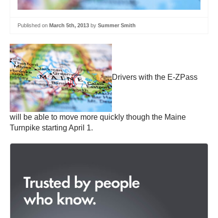
Published on
March 5th, 2013
by
Summer Smith
Drivers with the E-ZPass
will be able to move more quickly though the Maine
Turnpike starting April 1.