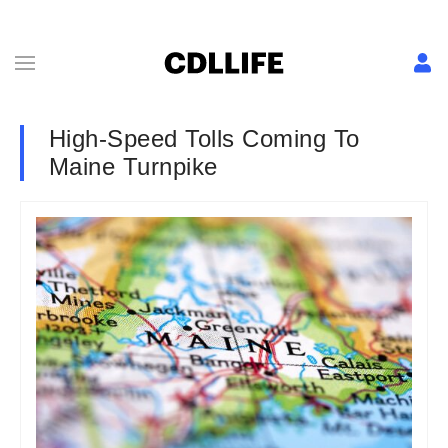
High-Speed Tolls Coming To
Maine Turnpike