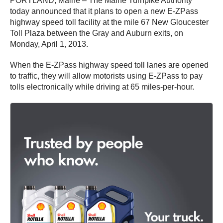
PORTLAND, Maine – The Maine Turnpike Authority
today announced that it plans to open a new E-ZPass
highway speed toll facility at the mile 67 New Gloucester
Toll Plaza between the Gray and Auburn exits, on
Monday, April 1, 2013.
When the E-ZPass highway speed toll lanes are opened
to traffic, they will allow motorists using E-ZPass to pay
tolls electronically while driving at 65 miles-per-hour.