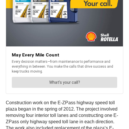
Construction work on the E-ZPass highway speed toll
plaza began in the spring of 2012. The project involved
removing four interior toll lanes and constructing one E-
ZPass only highway speed toll lane in each direction.
The work also included replacement of the plaza’s E-