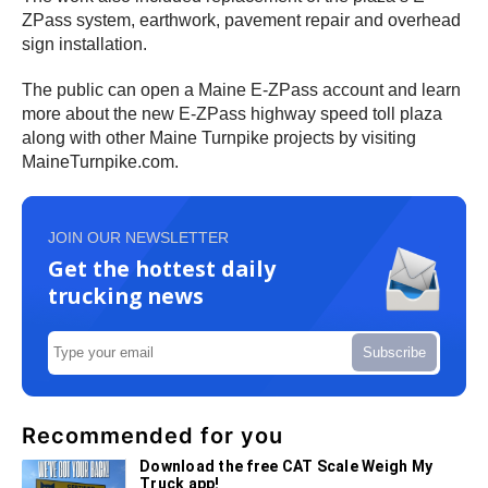
ZPass system, earthwork, pavement repair and overhead
sign installation.
The public can open a Maine E-ZPass account and learn
more about the new E-ZPass highway speed toll plaza
along with other Maine Turnpike projects by visiting
MaineTurnpike.com.
JOIN OUR NEWSLETTER
Get the hottest daily
trucking news