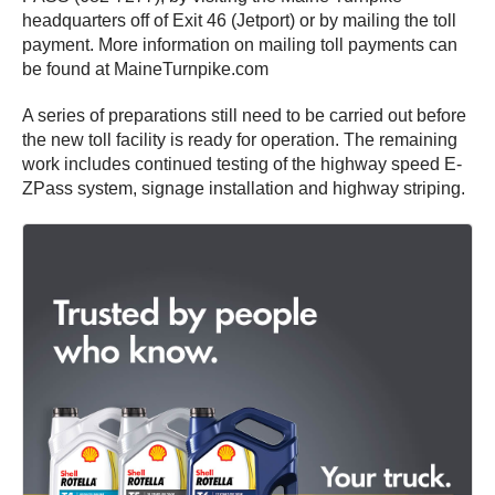
headquarters off of Exit 46 (Jetport) or by mailing the toll
payment. More information on mailing toll payments can
be found at MaineTurnpike.com
A series of preparations still need to be carried out before
the new toll facility is ready for operation. The remaining
work includes continued testing of the highway speed E-
ZPass system, signage installation and highway striping.