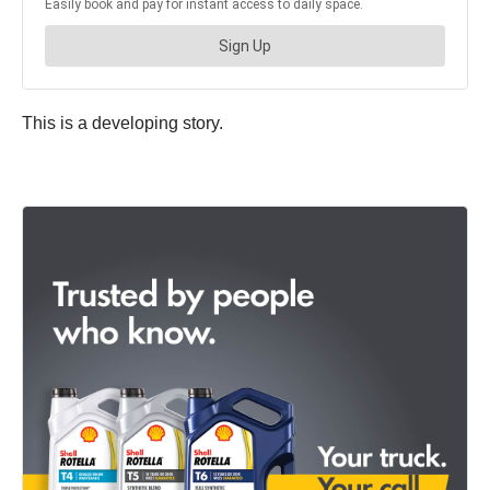
This is a developing story.