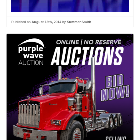
Published on
August 13th, 2014
by
Summer Smith