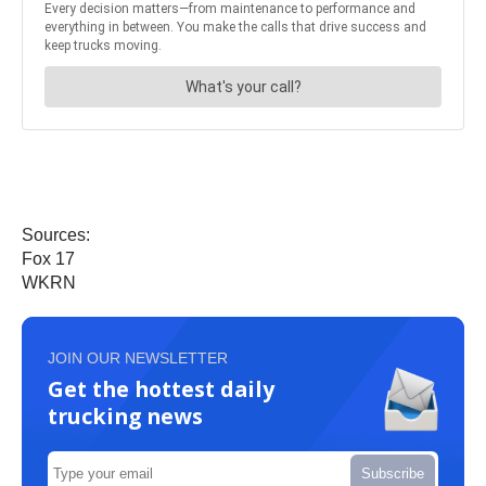
Sources:
Fox 17
WKRN
JOIN OUR NEWSLETTER
Get the hottest daily
trucking news