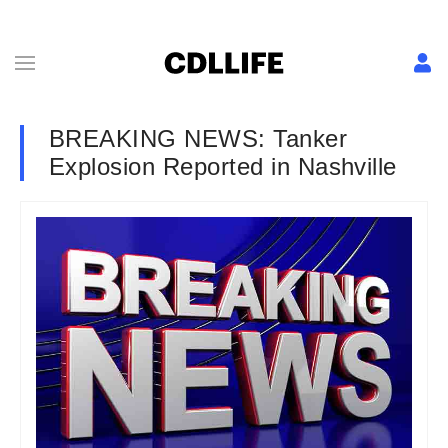
BREAKING NEWS: Tanker
Explosion Reported in Nashville