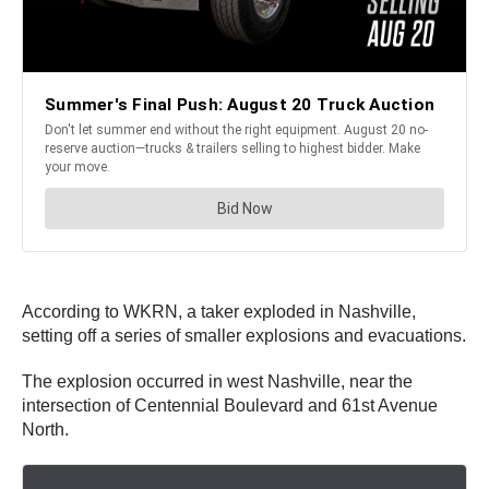
According to WKRN, a taker exploded in Nashville,
setting off a series of smaller explosions and evacuations.
The explosion occurred in west Nashville, near the
intersection of Centennial Boulevard and 61st Avenue
North.