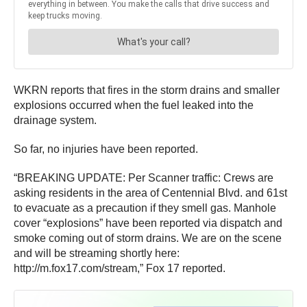
WKRN reports that fires in the storm drains and smaller
explosions occurred when the fuel leaked into the
drainage system.
So far, no injuries have been reported.
“BREAKING UPDATE: Per Scanner traffic: Crews are
asking residents in the area of Centennial Blvd. and 61st
to evacuate as a precaution if they smell gas. Manhole
cover “explosions” have been reported via dispatch and
smoke coming out of storm drains. We are on the scene
and will be streaming shortly here:
http://m.fox17.com/stream,” Fox 17 reported.