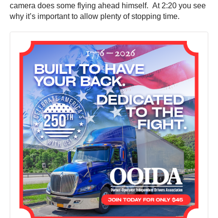
camera does some flying ahead himself. At 2:20 you see
why it’s important to allow plenty of stopping time.