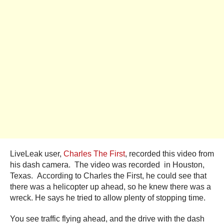
LiveLeak user,
Charles The First
, recorded this video from
his dash camera. The video was recorded in Houston,
Texas. According to Charles the First, he could see that
there was a helicopter up ahead, so he knew there was a
wreck. He says he tried to allow plenty of stopping time.
You see traffic flying ahead, and the drive with the dash