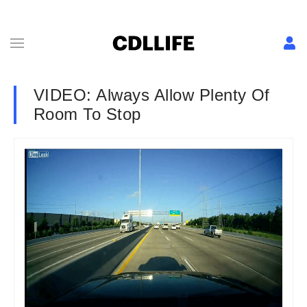
VIDEO: Always Allow Plenty Of
Room To Stop