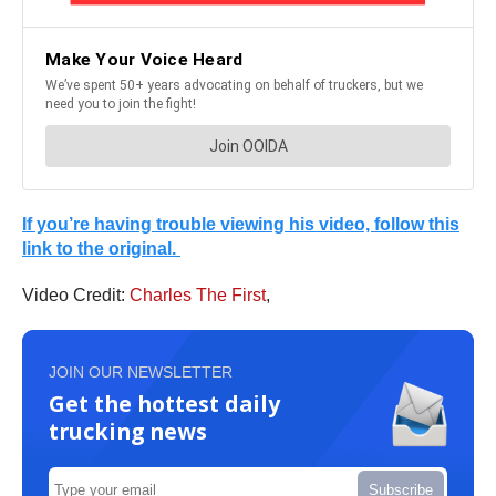
If you’re having trouble viewing his video, follow this
link to the original.
Video Credit:
Charles The First
,
JOIN OUR NEWSLETTER
Get the hottest daily
trucking news