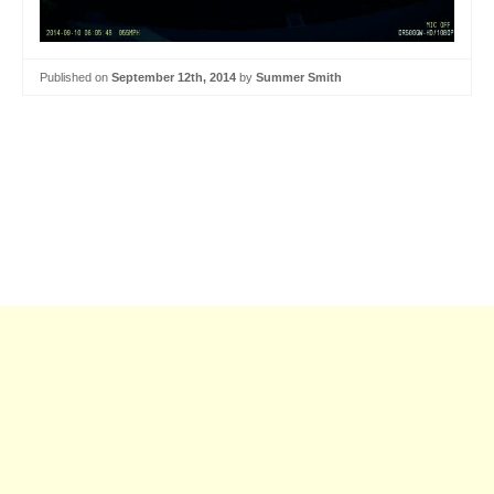
Published on
September 12th, 2014
by
Summer Smith