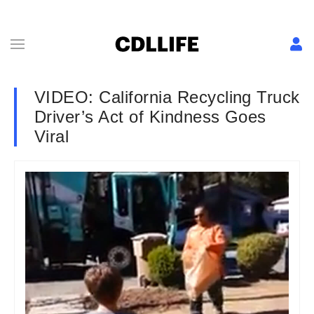
VIDEO: California Recycling Truck
Driver’s Act of Kindness Goes
Viral