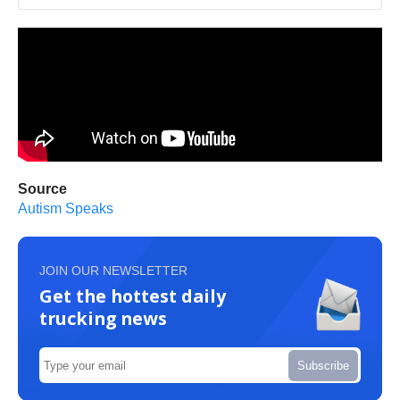
Source
Autism Speaks
JOIN OUR NEWSLETTER
Get the hottest daily
trucking news