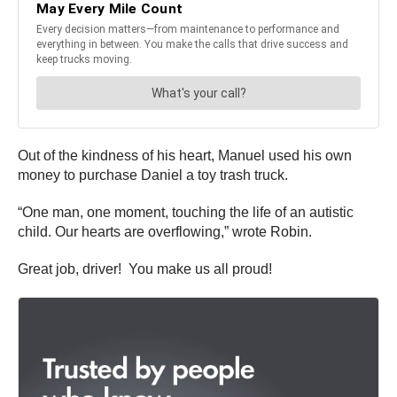
Out of the kindness of his heart, Manuel used his own
money to purchase Daniel a toy trash truck.
“One man, one moment, touching the life of an autistic
child. Our hearts are overflowing,” wrote Robin.
Great job, driver! You make us all proud!