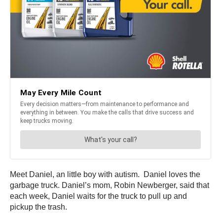
Meet Daniel, an little boy with autism. Daniel loves the
garbage truck. Daniel’s mom, Robin Newberger, said that
each week, Daniel waits for the truck to pull up and
pickup the trash.