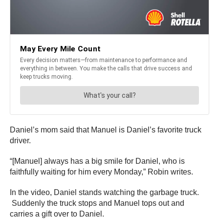
Daniel’s mom said that Manuel is Daniel’s favorite truck
driver.
“[Manuel] always has a big smile for Daniel, who is
faithfully waiting for him every Monday,” Robin writes.
In the video, Daniel stands watching the garbage truck.
Suddenly the truck stops and Manuel tops out and
carries a gift over to Daniel.