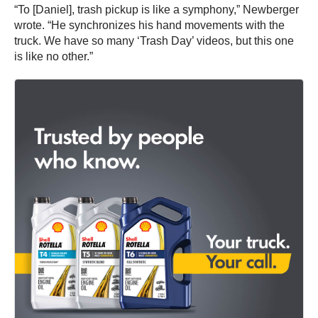
“To [Daniel], trash pickup is like a symphony,” Newberger
wrote. “He synchronizes his hand movements with the
truck. We have so many ‘Trash Day’ videos, but this one
is like no other.”