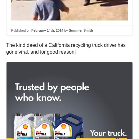
Published on
February 14th, 2014
by
Summer Smith
The kind deed of a California recycling truck driver has
gone viral, and for good reason!