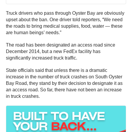
Truck drivers who pass through Oyster Bay are obviously
upset about the ban. One driver told reporters, “We need
the roads to bring medical supplies, food, water — these
are human beings’ needs.”
The road has been designated an access road since
December 2014, but a new FedEx facility has
significantly increased truck traffic.
State officials said that unless there is a dramatic
increase in the number of truck crashes on South Oyster
Bay Road, they stand by their decision to designate it as
an access road. So far, there have not been an increase
in truck crashes.