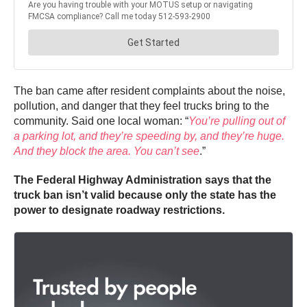
The ban came after resident complaints about the noise,
pollution, and danger that they feel trucks bring to the
community. Said one local woman: “
You’re pulling out of
a parking lot, and they’re speeding by, and they’re huge.
And they block the area. You can’t see
.”
The Federal Highway Administration says that the
truck ban isn’t valid because only the state has the
power to designate roadway restrictions.