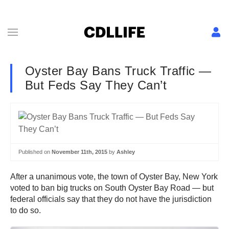
Oyster Bay Bans Truck Traffic —
But Feds Say They Can’t
Published on
November 11th, 2015
by
Ashley
After a unanimous vote, the town of Oyster Bay, New York
voted to ban big trucks on South Oyster Bay Road — but
federal officials say that they do not have the jurisdiction
to do so.