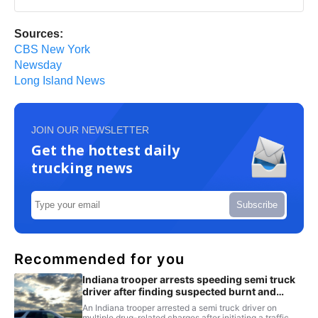
Sources:
CBS New York
Newsday
Long Island News
JOIN OUR NEWSLETTER
Get the hottest daily
trucking news