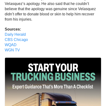
Velasquez’s apology. He also said that he couldn’t
believe that the apology was genuine since Velasquez
didn’t offer to donate blood or skin to help him recover
from his injuries.
Sources:
Daily Herald
CBS Chicago
WQAD
WGN TV