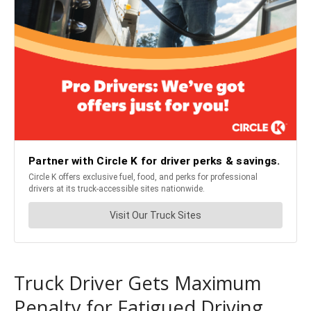
Truck Driver Gets Maximum
Penalty for Fatigued Driving