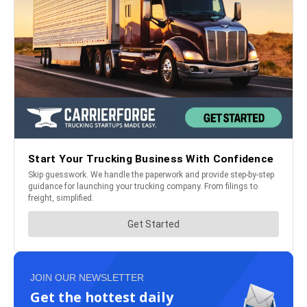
JOIN OUR NEWSLETTER
Get the hottest daily