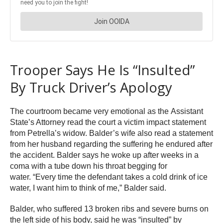
Trooper Says He Is “Insulted”
By Truck Driver’s Apology
The courtroom became very emotional as the Assistant
State’s Attorney read the court a victim impact statement
from Petrella’s widow. Balder’s wife also read a statement
from her husband regarding the suffering he endured after
the accident. Balder says he woke up after weeks in a
coma with a tube down his throat begging for
water. “Every time the defendant takes a cold drink of ice
water, I want him to think of me,” Balder said.
Balder, who suffered 13 broken ribs and severe burns on
the left side of his body, said he was “insulted” by