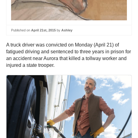
Published on
April 21st, 2015
by
Ashley
A truck driver was convicted on Monday (April 21) of
fatigued driving and sentenced to three years in prison for
an accident near Aurora that killed a tollway worker and
injured a state trooper.