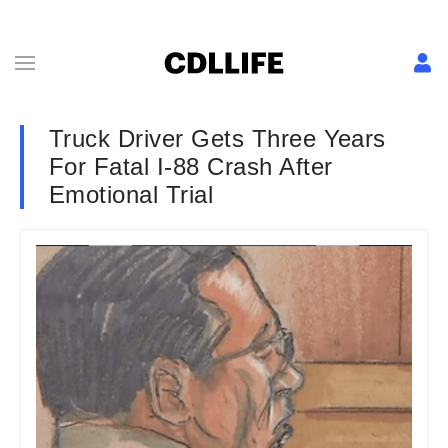
Truck Driver Gets Three Years
For Fatal I-88 Crash After
Emotional Trial