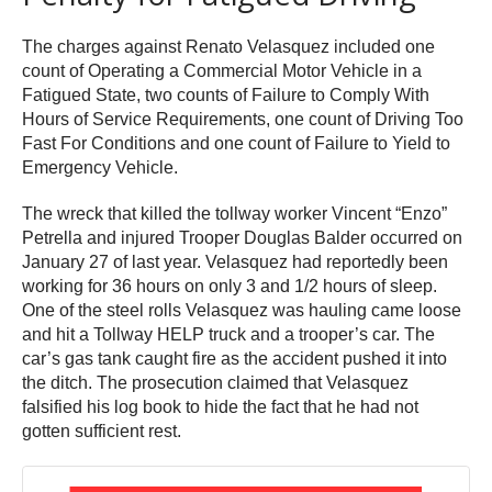
The charges against Renato Velasquez included one
count of Operating a Commercial Motor Vehicle in a
Fatigued State, two counts of Failure to Comply With
Hours of Service Requirements, one count of Driving Too
Fast For Conditions and one count of Failure to Yield to
Emergency Vehicle.
The wreck that killed the tollway worker Vincent “Enzo”
Petrella and injured Trooper Douglas Balder occurred on
January 27 of last year. Velasquez had reportedly been
working for 36 hours on only 3 and 1/2 hours of sleep.
One of the steel rolls Velasquez was hauling came loose
and hit a Tollway HELP truck and a trooper’s car. The
car’s gas tank caught fire as the accident pushed it into
the ditch. The prosecution claimed that Velasquez
falsified his log book to hide the fact that he had not
gotten sufficient rest.