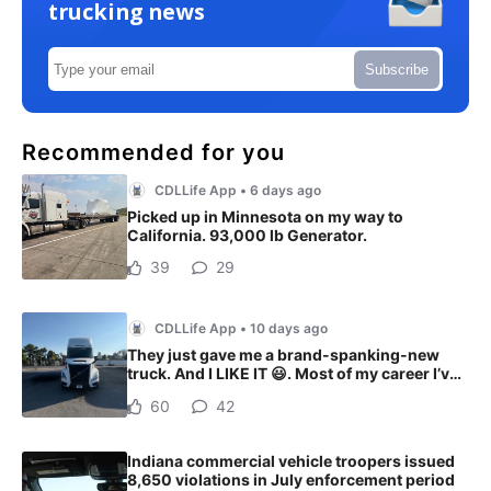
trucking news