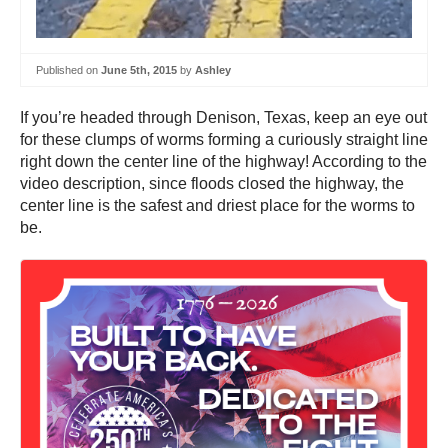
Published on
June 5th, 2015
by
Ashley
If you’re headed through Denison, Texas, keep an eye out
for these clumps of worms forming a curiously straight line
right down the center line of the highway! According to the
video description, since floods closed the highway, the
center line is the safest and driest place for the worms to
be.