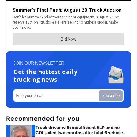
JOIN OUR NEWSLETTER
Get the hottest daily
trucking news