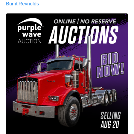
Burnt Reynolds