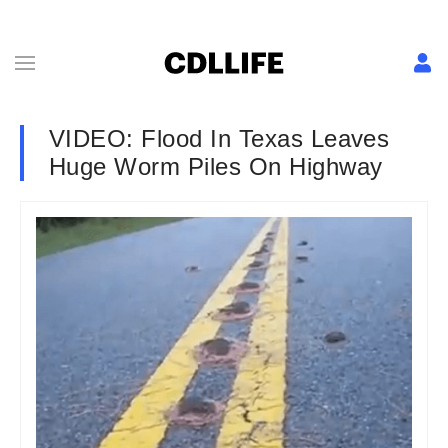
VIDEO: Flood In Texas Leaves
Huge Worm Piles On Highway