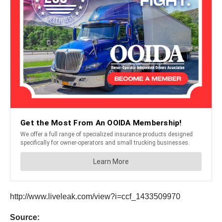
http://www.liveleak.com/view?i=ccf_1433509970
Source: