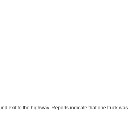
nd exit to the highway. Reports indicate that one truck was