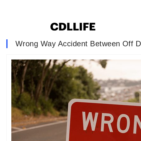
Wrong Way Accident Between Off Dut