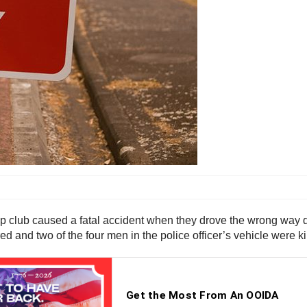
strip club caused a fatal accident when they drove the wrong wa
d and two of the four men in the police officer’s vehicle were kill