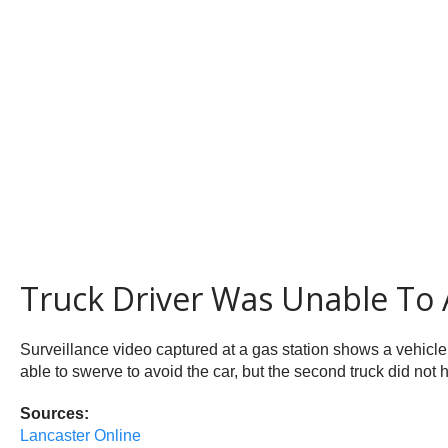
Truck Driver Was Unable To 
Surveillance video captured at a gas station shows a vehicle
able to swerve to avoid the car, but the second truck did not 
Sources:
Lancaster Online