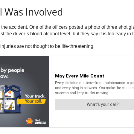
l Was Involved
 the accident. One of the officers posted a photo of three shot 
t the driver’s blood alcohol level, but they say it is too early i
njuries are not thought to be life-threatening.