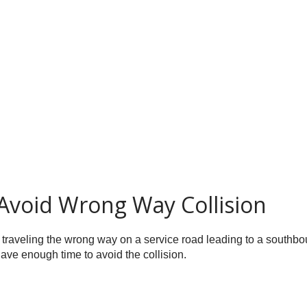
Avoid Wrong Way Collision
 traveling the wrong way on a service road leading to a southbou
have enough time to avoid the collision.