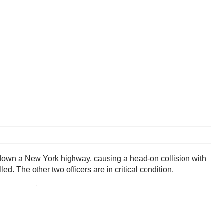
y down a New York highway, causing a head-on collision with
ed. The other two officers are in critical condition.