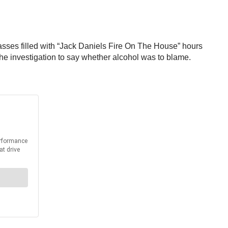
glasses filled with “Jack Daniels Fire On The House” hours
n the investigation to say whether alcohol was to blame.