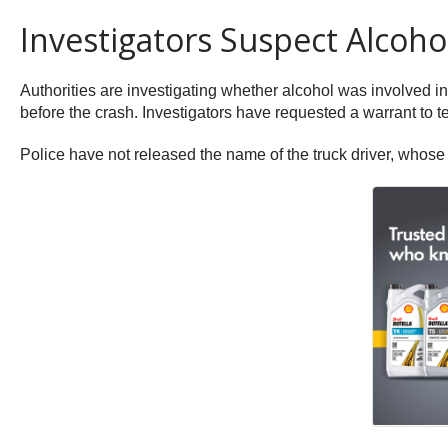
Investigators Suspect Alcoho
Authorities are investigating whether alcohol was involved in
before the crash. Investigators have requested a warrant to tes
Police have not released the name of the truck driver, whose i