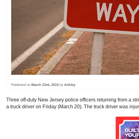
Published on
March 23rd, 2015
by
Ashley
Three off-duty New Jersey police officers returning from a 
a truck driver on Friday (March 20). The truck driver was injure