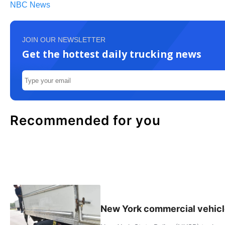
NBC News
JOIN OUR NEWSLETTER
Get the hottest daily trucking news