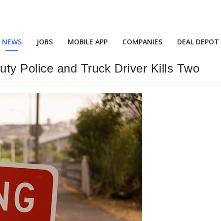
NEWS
JOBS
MOBILE APP
COMPANIES
DEAL DEPOT
y Police and Truck Driver Kills Two