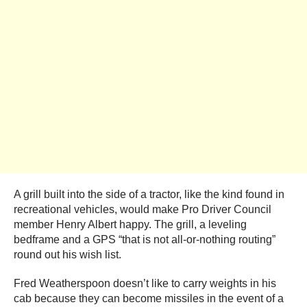
A grill built into the side of a tractor, like the kind found in
recreational vehicles, would make Pro Driver Council
member Henry Albert happy. The grill, a leveling
bedframe and a GPS “that is not all-or-nothing routing”
round out his wish list.
Fred Weatherspoon doesn’t like to carry weights in his
cab because they can become missiles in the event of a