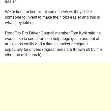
easier.
We asked truckers what sort of devices they’d like
someone to invent to make their jobs easier and this is
what they told us:
RoadPro Pro Driver Council member Tom Kyrk said he
would like to see a ramp to help dogs get in and out of
truck cabs easily and a fitness tracker designed
especially for drivers (regular ones are thrown off by the
vibration of the truck).