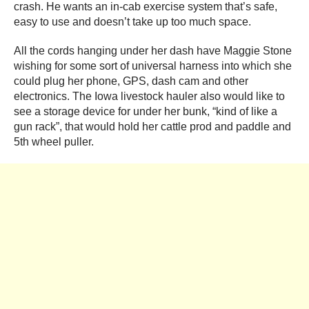
crash. He wants an in-cab exercise system that’s safe,
easy to use and doesn’t take up too much space.
All the cords hanging under her dash have Maggie Stone
wishing for some sort of universal harness into which she
could plug her phone, GPS, dash cam and other
electronics. The Iowa livestock hauler also would like to
see a storage device for under her bunk, “kind of like a
gun rack”, that would hold her cattle prod and paddle and
5
th
wheel puller.