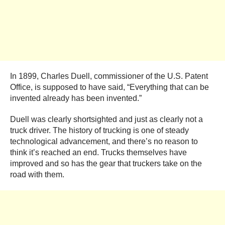
In 1899, Charles Duell, commissioner of the U.S. Patent
Office, is supposed to have said, “Everything that can be
invented already has been invented.”
Duell was clearly shortsighted and just as clearly not a
truck driver. The history of trucking is one of steady
technological advancement, and there’s no reason to
think it’s reached an end. Trucks themselves have
improved and so has the gear that truckers take on the
road with them.