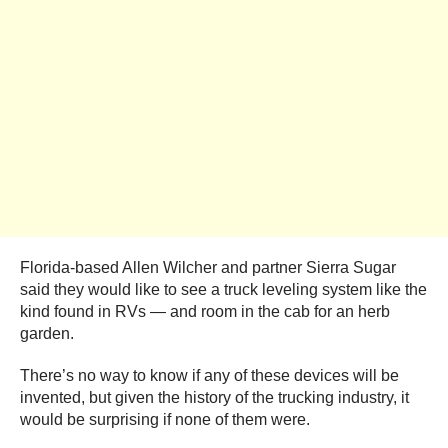
Florida-based Allen Wilcher and partner Sierra Sugar
said they would like to see a truck leveling system like the
kind found in RVs — and room in the cab for an herb
garden.
There’s no way to know if any of these devices will be
invented, but given the history of the trucking industry, it
would be surprising if none of them were.