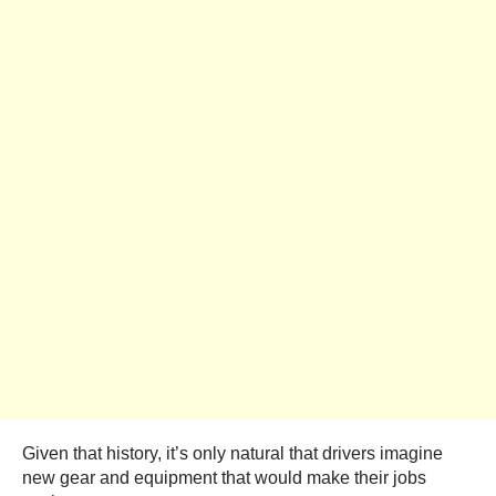
Given that history, it’s only natural that drivers imagine
new gear and equipment that would make their jobs