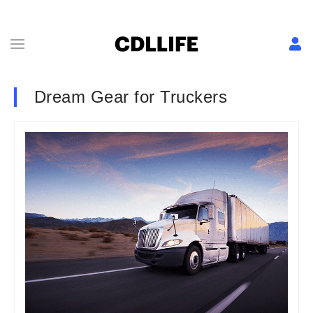
Dream Gear for Truckers