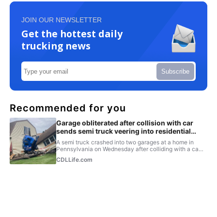
JOIN OUR NEWSLETTER
Get the hottest daily
trucking news