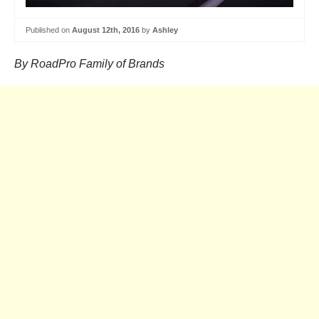
Published on
August 12th, 2016
by
Ashley
By RoadPro Family of Brands