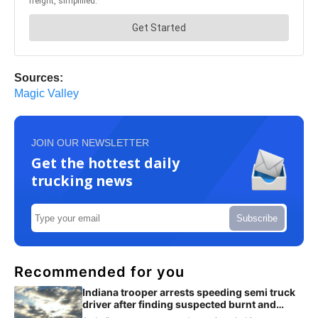
Sources:
Magic Valley
JOIN OUR NEWSLETTER
Get the hottest daily
trucking news