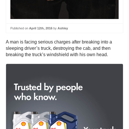
Published on
April 12th, 2016
by
Ashley
A man is facing serious charges after breaking into a
sleeping driver’s truck, destroying the cab, and then
breaking the truck’s windshield with his own head.