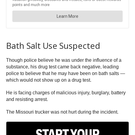
Bath Salt Use Suspected
Though police believe he was under the influence of a
substance, his drug test came back negative, leading
police to believe that he may have been on bath salts —
which would not show up on a drug test.
He is facing charges of malicious injury, burglary, battery
and resisting arrest.
The Missouri trucker was not hurt during the incident.