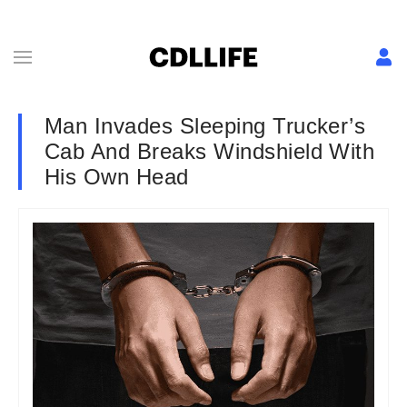
Man Invades Sleeping Trucker’s
Cab And Breaks Windshield With
His Own Head