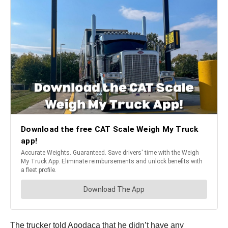
The trucker told Apodaca that he didn’t have any