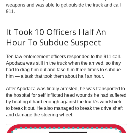
weapons and was able to get outside the truck and call
911.
It Took 10 Officers Half An
Hour To Subdue Suspect
Ten law enforcement officers responded to the 911 call.
Apodaca was still in the truck when the arrived, so they
had to drag him out and tase him three times to subdue
him — a task that took them about half an hour.
After Apodaca was finally arrested, he was transported to
the hospital for self inflicted head wounds he had suffered
by beating it hard enough against the truck’s windshield
to break it out. He also managed to break the drive shaft
and damage the steering wheel.