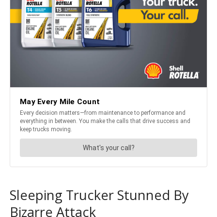
Sleeping Trucker Stunned By
Bizarre Attack