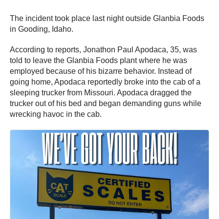
The incident took place last night outside Glanbia Foods
in Gooding, Idaho.
According to reports, Jonathon Paul Apodaca, 35, was
told to leave the Glanbia Foods plant where he was
employed because of his bizarre behavior. Instead of
going home, Apodaca reportedly broke into the cab of a
sleeping trucker from Missouri. Apodaca dragged the
trucker out of his bed and began demanding guns while
wrecking havoc in the cab.