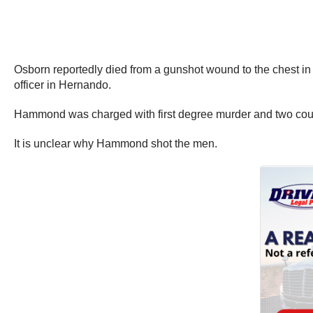
Osborn reportedly died from a gunshot wound to the chest in 
officer in Hernando.
Hammond was charged with first degree murder and two count
It is unclear why Hammond shot the men.