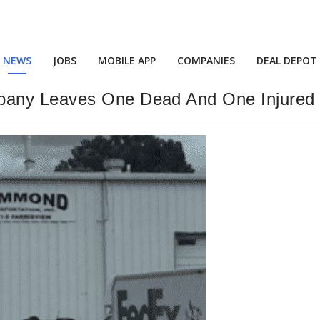
NEWS
JOBS
MOBILE APP
COMPANIES
DEAL DEPOT
pany Leaves One Dead And One Injured