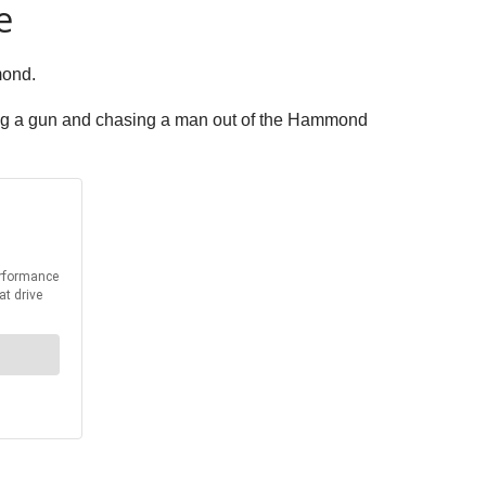
e
mond.
ng a gun and chasing a man out of the Hammond