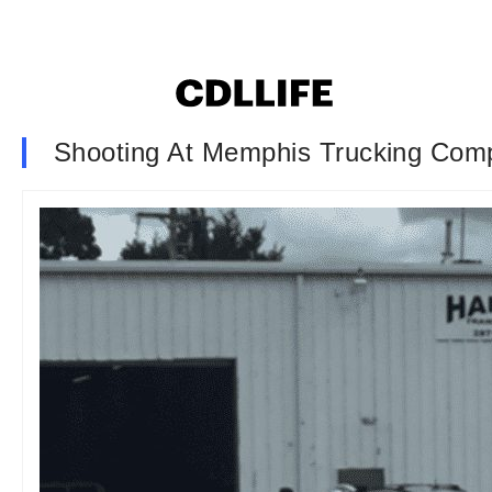
Shooting At Memphis Trucking Com