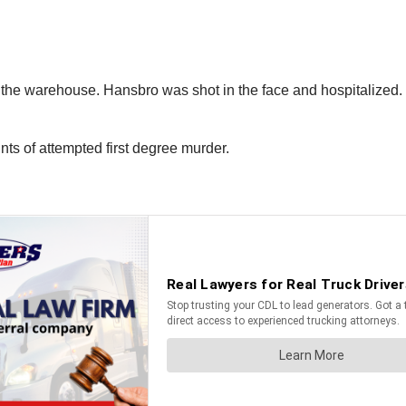
the warehouse. Hansbro was shot in the face and hospitalized. He
s of attempted first degree murder.