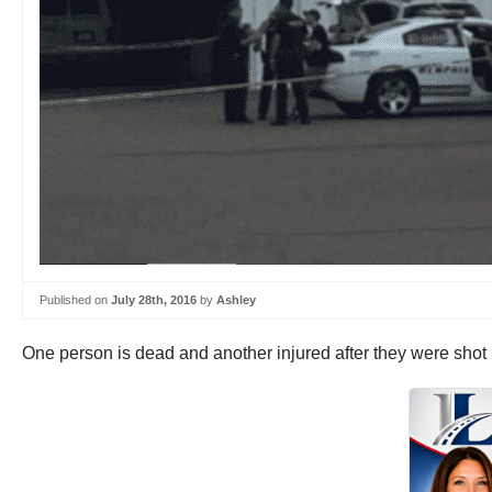
Published on
July 28th, 2016
by
Ashley
One person is dead and another injured after they were sho