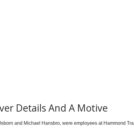
ver Details And A Motive
 Osborn and Michael Hansbro, were employees at Hammond Trans