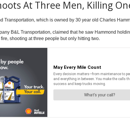
ots At Three Men, Killing On
nd Transportation, which is owned by 30 year old Charles Ham
pany B&L Transportation, claimed that he saw Hammond holdi
e, shooting at three people but only hitting two.