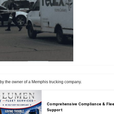
t by the owner of a Memphis trucking company.