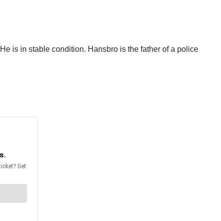
 is in stable condition. Hansbro is the father of a police