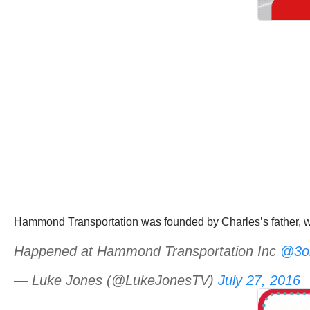
Hammond Transportation was founded by Charles’s father, wh
Happened at Hammond Transportation Inc
@3on
— Luke Jones (@LukeJonesTV)
July 27, 2016