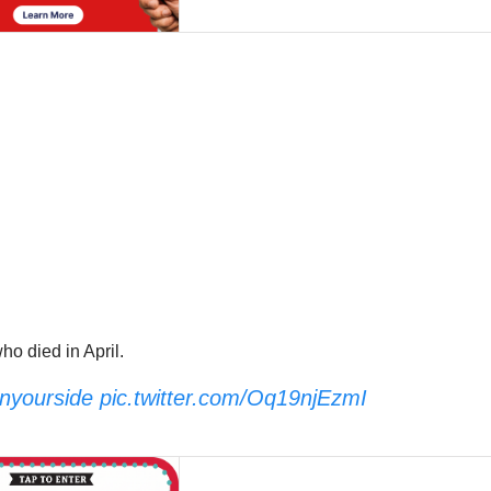
o died in April.
yourside
pic.twitter.com/Oq19njEzmI