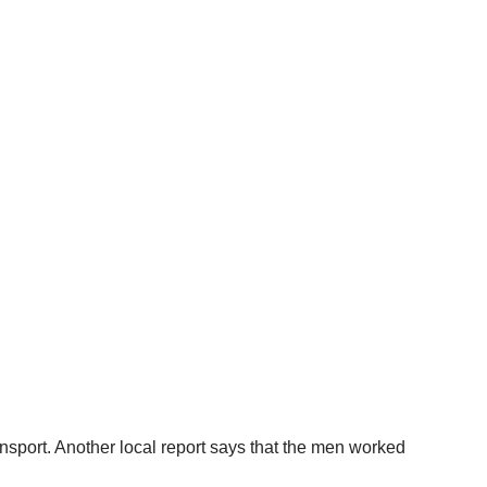
port. Another local report says that the men worked