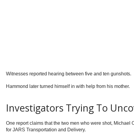
Witnesses reported hearing between five and ten gunshots.
Hammond later turned himself in with help from his mother.
Investigators Trying To Unco
One report claims that the two men who were shot, Michael
for JARS Transportation and Delivery.