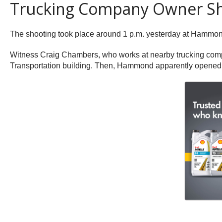
Trucking Company Owner Sho
The shooting took place around 1 p.m. yesterday at Hammo
Witness Craig Chambers, who works at nearby trucking com
Transportation building. Then, Hammond apparently opened fir