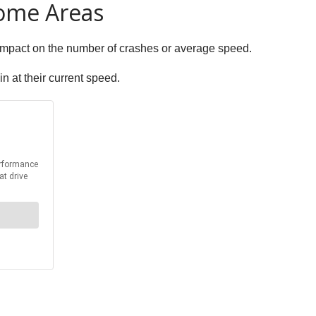
Some Areas
t impact on the number of crashes or average speed.
in at their current speed.