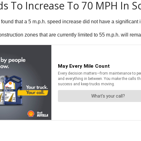
ds To Increase To 70 MPH In 
 found that a 5 m.p.h. speed increase did not have a significan
onstruction zones that are currently limited to 55 m.p.h. will rema