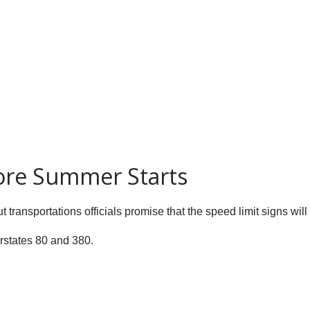
ore Summer Starts
t transportations officials promise that the speed limit signs wi
rstates 80 and 380.