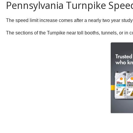
Pennsylvania Turnpike Spee
The speed limit increase comes after a nearly two year study
The sections of the Turnpike near toll booths, tunnels, or in c