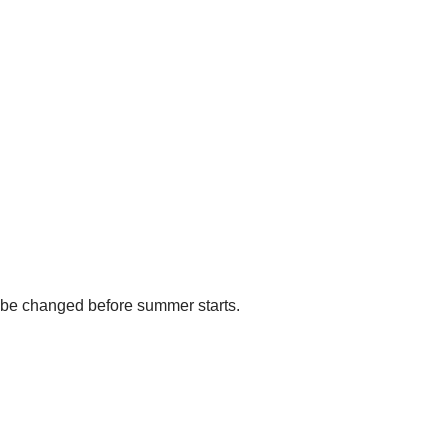
ll be changed before summer starts.