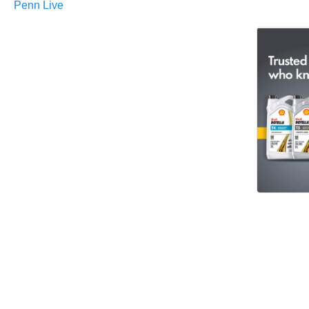
Penn Live