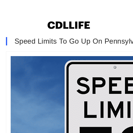
Speed Limits To Go Up On Pennsylv