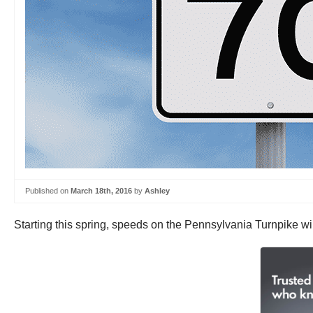
Published on
March 18th, 2016
by
Ashley
Starting this spring, speeds on the Pennsylvania Turnpike wil