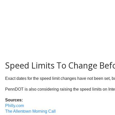
Speed Limits To Change Bef
Exact dates for the speed limit changes have not been set, bu
PennDOT is also considering raising the speed limits on Inte
Sources:
Philly.com
The Allentown Morning Call