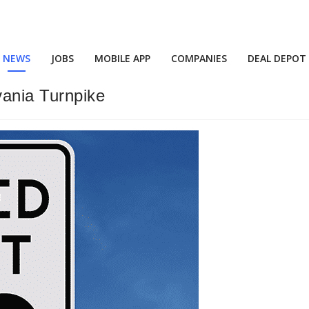
NEWS
JOBS
MOBILE APP
COMPANIES
DEAL DEPOT
ania Turnpike