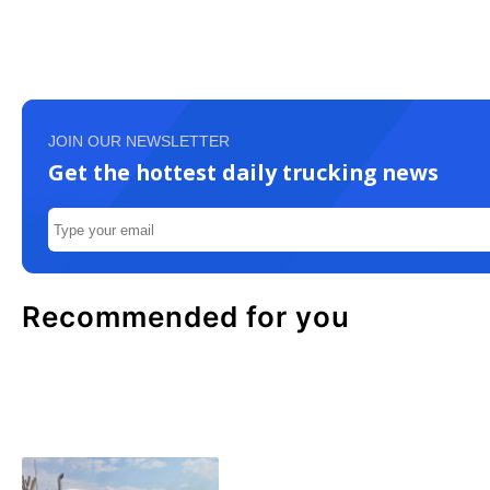
JOIN OUR NEWSLETTER
Get the hottest daily trucking news