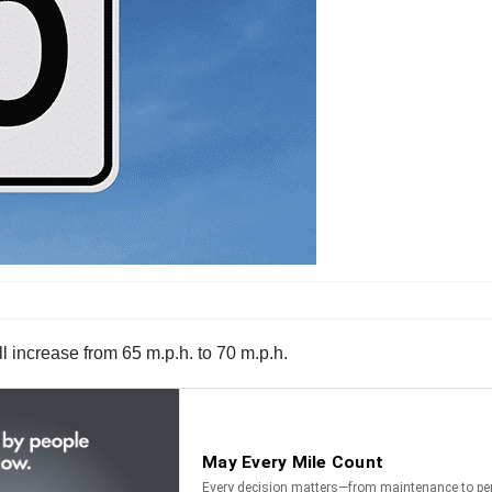
l increase from 65 m.p.h. to 70 m.p.h.