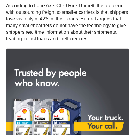
According to Lane Axis CEO Rick Burnett, the problem
with outsourcing freight to smaller carriers is that shippers
lose visibility of 42% of their loads. Burnett argues that
many smaller carriers do not have the technology to give
shippers real time information about their shipments,
leading to lost loads and inefficiencies.