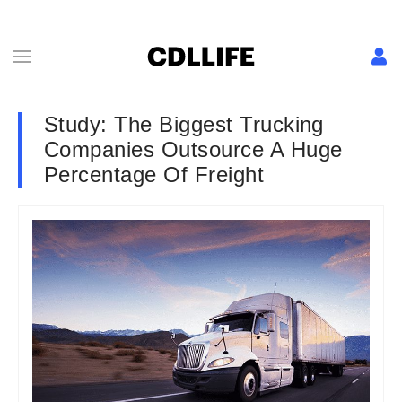
Study: The Biggest Trucking
Companies Outsource A Huge
Percentage Of Freight