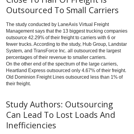
Outsourced To Small Carriers
The study conducted by LaneAxis Virtual Freight
Management says that the 13 biggest trucking companies
outsource 42.29% of their freight to carriers with 6 or
fewer trucks. According to the study, Hub Group, Landstar
System, and TransForce Inc. all outsourced the largest
percentages of their revenue to smaller carriers.
On the other end of the spectrum of the large carriers,
Heartland Express outsourced only 4.67% of their freight.
Old Dominion Freight Lines outsourced less than 1% of
their freight.
Study Authors: Outsourcing
Can Lead To Lost Loads And
Inefficiencies