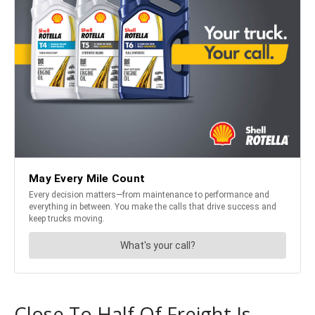
Close To Half Of Freight Is