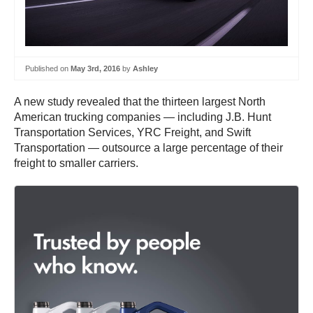
Published on
May 3rd, 2016
by
Ashley
A new study revealed that the thirteen largest North
American trucking companies — including J.B. Hunt
Transportation Services, YRC Freight, and Swift
Transportation — outsource a large percentage of their
freight to smaller carriers.