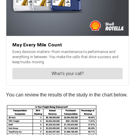
You can review the results of the study in the chart below.