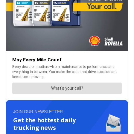
JOIN OUR NEWSLETTER
Get the hottest daily
trucking news