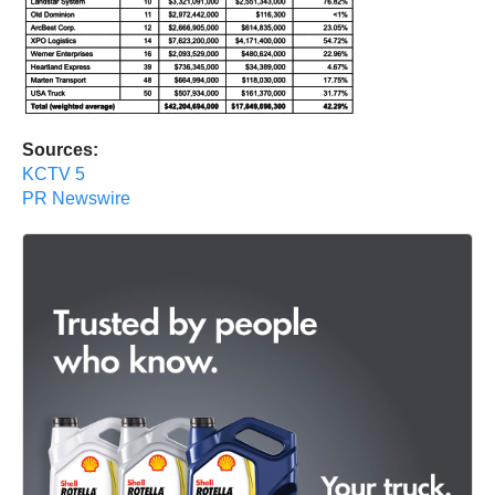
Sources:
KCTV 5
PR Newswire