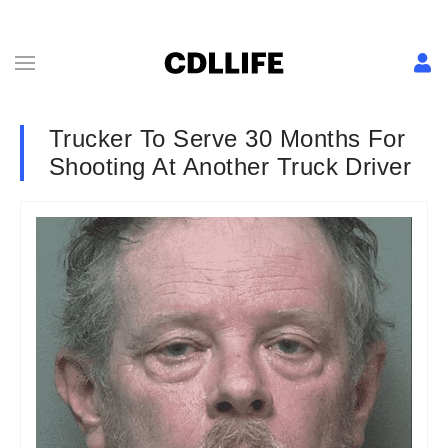
Trucker To Serve 30 Months For
Shooting At Another Truck Driver