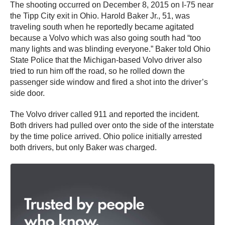
The shooting occurred on December 8, 2015 on I-75 near
the Tipp City exit in Ohio. Harold Baker Jr., 51, was
traveling south when he reportedly became agitated
because a Volvo which was also going south had “too
many lights and was blinding everyone.” Baker told Ohio
State Police that the Michigan-based Volvo driver also
tried to run him off the road, so he rolled down the
passenger side window and fired a shot into the driver’s
side door.
The Volvo driver called 911 and reported the incident.
Both drivers had pulled over onto the side of the interstate
by the time police arrived. Ohio police initially arrested
both drivers, but only Baker was charged.