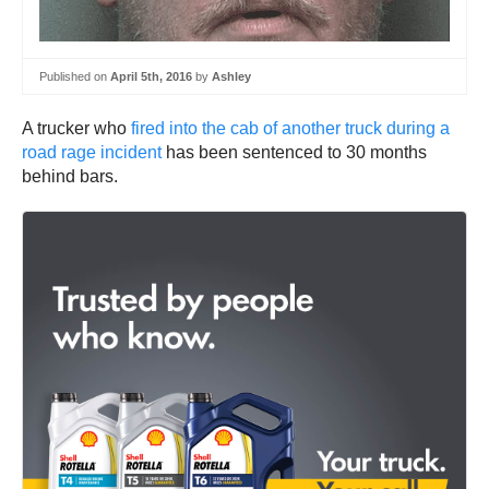
Published on
April 5th, 2016
by
Ashley
A trucker who
fired into the cab of another truck during a
road rage incident
has been sentenced to 30 months
behind bars.