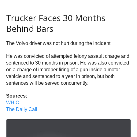
Trucker Faces 30 Months
Behind Bars
The Volvo driver was not hurt during the incident.
He was convicted of attempted felony assault charge and
sentenced to 30 months in prison. He was also convicted
on a charge of improper firing of a gun inside a motor
vehicle and sentenced to a year in prison, but both
sentences will be served concurrently.
Sources:
WHIO
The Daily Call