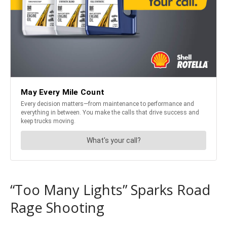
“Too Many Lights” Sparks Road
Rage Shooting