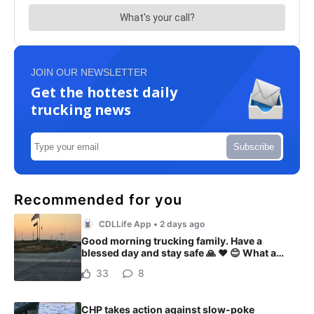
JOIN OUR NEWSLETTER
Get the hottest daily
trucking news