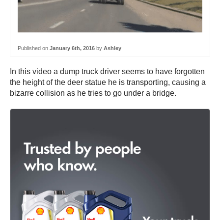
Published on
January 6th, 2016
by
Ashley
In this video a dump truck driver seems to have forgotten
the height of the deer statue he is transporting, causing a
bizarre collision as he tries to go under a bridge.