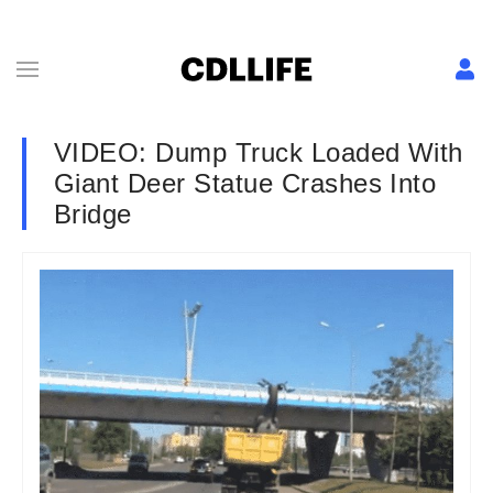
VIDEO: Dump Truck Loaded With
Giant Deer Statue Crashes Into
Bridge