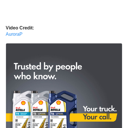
Video Credit:
AuroraP