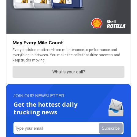
JOIN OUR NEWSLETTER
Get the hottest daily
trucking news