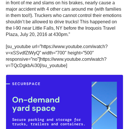
in front of me and slams on his brakes, nearly cause a
major accident with 4 other cars around me (with families
in them too!!). Truckers who cannot control their emotions
shouldn’t be allowed to drive trucks! This happened on
the I-90 near Little Falls, NY before the Iroquois Travel
Plaza, July 20, 2016 at 430pm.”
[su_youtube url=”https://www.youtube.com/watch?
v=xSSvdfZtWyQ” width=”700″ height=”500″
responsive=”no”]https://www.youtube.com/watch?
v=TQcDgkbAi30[/su_youtube]