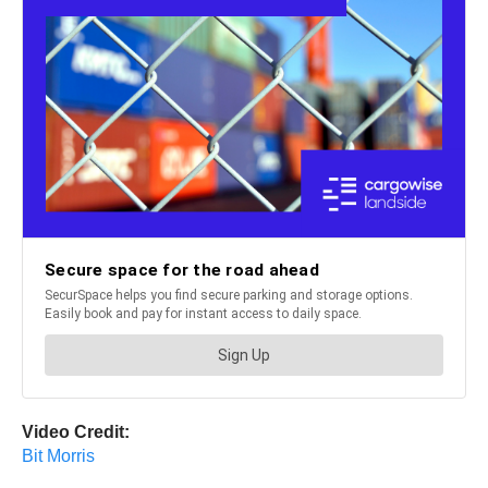
Video Credit:
Bit Morris