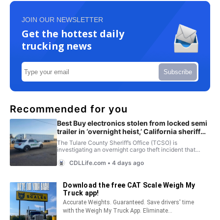
JOIN OUR NEWSLETTER
Get the hottest daily
trucking news