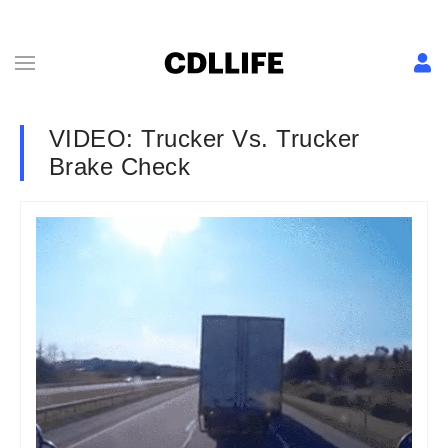
VIDEO: Trucker Vs. Trucker
Brake Check