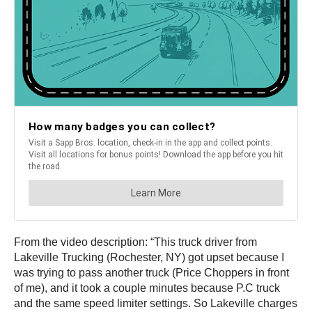
From the video description: “This truck driver from
Lakeville Trucking (Rochester, NY) got upset because I
was trying to pass another truck (Price Choppers in front
of me), and it took a couple minutes because P.C truck
and the same speed limiter settings. So Lakeville charges