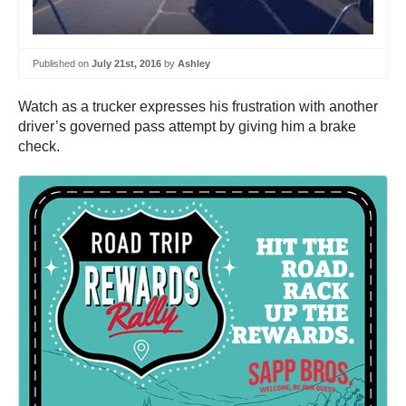
Published on
July 21st, 2016
by
Ashley
Watch as a trucker expresses his frustration with another
driver’s governed pass attempt by giving him a brake
check.