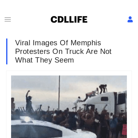
Viral Images Of Memphis
Protesters On Truck Are Not
What They Seem