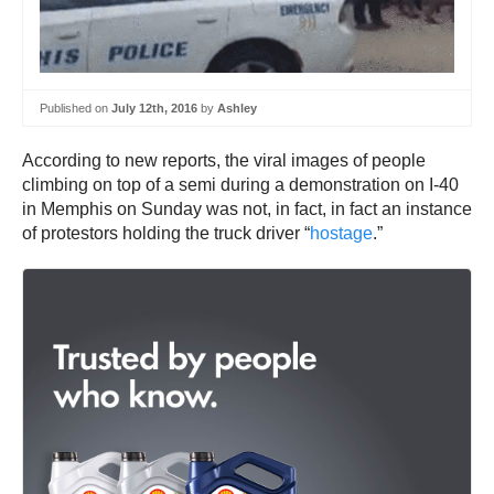
Published on
July 12th, 2016
by
Ashley
According to new reports, the viral images of people
climbing on top of a semi during a demonstration on I-40
in Memphis on Sunday was not, in fact, in fact an instance
of protestors holding the truck driver “
hostage
.”