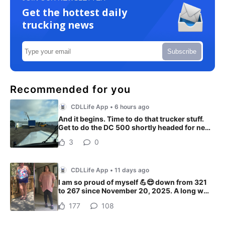
Get the hottest daily
trucking news