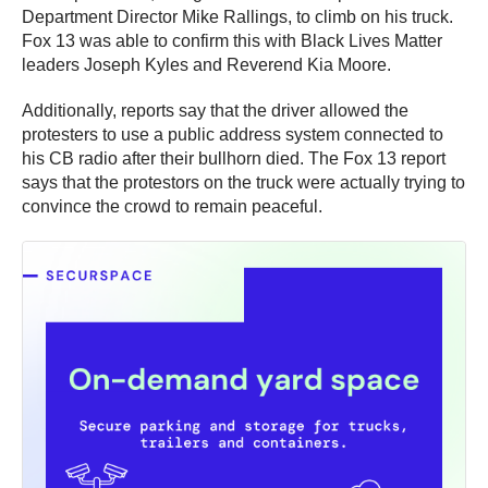
Department Director Mike Rallings, to climb on his truck.
Fox 13 was able to confirm this with Black Lives Matter
leaders Joseph Kyles and Reverend Kia Moore.
Additionally, reports say that the driver allowed the
protesters to use a public address system connected to
his CB radio after their bullhorn died. The Fox 13 report
says that the protestors on the truck were actually trying to
convince the crowd to remain peaceful.