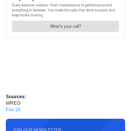
Sources:
WREG
Fox 13
JOIN OUR NEWSLETTER