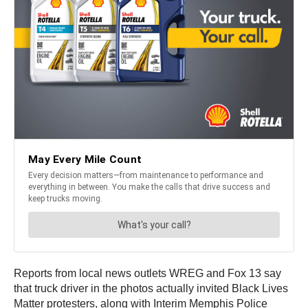
Reports from local news outlets WREG and Fox 13 say
that truck driver in the photos actually invited Black Lives
Matter protesters, along with Interim Memphis Police