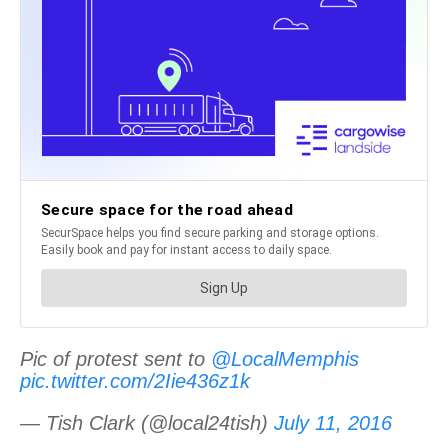
Pic of protest sent to
@LocalMemphis
pic.twitter.com/2Iie436z1k
— Tish Clark (@local24tish)
July 11, 2016