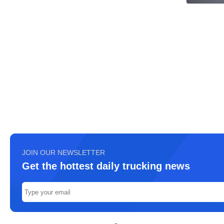
JOIN OUR NEWSLETTER
Get the hottest daily trucking news