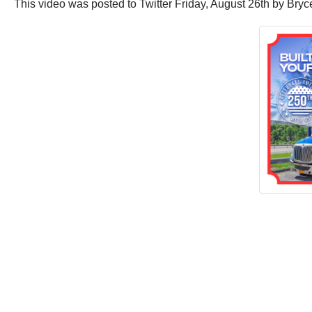
This video was posted to Twitter Friday, August 26th by Bryce.