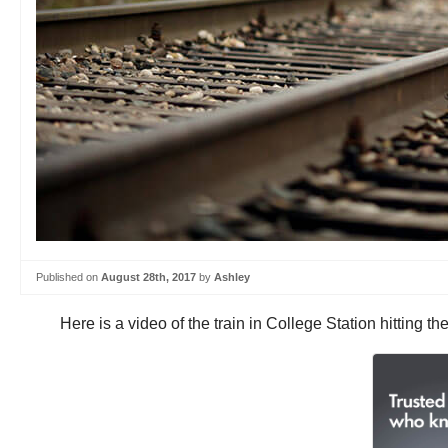
Published on
August 28th, 2017
by
Ashley
Here is a video of the train in College Station hitting t