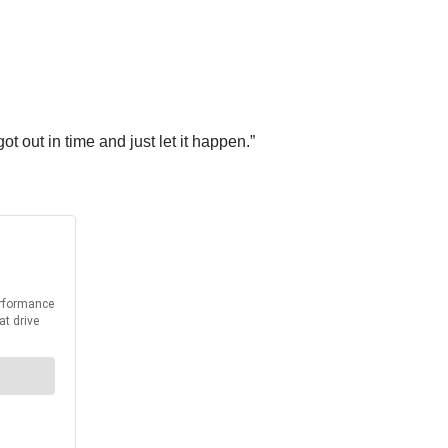
t out in time and just let it happen.”