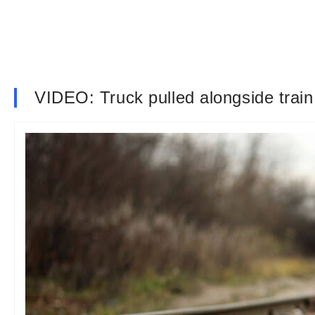
VIDEO: Truck pulled alongside train 