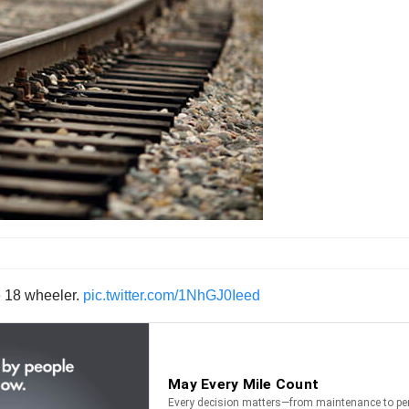
he 18 wheeler.
pic.twitter.com/1NhGJ0Ieed