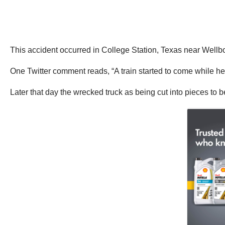
This accident occurred in College Station, Texas near Wellb
One Twitter comment reads, “A train started to come while he w
Later that day the wrecked truck as being cut into pieces to 