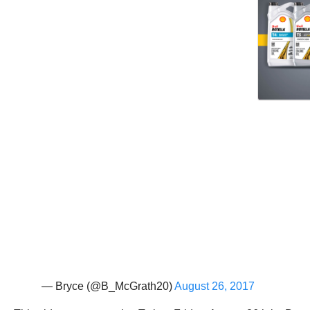
— Bryce (@B_McGrath20)
August 26, 2017