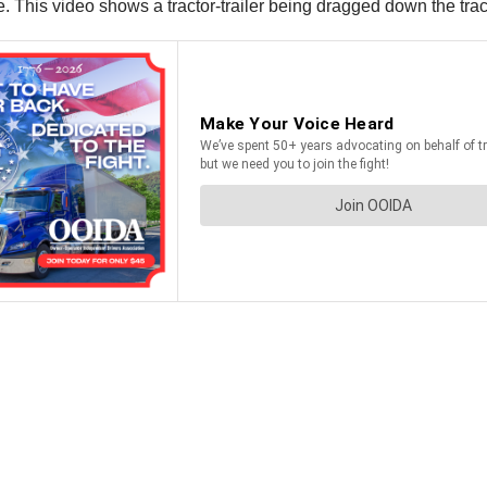
 This video shows a tractor-trailer being dragged down the tracks 