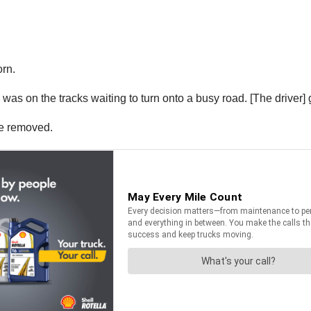
orn.
as on the tracks waiting to turn onto a busy road. [The driver] go
be removed.