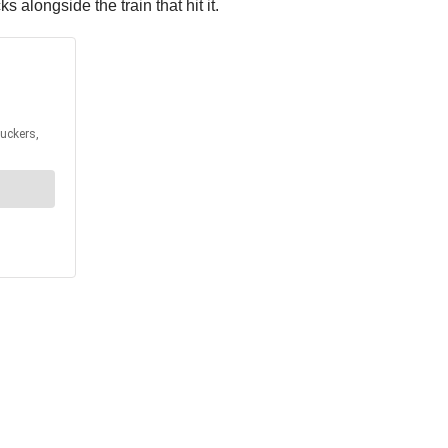
alongside the train that hit it.