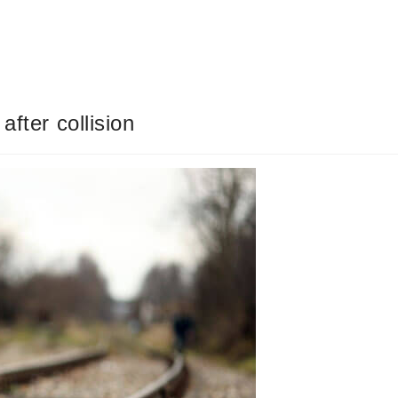
after collision