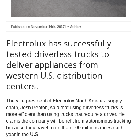
Published on
November 14th, 2017
by
Ashley
Electrolux has successfully
tested driverless trucks to
deliver appliances from
western U.S. distribution
centers.
The vice president of Electrolux North America supply
chain, Josh Benton, said that using driverless trucks is
more efficient than using trucks that require a driver. He
claims the company will benefit from autonomous trucking
because they travel more than 100 millions miles each
year in the U.S.