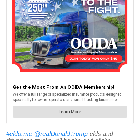
#eldorme
@realDonaldTrump
elds and