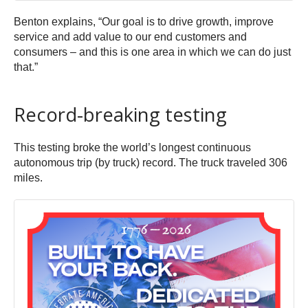
Benton explains, “Our goal is to drive growth, improve
service and add value to our end customers and
consumers – and this is one area in which we can do just
that.”
Record-breaking testing
This testing broke the world’s longest continuous
autonomous trip (by truck) record. The truck traveled 306
miles.