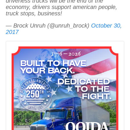
driverless trucks will be the end of the
economy, drivers support american people,
truck stops, business!
— Brock Unruh (@unruh_brock)
October 30,
2017