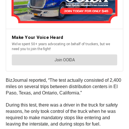
BizJournal reported, “The test actually consisted of 2,400
miles on several trips between distribution centers in El
Paso, Texas, and Ontario, California.”
During this test, there was a driver in the truck for safety
reasons, he only took control of the truck when he was
required to make mandatory stops like entering and
leaving the interstate, and during stops for fuel.