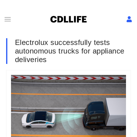
Electrolux successfully tests
autonomous trucks for appliance
deliveries