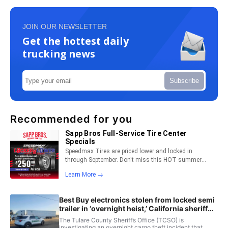
JOIN OUR NEWSLETTER
Get the hottest daily
trucking news