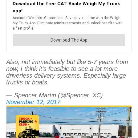
Also, not immediately but like 5-7 years from
now, I think it’s feasible to see a lot more
driverless delivery systems. Especially large
trucks or boats.
— Spencer Martin (@Spencer_XC)
November 12, 2017