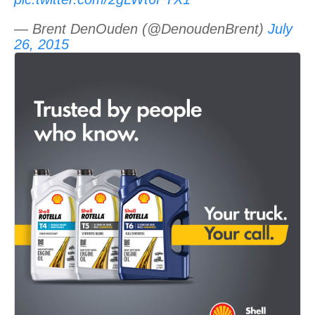
— Brent DenOuden (@DenoudenBrent)
July
26, 2015