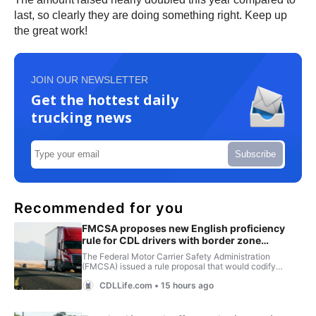
last, so clearly they are doing something right. Keep up
the great work!
JOIN OUR NEWSLETTER
Get the hottest daily
trucking news