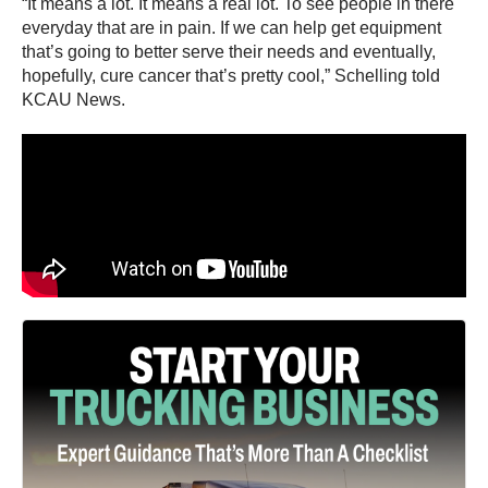
“It means a lot. It means a real lot. To see people in there
everyday that are in pain. If we can help get equipment
that’s going to better serve their needs and eventually,
hopefully, cure cancer that’s pretty cool,” Schelling told
KCAU News.