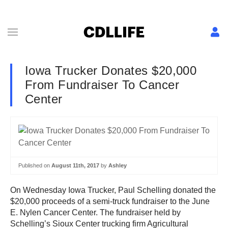
Iowa Trucker Donates $20,000
From Fundraiser To Cancer
Center
Published on
August 11th, 2017
by
Ashley
On Wednesday Iowa Trucker, Paul Schelling donated the
$20,000 proceeds of a semi-truck fundraiser to the June
E. Nylen Cancer Center. The fundraiser held by
Schelling’s Sioux Center trucking firm Agricultural