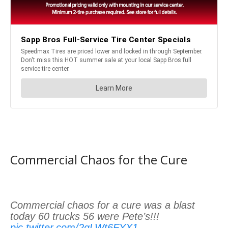
Commercial Chaos for the Cure
Commercial chaos for a cure was a blast
today 60 trucks 56 were Pete’s!!!
pic.twitter.com/2gLWt6FYX1