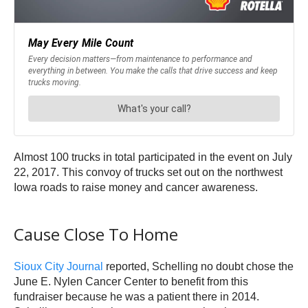
Almost 100 trucks in total participated in the event on July
22, 2017. This convoy of trucks set out on the northwest
Iowa roads to raise money and cancer awareness.
Cause Close To Home
Sioux City Journal
reported, Schelling no doubt chose the
June E. Nylen Cancer Center to benefit from this
fundraiser because he was a patient there in 2014.