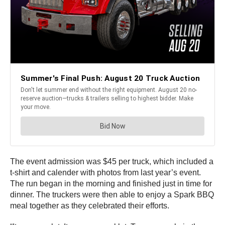
The event admission was $45 per truck, which included a
t-shirt and calender with photos from last year’s event.
The run began in the morning and finished just in time for
dinner. The truckers were then able to enjoy a Spark BBQ
meal together as they celebrated their efforts.