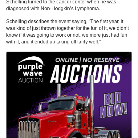
Schelling turned to the cancer center when he was
diagnosed with Non-Hodgkin’s Lymphoma.
Schelling describes the event saying, “The first year, it
was kind of just thrown together for the fun of it, we didn’t
know if it was going to work or not, we more just had fun
with it, and it ended up taking off fairly well.”