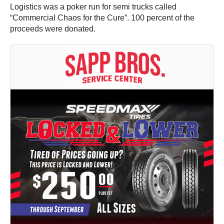
Logistics was a poker run for semi trucks called
“Commercial Chaos for the Cure”. 100 percent of the
proceeds were donated.