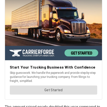
The amount raised nearly doubled this year compared to