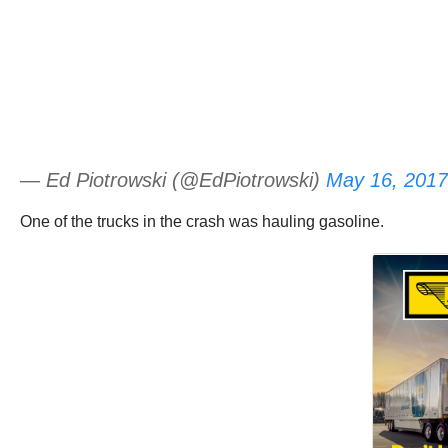
— Ed Piotrowski (@EdPiotrowski)
May 16, 2017
One of the trucks in the crash was hauling gasoline.