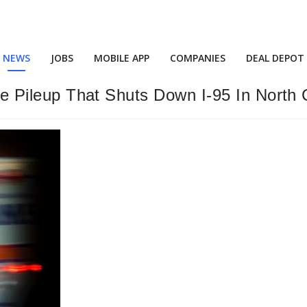
NEWS
JOBS
MOBILE APP
COMPANIES
DEAL DEPOT
icle Pileup That Shuts Down I-95 In North 