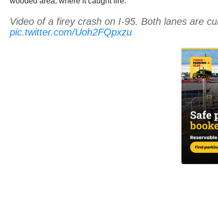
wooded area, where it caught fire.
Video of a firey crash on I-95. Both lanes are c
pic.twitter.com/Uoh2FQpxzu