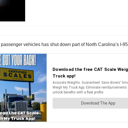
e passenger vehicles has shut down part of North Carolina’s I-95 