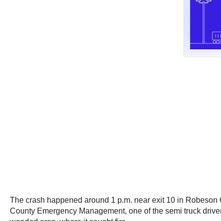
The crash happened around 1 p.m. near exit 10 in Robeson C
County Emergency Management, one of the semi truck drivers a