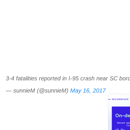
3-4 fatalities reported in I-95 crash near SC bo
— sunnieM (@sunnieM)
May 16, 2017