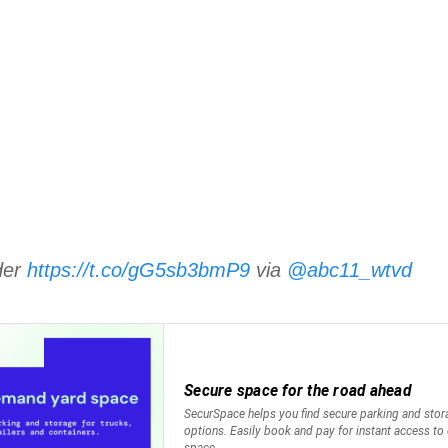
rder
https://t.co/gG5sb3bmP9
via
@abc11_wtvd