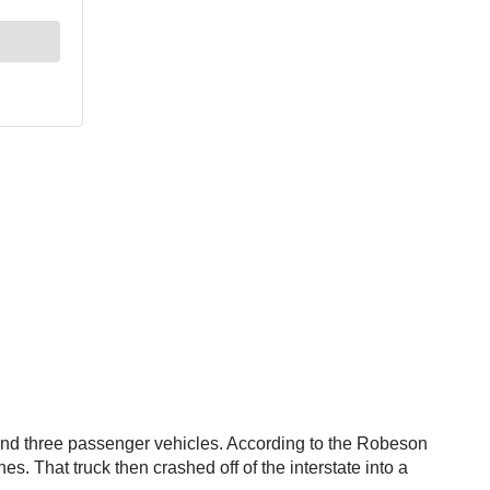
and three passenger vehicles. According to the Robeson
. That truck then crashed off of the interstate into a