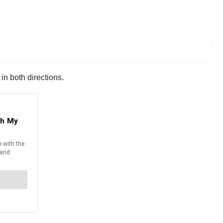
in both directions.