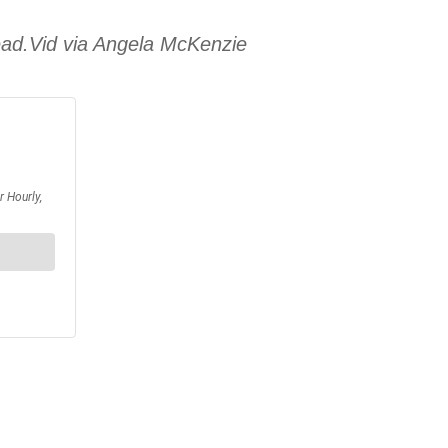
dead.Vid via Angela McKenzie