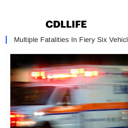
Multiple Fatalities In Fiery Six Veh