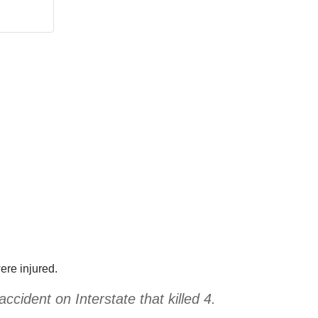
ere injured.
ccident on Interstate that killed 4.