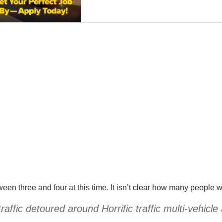
een three and four at this time. It isn’t clear how many people w
fic detoured around Horrific traffic multi-vehicle a