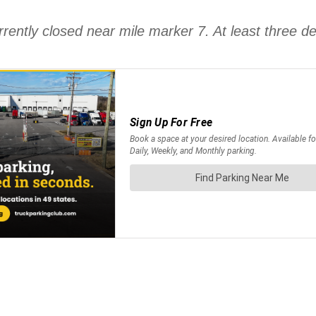
urrently closed near mile marker 7. At least three 