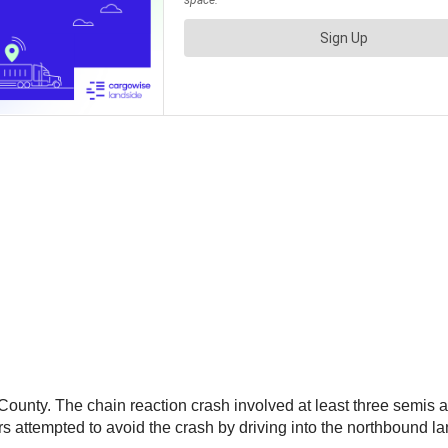
ounty. The chain reaction crash involved at least three semis 
ttempted to avoid the crash by driving into the northbound lanes