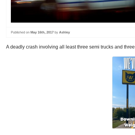
Published on
May 16th, 2017
by
Ashley
A deadly crash involving all least three semi trucks and thre