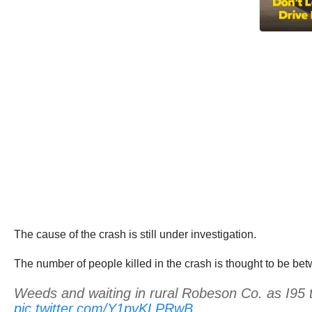
The cause of the crash is still under investigation.
The number of people killed in the crash is thought to be betw
Weeds and waiting in rural Robeson Co. as I95 traf
pic.twitter.com/Y1pvKLPRwB