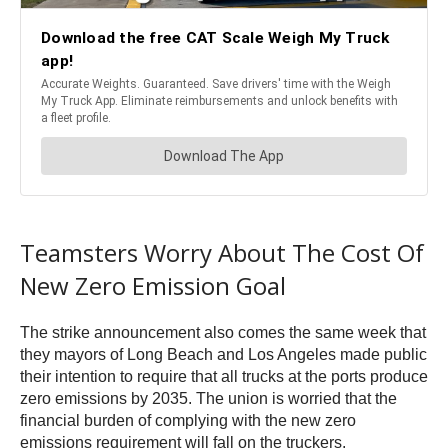
Teamsters Worry About The Cost Of
New Zero Emission Goal
The strike announcement also comes the same week that
they mayors of Long Beach and Los Angeles made public
their intention to require that all trucks at the ports produce
zero emissions by 2035. The union is worried that the
financial burden of complying with the new zero
emissions requirement will fall on the truckers.