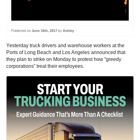
Published on
June 16th, 2017
by
Ashley
Yesterday truck drivers and warehouse workers at the
Ports of Long Beach and Los Angeles announced that
they plan to strike on Monday to protest how “greedy
corporations” treat their employees.