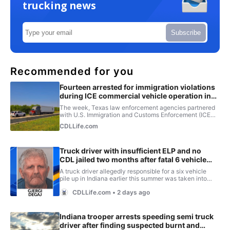
trucking news