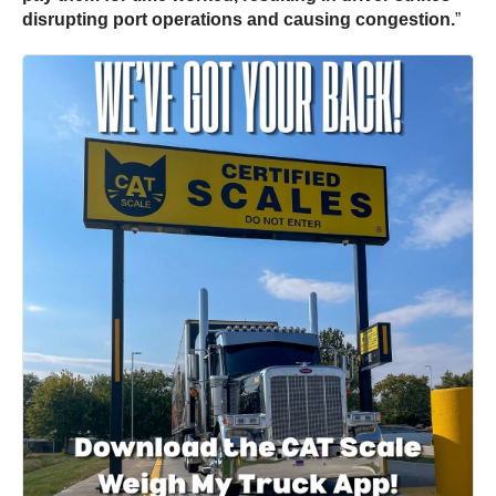
disrupting port operations and causing congestion.
”