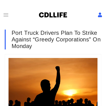
Port Truck Drivers Plan To Strike
Against “Greedy Corporations” On
Monday