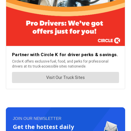
JOIN OUR NEWSLETTER
Get the hottest daily