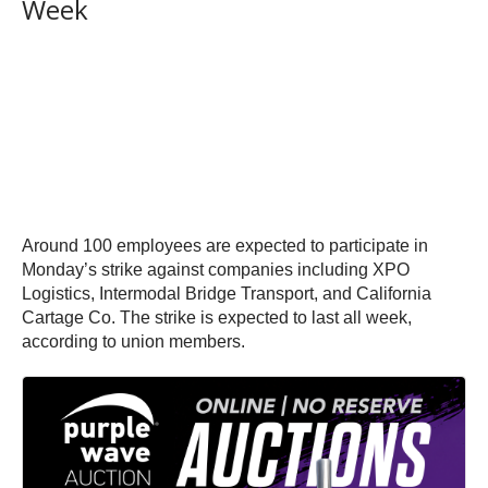
Week
Around 100 employees are expected to participate in
Monday’s strike against companies including XPO
Logistics, Intermodal Bridge Transport, and California
Cartage Co. The strike is expected to last all week,
according to union members.