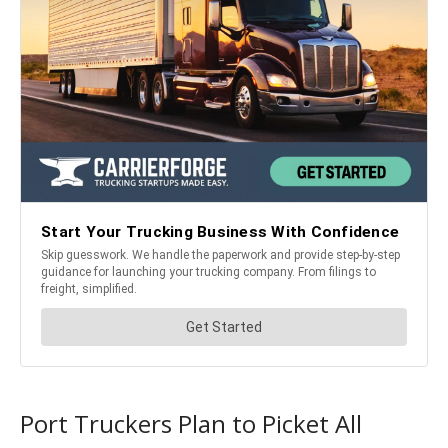
Port Truckers Plan to Picket All