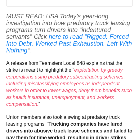
MUST READ: USA Today’s year-long
investigation into how predatory truck leasing
programs turn drivers into “indentured
servants” Click
here to read “Rigged: Forced
Into Debt. Worked Past Exhaustion. Left With
Nothing
“.
A release from Teamsters Local 848 explains that the
strike is meant to highlight the “
exploitation by greedy
corporations using predatory subcontracting schemes,
including misclassifying employees as independent
workers in order to lower wages, deny them benefits such
as health insurance, unemployment, and workers
compensation.
”
Union members also took a swing at predatory truck
leasing programs: “
Trucking companies have lured
drivers into abusive truck lease schemes and failed to
pay them for time worked, resulting in driver strikes