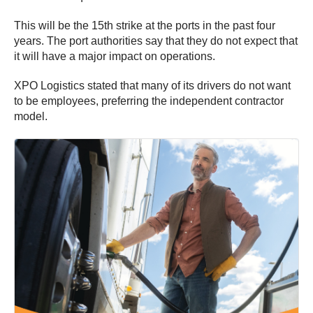
This will be the 15th strike at the ports in the past four
years. The port authorities say that they do not expect that
it will have a major impact on operations.
XPO Logistics stated that many of its drivers do not want
to be employees, preferring the independent contractor
model.